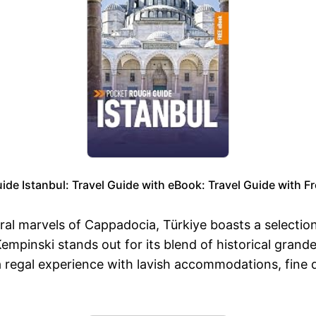
de Istanbul: Travel Guide with eBook: Travel Guide with Fr
ral marvels of Cappadocia, Türkiye boasts a selection
 Kempinski stands out for its blend of historical gra
a regal experience with lavish accommodations, fine d