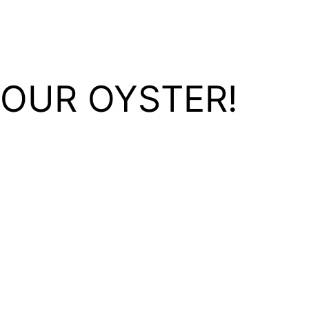
YOUR OYSTER!