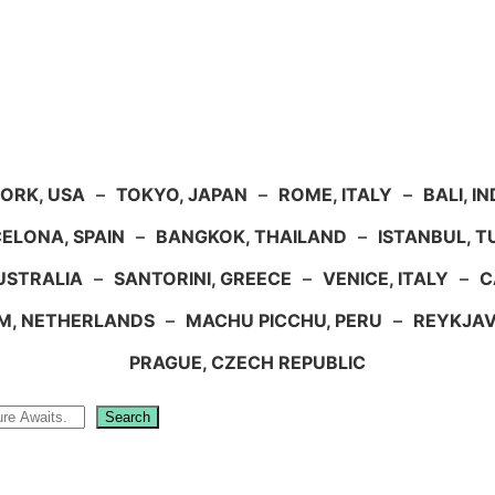
ORK, USA
–
TOKYO, JAPAN
–
ROME, ITALY
–
BALI, I
ELONA, SPAIN
–
BANGKOK, THAILAND
–
ISTANBUL, 
USTRALIA
–
SANTORINI, GREECE
–
VENICE, ITALY
–
C
M, NETHERLANDS
–
MACHU PICCHU, PERU
–
REYKJAV
PRAGUE, CZECH REPUBLIC
Search