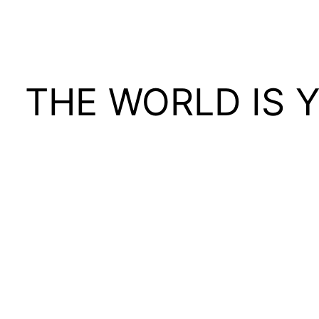
THE WORLD IS 