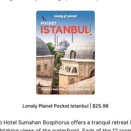
Lonely Planet Pocket Istanbul | $25.98
 Hotel Sumahan Bosphorus offers a tranquil retreat i
htaking views of the waterfront. Each of the 12 roo