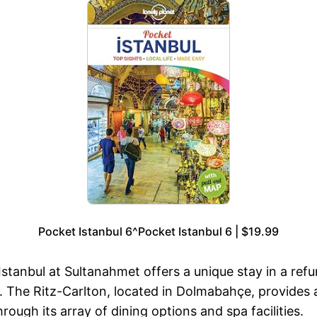
Pocket Istanbul 6^Pocket Istanbul 6 | $19.99
Istanbul at Sultanahmet offers a unique stay in a ref
. The Ritz-Carlton, located in Dolmabahçe, provides 
ough its array of dining options and spa facilities.