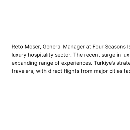
Reto Moser, General Manager at Four Seasons Ist
luxury hospitality sector. The recent surge in lu
expanding range of experiences. Türkiye’s strate
travelers, with direct flights from major cities f