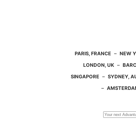
PARIS, FRANCE
–
NEW Y
LONDON, UK
–
BARC
SINGAPORE
–
SYDNEY, A
–
AMSTERDA
Search