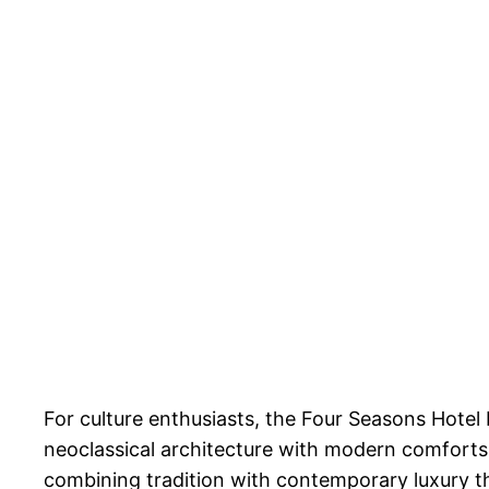
For culture enthusiasts, the Four Seasons Hotel 
neoclassical architecture with modern comforts
combining tradition with contemporary luxury thr