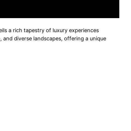
ils a rich tapestry of luxury experiences
ure, and diverse landscapes, offering a unique