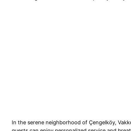
In the serene neighborhood of Çengelköy, Vakko
guests can enjoy personalized service and breat