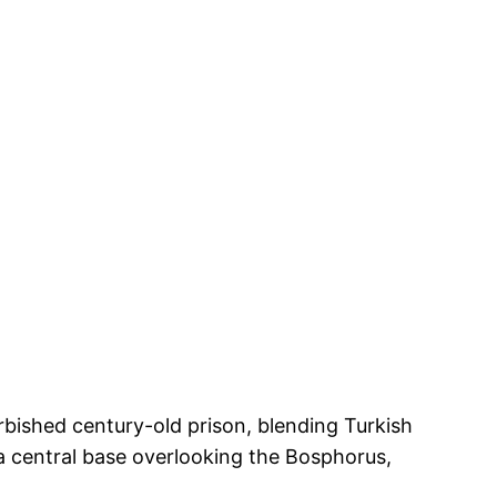
urbished century-old prison, blending Turkish
a central base overlooking the Bosphorus,