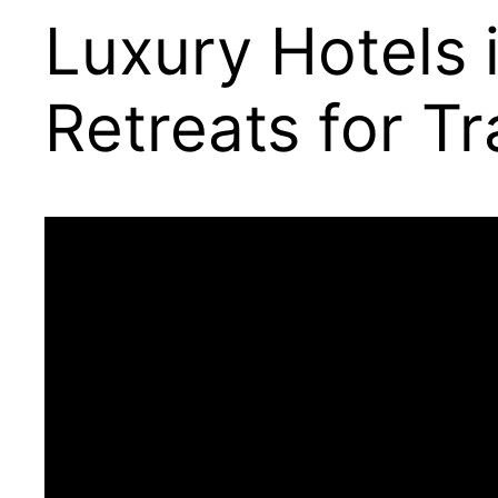
Luxury Hotels 
Retreats for Tr