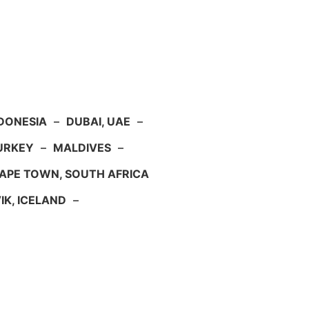
NDONESIA
–
DUBAI, UAE
–
TURKEY
–
MALDIVES
–
APE TOWN, SOUTH AFRICA
IK, ICELAND
–