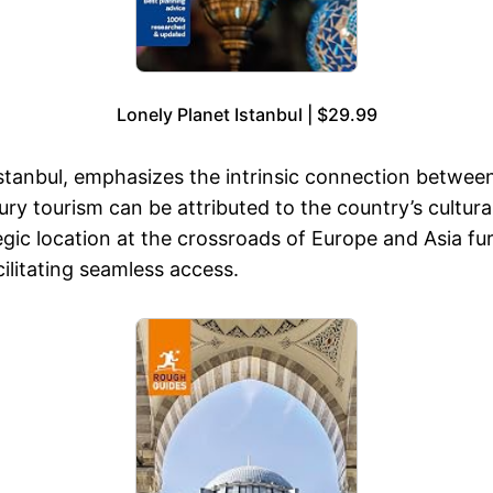
Lonely Planet Istanbul | $29.99
anbul, emphasizes the intrinsic connection between T
xury tourism can be attributed to the country’s cultur
gic location at the crossroads of Europe and Asia fur
acilitating seamless access.