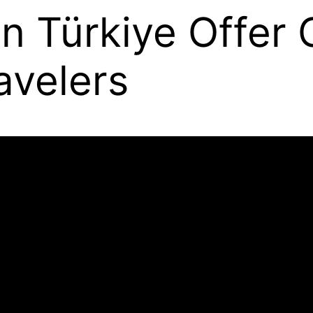
in Türkiye Offer
avelers