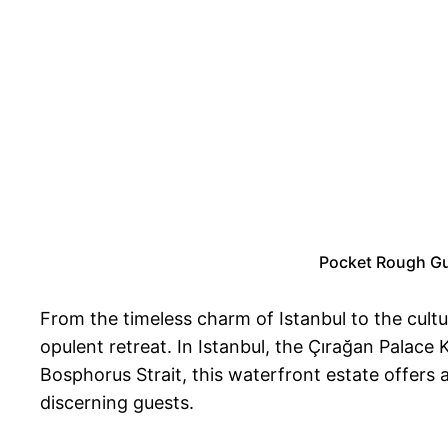
Pocket Rough Gui
From the timeless charm of Istanbul to the cultu
opulent retreat. In Istanbul, the Çırağan Palace
Bosphorus Strait, this waterfront estate offers 
discerning guests.