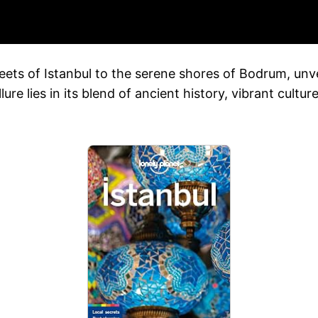
reets of Istanbul to the serene shores of Bodrum, unve
llure lies in its blend of ancient history, vibrant cult