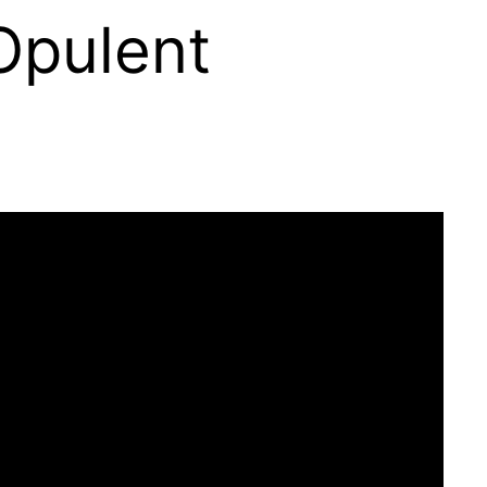
 Opulent