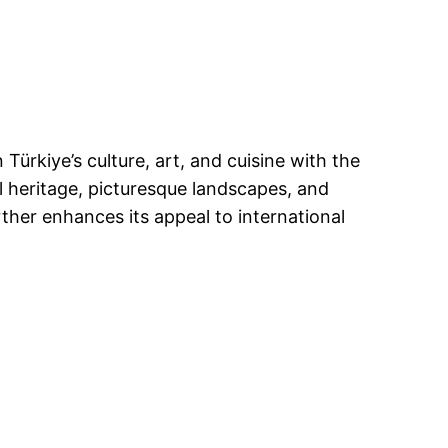
ürkiye’s culture, art, and cuisine with the
al heritage, picturesque landscapes, and
ther enhances its appeal to international