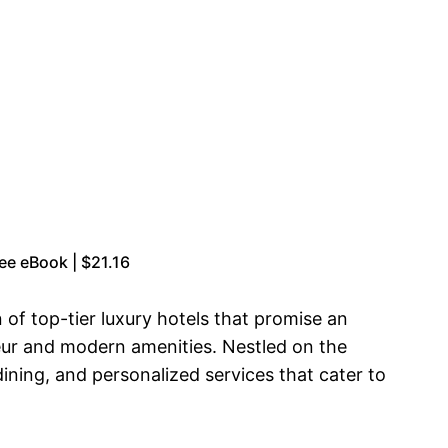
ee eBook | $21.16
 of top-tier luxury hotels that promise an
ndeur and modern amenities. Nestled on the
ining, and personalized services that cater to