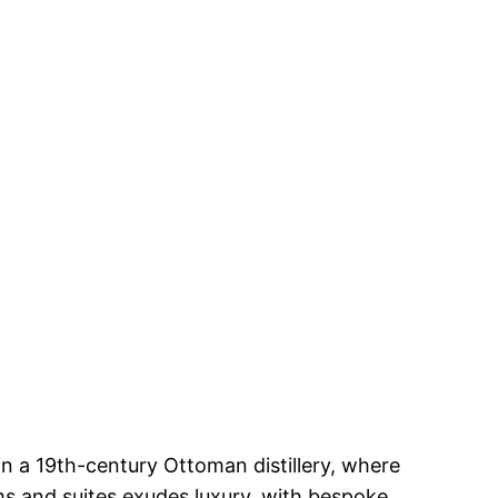
n a 19th-century Ottoman distillery, where
ms and suites exudes luxury, with bespoke