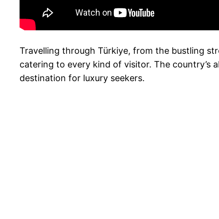
Travelling through Türkiye, from the bustling st
catering to every kind of visitor. The country’s a
destination for luxury seekers.