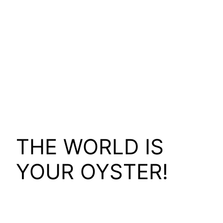
THE WORLD IS
YOUR OYSTER!