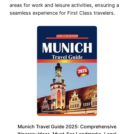
areas for work and leisure activities, ensuring a
seamless experience for First Class travelers.
Munich Travel Guide 2025: Comprehensive