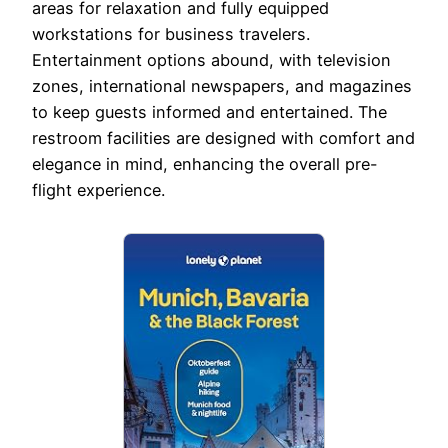
areas for relaxation and fully equipped
workstations for business travelers.
Entertainment options abound, with television
zones, international newspapers, and magazines
to keep guests informed and entertained. The
restroom facilities are designed with comfort and
elegance in mind, enhancing the overall pre-
flight experience.