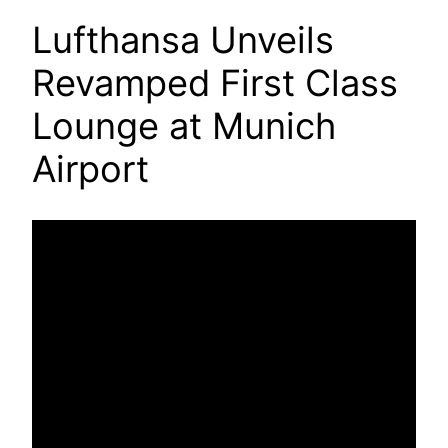
Lufthansa Unveils
Revamped First Class
Lounge at Munich
Airport