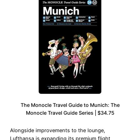
The Monocle Travel Guide to Munich: The
Monocle Travel Guide Series | $34.75
Alongside improvements to the lounge,
Lufthansa is expanding its premium flight