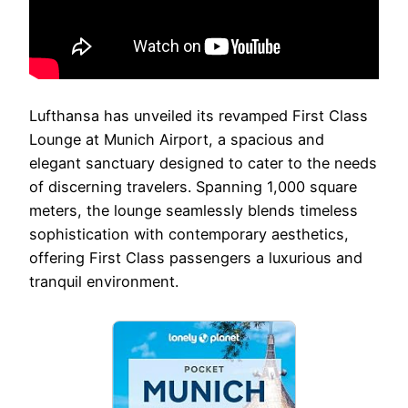
Lufthansa has unveiled its revamped First Class
Lounge at Munich Airport, a spacious and
elegant sanctuary designed to cater to the needs
of discerning travelers. Spanning 1,000 square
meters, the lounge seamlessly blends timeless
sophistication with contemporary aesthetics,
offering First Class passengers a luxurious and
tranquil environment.