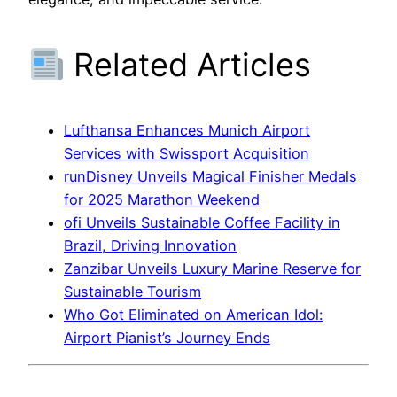
Related Articles
Lufthansa Enhances Munich Airport
Services with Swissport Acquisition
runDisney Unveils Magical Finisher Medals
for 2025 Marathon Weekend
ofi Unveils Sustainable Coffee Facility in
Brazil, Driving Innovation
Zanzibar Unveils Luxury Marine Reserve for
Sustainable Tourism
Who Got Eliminated on American Idol:
Airport Pianist’s Journey Ends