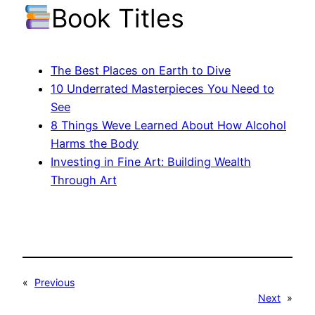
Book Titles
The Best Places on Earth to Dive
10 Underrated Masterpieces You Need to
See
8 Things Weve Learned About How Alcohol
Harms the Body
Investing in Fine Art: Building Wealth
Through Art
«
Previous
Next
»