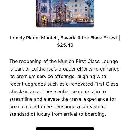
Lonely Planet Munich, Bavaria & the Black Forest |
$25.40
The reopening of the Munich First Class Lounge
is part of Lufthansa’s broader efforts to enhance
its premium service offerings, aligning with
recent upgrades such as a renovated First Class
check-in area. These enhancements aim to
streamline and elevate the travel experience for
premium customers, ensuring a consistent
standard of luxury from arrival to boarding.