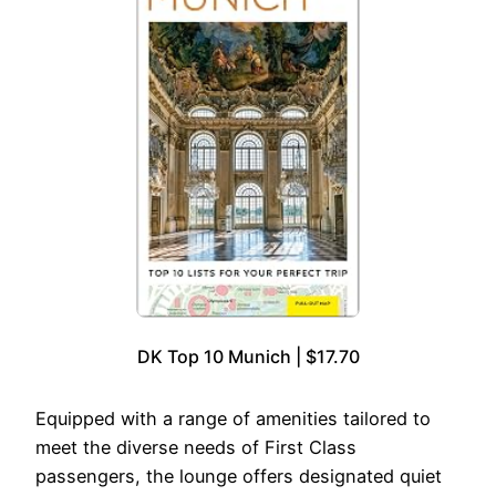
DK Top 10 Munich | $17.70
Equipped with a range of amenities tailored to
meet the diverse needs of First Class
passengers, the lounge offers designated quiet