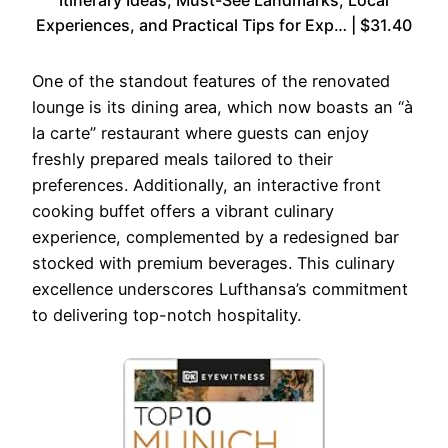
Itinerary Ideas, Must-See Landmarks, Local
Experiences, and Practical Tips for Exp… | $31.40
One of the standout features of the renovated
lounge is its dining area, which now boasts an “à
la carte” restaurant where guests can enjoy
freshly prepared meals tailored to their
preferences. Additionally, an interactive front
cooking buffet offers a vibrant culinary
experience, complemented by a redesigned bar
stocked with premium beverages. This culinary
excellence underscores Lufthansa’s commitment
to delivering top-notch hospitality.