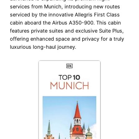
services from Munich, introducing new routes
serviced by the innovative Allegris First Class
cabin aboard the Airbus A350-900. This cabin
features private suites and exclusive Suite Plus,
offering enhanced space and privacy for a truly
luxurious long-haul journey.