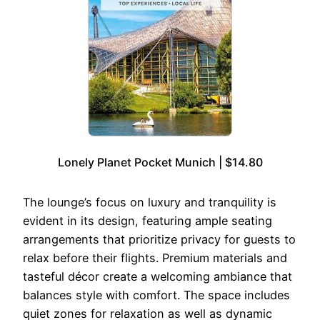
Lonely Planet Pocket Munich | $14.80
The lounge’s focus on luxury and tranquility is
evident in its design, featuring ample seating
arrangements that prioritize privacy for guests to
relax before their flights. Premium materials and
tasteful décor create a welcoming ambiance that
balances style with comfort. The space includes
quiet zones for relaxation as well as dynamic