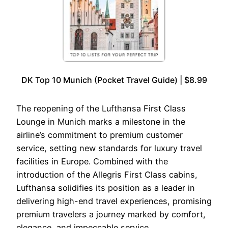
DK Top 10 Munich (Pocket Travel Guide) | $8.99
The reopening of the Lufthansa First Class
Lounge in Munich marks a milestone in the
airline’s commitment to premium customer
service, setting new standards for luxury travel
facilities in Europe. Combined with the
introduction of the Allegris First Class cabins,
Lufthansa solidifies its position as a leader in
delivering high-end travel experiences, promising
premium travelers a journey marked by comfort,
elegance, and impeccable service.