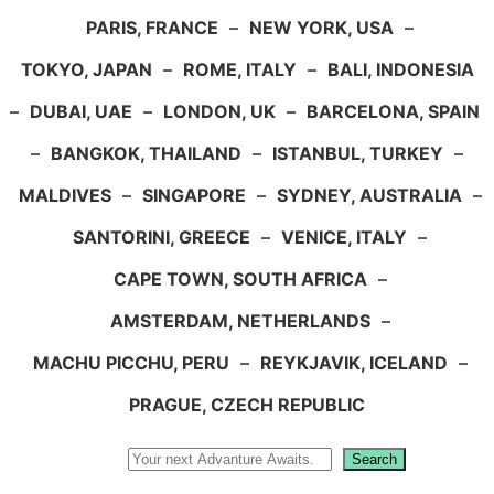
PARIS, FRANCE
–
NEW YORK, USA
–
TOKYO, JAPAN
–
ROME, ITALY
–
BALI, INDONESIA
–
DUBAI, UAE
–
LONDON, UK
–
BARCELONA, SPAIN
–
BANGKOK, THAILAND
–
ISTANBUL, TURKEY
–
MALDIVES
–
SINGAPORE
–
SYDNEY, AUSTRALIA
–
SANTORINI, GREECE
–
VENICE, ITALY
–
CAPE TOWN, SOUTH AFRICA
–
AMSTERDAM, NETHERLANDS
–
MACHU PICCHU, PERU
–
REYKJAVIK, ICELAND
–
PRAGUE, CZECH REPUBLIC
Search
Search