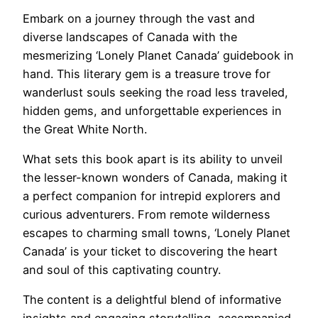
Embark on a journey through the vast and
diverse landscapes of Canada with the
mesmerizing ‘Lonely Planet Canada’ guidebook in
hand. This literary gem is a treasure trove for
wanderlust souls seeking the road less traveled,
hidden gems, and unforgettable experiences in
the Great White North.
What sets this book apart is its ability to unveil
the lesser-known wonders of Canada, making it
a perfect companion for intrepid explorers and
curious adventurers. From remote wilderness
escapes to charming small towns, ‘Lonely Planet
Canada’ is your ticket to discovering the heart
and soul of this captivating country.
The content is a delightful blend of informative