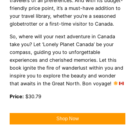
travelers of all preferences. And with its budget-
friendly price point, it’s a must-have addition to
your travel library, whether you’re a seasoned
globetrotter or a first-time visitor to Canada.
So, where will your next adventure in Canada
take you? Let ‘Lonely Planet Canada’ be your
compass, guiding you to unforgettable
experiences and cherished memories. Let this
book ignite the fire of wanderlust within you and
inspire you to explore the beauty and wonder
that awaits in the Great North. Bon voyage!
Price:
$30.79
Shop Now