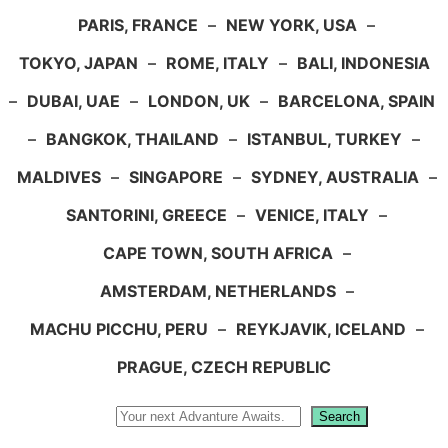
PARIS, FRANCE
–
NEW YORK, USA
–
TOKYO, JAPAN
–
ROME, ITALY
–
BALI, INDONESIA
–
DUBAI, UAE
–
LONDON, UK
–
BARCELONA, SPAIN
–
BANGKOK, THAILAND
–
ISTANBUL, TURKEY
–
MALDIVES
–
SINGAPORE
–
SYDNEY, AUSTRALIA
–
SANTORINI, GREECE
–
VENICE, ITALY
–
CAPE TOWN, SOUTH AFRICA
–
AMSTERDAM, NETHERLANDS
–
MACHU PICCHU, PERU
–
REYKJAVIK, ICELAND
–
PRAGUE, CZECH REPUBLIC
Search
Search