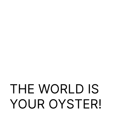
THE WORLD IS
YOUR OYSTER!