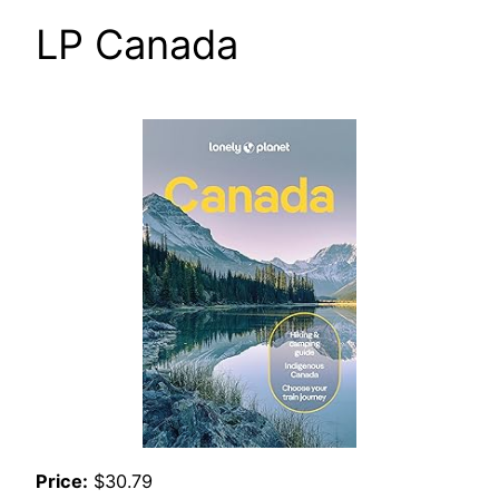
LP Canada
Price:
$30.79