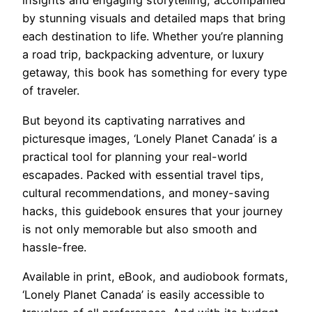
insights and engaging storytelling, accompanied
by stunning visuals and detailed maps that bring
each destination to life. Whether you’re planning
a road trip, backpacking adventure, or luxury
getaway, this book has something for every type
of traveler.
But beyond its captivating narratives and
picturesque images, ‘Lonely Planet Canada’ is a
practical tool for planning your real-world
escapades. Packed with essential travel tips,
cultural recommendations, and money-saving
hacks, this guidebook ensures that your journey
is not only memorable but also smooth and
hassle-free.
Available in print, eBook, and audiobook formats,
‘Lonely Planet Canada’ is easily accessible to