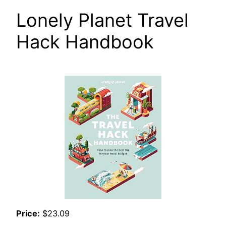
Lonely Planet Travel
Hack Handbook
Price:
$23.09