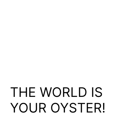
THE WORLD IS
YOUR OYSTER!