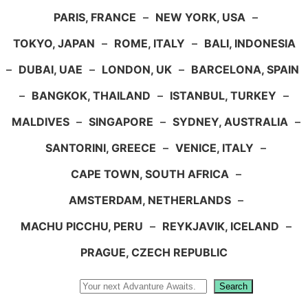
PARIS, FRANCE
–
NEW YORK, USA
–
TOKYO, JAPAN
–
ROME, ITALY
–
BALI, INDONESIA
–
DUBAI, UAE
–
LONDON, UK
–
BARCELONA, SPAIN
–
BANGKOK, THAILAND
–
ISTANBUL, TURKEY
–
MALDIVES
–
SINGAPORE
–
SYDNEY, AUSTRALIA
–
SANTORINI, GREECE
–
VENICE, ITALY
–
CAPE TOWN, SOUTH AFRICA
–
AMSTERDAM, NETHERLANDS
–
MACHU PICCHU, PERU
–
REYKJAVIK, ICELAND
–
PRAGUE, CZECH REPUBLIC
Search
Search