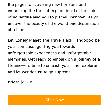
the pages, discovering new horizons and
embracing the thrill of exploration. Let the spirit
of adventure lead you to places unknown, as you
uncover the beauty of the world one destination
at a time.
Let ‘Lonely Planet The Travel Hack Handbook’ be
your compass, guiding you towards
unforgettable experiences and unforgettable
memories. Get ready to embark on a journey of a
lifetime—it’s time to unleash your inner explorer
and let wanderlust reign supreme!
Price:
$23.09
Shop Now