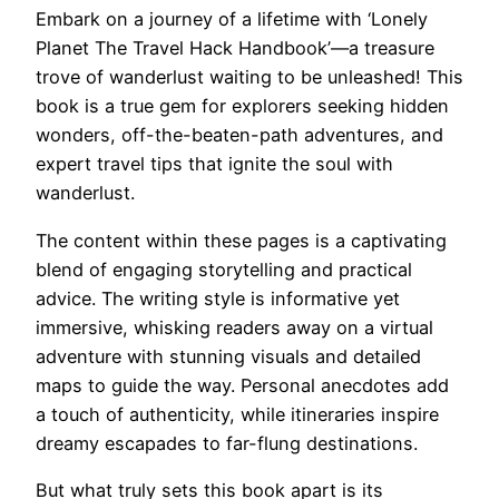
Embark on a journey of a lifetime with ‘Lonely
Planet The Travel Hack Handbook’—a treasure
trove of wanderlust waiting to be unleashed! This
book is a true gem for explorers seeking hidden
wonders, off-the-beaten-path adventures, and
expert travel tips that ignite the soul with
wanderlust.
The content within these pages is a captivating
blend of engaging storytelling and practical
advice. The writing style is informative yet
immersive, whisking readers away on a virtual
adventure with stunning visuals and detailed
maps to guide the way. Personal anecdotes add
a touch of authenticity, while itineraries inspire
dreamy escapades to far-flung destinations.
But what truly sets this book apart is its