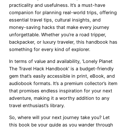
practicality and usefulness. It’s a must-have
companion for planning real-world trips, offering
essential travel tips, cultural insights, and
money-saving hacks that make every journey
unforgettable. Whether you’re a road tripper,
backpacker, or luxury traveler, this handbook has
something for every kind of explorer.
In terms of value and availability, ‘Lonely Planet
The Travel Hack Handbook’ is a budget-friendly
gem that’s easily accessible in print, eBook, and
audiobook formats. It’s a premium collector’s item
that promises endless inspiration for your next
adventure, making it a worthy addition to any
travel enthusiast’s library.
So, where will your next journey take you? Let
this book be your guide as you wander through