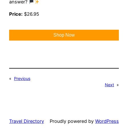
answer?
Price:
$26.95
Shop Now
«
Previous
Next
»
Travel Directory
Proudly powered by
WordPress