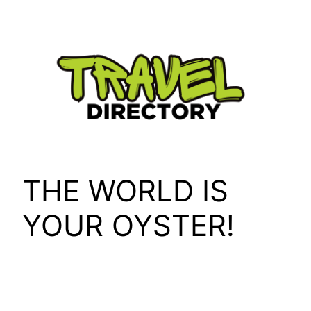
Skip
to
content
THE WORLD IS
YOUR OYSTER!