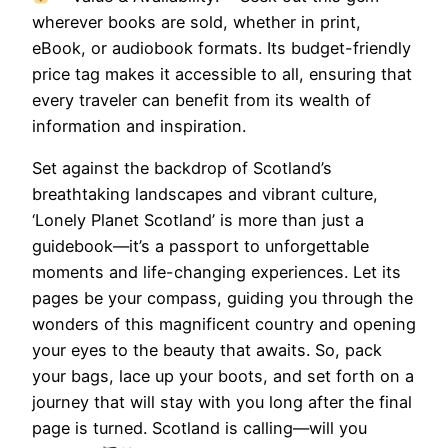
wherever books are sold, whether in print,
eBook, or audiobook formats. Its budget-friendly
price tag makes it accessible to all, ensuring that
every traveler can benefit from its wealth of
information and inspiration.
Set against the backdrop of Scotland’s
breathtaking landscapes and vibrant culture,
‘Lonely Planet Scotland’ is more than just a
guidebook—it’s a passport to unforgettable
moments and life-changing experiences. Let its
pages be your compass, guiding you through the
wonders of this magnificent country and opening
your eyes to the beauty that awaits. So, pack
your bags, lace up your boots, and set forth on a
journey that will stay with you long after the final
page is turned. Scotland is calling—will you