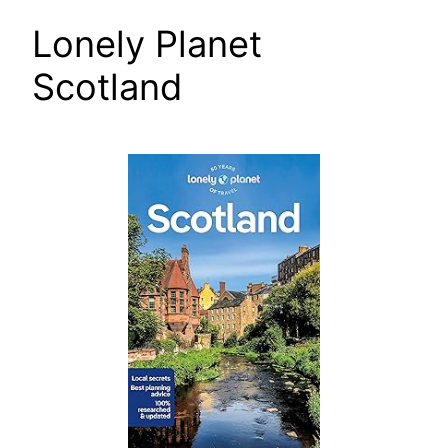
Lonely Planet
Scotland