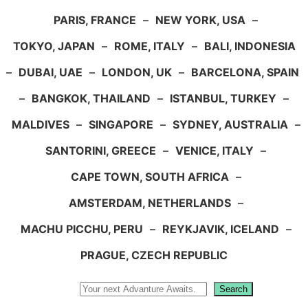
PARIS, FRANCE
–
NEW YORK, USA
–
TOKYO, JAPAN
–
ROME, ITALY
–
BALI, INDONESIA
–
DUBAI, UAE
–
LONDON, UK
–
BARCELONA, SPAIN
–
BANGKOK, THAILAND
–
ISTANBUL, TURKEY
–
MALDIVES
–
SINGAPORE
–
SYDNEY, AUSTRALIA
–
SANTORINI, GREECE
–
VENICE, ITALY
–
CAPE TOWN, SOUTH AFRICA
–
AMSTERDAM, NETHERLANDS
–
MACHU PICCHU, PERU
–
REYKJAVIK, ICELAND
–
PRAGUE, CZECH REPUBLIC
Search
Search