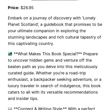
Price:
$26.95
Embark on a journey of discovery with ‘Lonely
Planet Scotland’, a guidebook that promises to be
your ultimate companion in exploring the
stunning landscapes and rich cultural tapestry of
this captivating country.
**What Makes This Book Special?** Prepare
to uncover hidden gems and venture off the
beaten path as you delve into this meticulously
curated guide. Whether you’re a road-trip
enthusiast, a backpacker seeking adventure, or a
luxury traveler in search of indulgence, this book
caters to all with its versatile recommendations
and insider tips.
**Content & Writing Style:** With a perfect