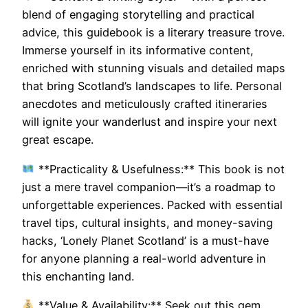
blend of engaging storytelling and practical
advice, this guidebook is a literary treasure trove.
Immerse yourself in its informative content,
enriched with stunning visuals and detailed maps
that bring Scotland’s landscapes to life. Personal
anecdotes and meticulously crafted itineraries
will ignite your wanderlust and inspire your next
great escape.
**Practicality & Usefulness:** This book is not
just a mere travel companion—it’s a roadmap to
unforgettable experiences. Packed with essential
travel tips, cultural insights, and money-saving
hacks, ‘Lonely Planet Scotland’ is a must-have
for anyone planning a real-world adventure in
this enchanting land.
**Value & Availability:** Seek out this gem