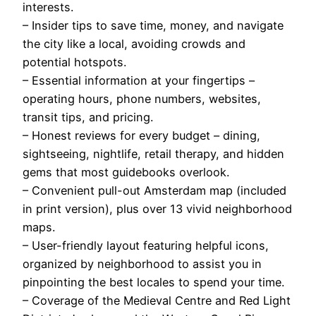
interests.
– Insider tips to save time, money, and navigate
the city like a local, avoiding crowds and
potential hotspots.
– Essential information at your fingertips –
operating hours, phone numbers, websites,
transit tips, and pricing.
– Honest reviews for every budget – dining,
sightseeing, nightlife, retail therapy, and hidden
gems that most guidebooks overlook.
– Convenient pull-out Amsterdam map (included
in print version), plus over 13 vivid neighborhood
maps.
– User-friendly layout featuring helpful icons,
organized by neighborhood to assist you in
pinpointing the best locales to spend your time.
– Coverage of the Medieval Centre and Red Light