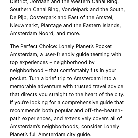
District, Jordaan and the Western Canal Ring,
Southern Canal Ring, Vondelpark and the South,
De Pijp, Oosterpark and East of the Amstel,
Nieuwmarkt, Plantage and the Eastern Islands,
Amsterdam Noord, and more.
The Perfect Choice: Lonely Planet’s Pocket
Amsterdam, a user-friendly guide teeming with
top experiences – neighborhood by
neighborhood – that comfortably fits in your
pocket. Turn a brief trip to Amsterdam into a
memorable adventure with trusted travel advice
that directs you straight to the heart of the city.
If you’re looking for a comprehensive guide that
recommends both popular and off-the-beaten-
path experiences, and extensively covers all of
Amsterdam’s neighborhoods, consider Lonely
Planet’s full Amsterdam city guide.