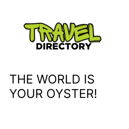
Skip
to
content
THE WORLD IS
YOUR OYSTER!