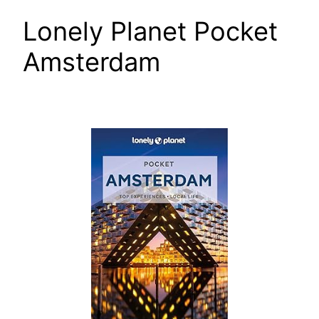
Lonely Planet Pocket
Amsterdam