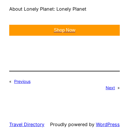
About Lonely Planet: Lonely Planet
Shop Now
«
Previous
Next
»
Travel Directory
Proudly powered by
WordPress