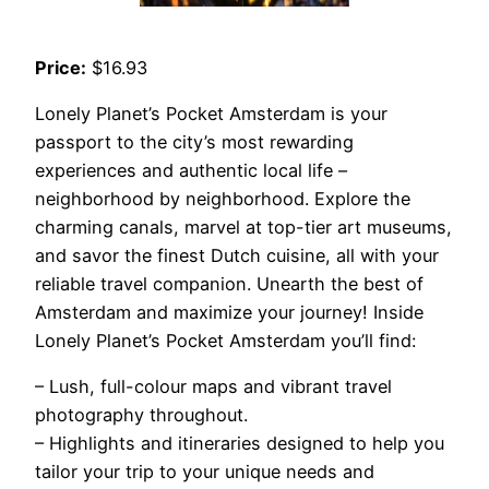
Price:
$16.93
Lonely Planet’s Pocket Amsterdam is your
passport to the city’s most rewarding
experiences and authentic local life –
neighborhood by neighborhood. Explore the
charming canals, marvel at top-tier art museums,
and savor the finest Dutch cuisine, all with your
reliable travel companion. Unearth the best of
Amsterdam and maximize your journey! Inside
Lonely Planet’s Pocket Amsterdam you’ll find:
– Lush, full-colour maps and vibrant travel
photography throughout.
– Highlights and itineraries designed to help you
tailor your trip to your unique needs and