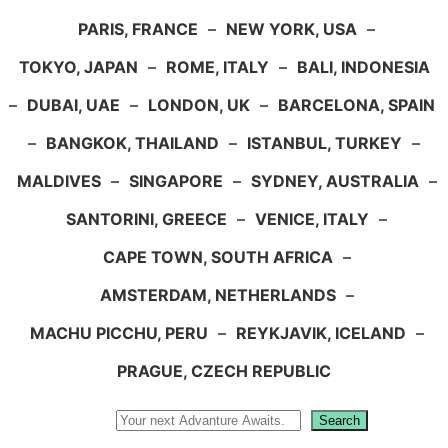
PARIS, FRANCE
–
NEW YORK, USA
–
TOKYO, JAPAN
–
ROME, ITALY
–
BALI, INDONESIA
–
DUBAI, UAE
–
LONDON, UK
–
BARCELONA, SPAIN
–
BANGKOK, THAILAND
–
ISTANBUL, TURKEY
–
MALDIVES
–
SINGAPORE
–
SYDNEY, AUSTRALIA
–
SANTORINI, GREECE
–
VENICE, ITALY
–
CAPE TOWN, SOUTH AFRICA
–
AMSTERDAM, NETHERLANDS
–
MACHU PICCHU, PERU
–
REYKJAVIK, ICELAND
–
PRAGUE, CZECH REPUBLIC
Search
Search