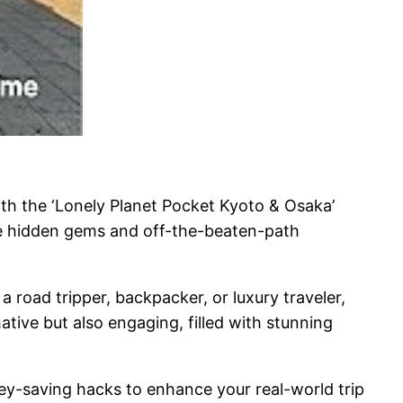
th the ‘Lonely Planet Pocket Kyoto & Osaka’
the hidden gems and off-the-beaten-path
 a road tripper, backpacker, or luxury traveler,
ative but also engaging, filled with stunning
oney-saving hacks to enhance your real-world trip