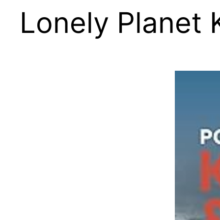
Lonely Planet 