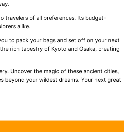
way.
 travelers of all preferences. Its budget-
lorers alike.
g you to pack your bags and set off on your next
the rich tapestry of Kyoto and Osaka, creating
ery. Uncover the magic of these ancient cities,
nces beyond your wildest dreams. Your next great