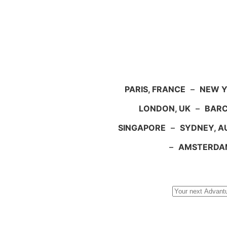
PARIS, FRANCE
–
NEW Y
LONDON, UK
–
BARC
SINGAPORE
–
SYDNEY, A
–
AMSTERDA
Search