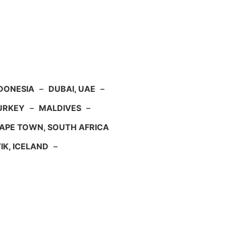
NDONESIA
–
DUBAI, UAE
–
TURKEY
–
MALDIVES
–
APE TOWN, SOUTH AFRICA
IK, ICELAND
–