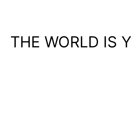
THE WORLD IS 