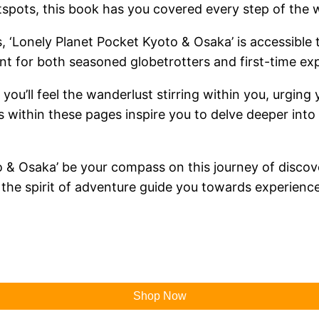
tspots, this book has you covered every step of the 
 ‘Lonely Planet Pocket Kyoto & Osaka’ is accessible to
nt for both seasoned globetrotters and first-time exp
 you’ll feel the wanderlust stirring within you, urgin
within these pages inspire you to delve deeper into 
to & Osaka’ be your compass on this journey of discov
et the spirit of adventure guide you towards experie
Shop Now