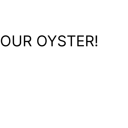
YOUR OYSTER!