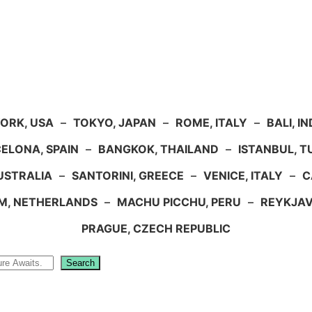
ORK, USA
–
TOKYO, JAPAN
–
ROME, ITALY
–
BALI, I
ELONA, SPAIN
–
BANGKOK, THAILAND
–
ISTANBUL, 
USTRALIA
–
SANTORINI, GREECE
–
VENICE, ITALY
–
C
M, NETHERLANDS
–
MACHU PICCHU, PERU
–
REYKJAV
PRAGUE, CZECH REPUBLIC
Search