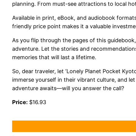
planning. From must-see attractions to local ho
Available in print, eBook, and audiobook formats,
friendly price point makes it a valuable investme
As you flip through the pages of this guidebook,
adventure. Let the stories and recommendations 
memories that will last a lifetime.
So, dear traveler, let ‘Lonely Planet Pocket Kyo
immerse yourself in their vibrant culture, and l
adventure awaits—will you answer the call?
Price:
$16.93