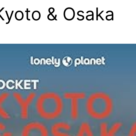
Kyoto & Osaka