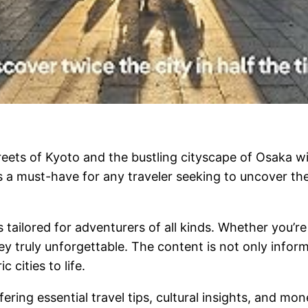
eets of Kyoto and the bustling cityscape of Osaka wi
is a must-have for any traveler seeking to uncover 
s tailored for adventurers of all kinds. Whether you’re
ney truly unforgettable. The content is not only inform
 cities to life.
fering essential travel tips, cultural insights, and m