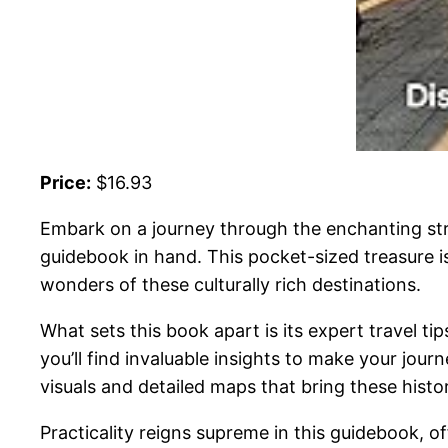
Price:
$16.93
Embark on a journey through the enchanting str
guidebook in hand. This pocket-sized treasure 
wonders of these culturally rich destinations.
What sets this book apart is its expert travel tip
you’ll find invaluable insights to make your jour
visuals and detailed maps that bring these historic
Practicality reigns supreme in this guidebook, of