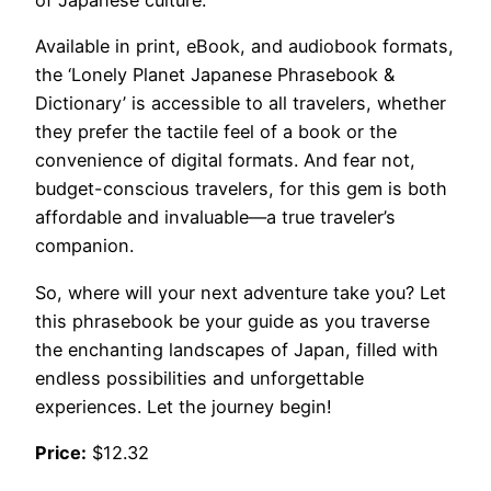
of Japanese culture.
Available in print, eBook, and audiobook formats,
the ‘Lonely Planet Japanese Phrasebook &
Dictionary’ is accessible to all travelers, whether
they prefer the tactile feel of a book or the
convenience of digital formats. And fear not,
budget-conscious travelers, for this gem is both
affordable and invaluable—a true traveler’s
companion.
So, where will your next adventure take you? Let
this phrasebook be your guide as you traverse
the enchanting landscapes of Japan, filled with
endless possibilities and unforgettable
experiences. Let the journey begin!
Price:
$12.32