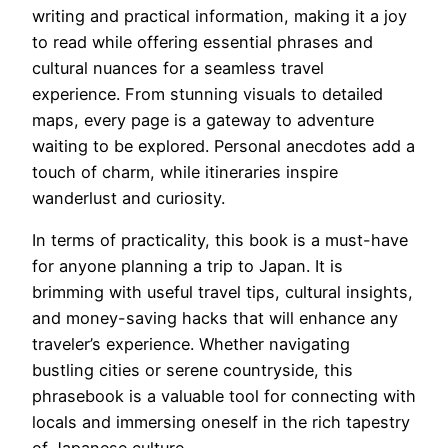
writing and practical information, making it a joy
to read while offering essential phrases and
cultural nuances for a seamless travel
experience. From stunning visuals to detailed
maps, every page is a gateway to adventure
waiting to be explored. Personal anecdotes add a
touch of charm, while itineraries inspire
wanderlust and curiosity.
In terms of practicality, this book is a must-have
for anyone planning a trip to Japan. It is
brimming with useful travel tips, cultural insights,
and money-saving hacks that will enhance any
traveler’s experience. Whether navigating
bustling cities or serene countryside, this
phrasebook is a valuable tool for connecting with
locals and immersing oneself in the rich tapestry