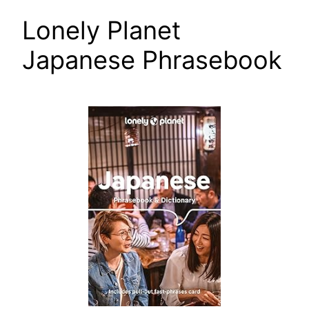
Lonely Planet
Japanese Phrasebook