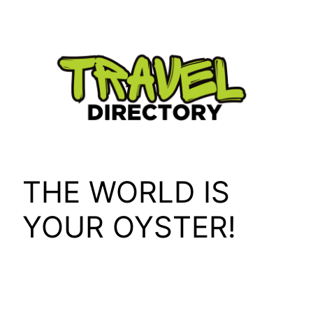
Skip
to
content
THE WORLD IS
YOUR OYSTER!