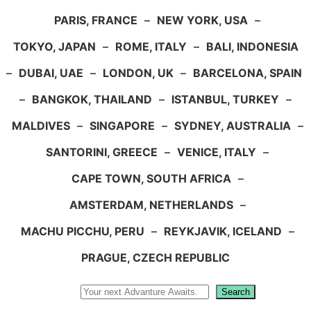
PARIS, FRANCE
–
NEW YORK, USA
–
TOKYO, JAPAN
–
ROME, ITALY
–
BALI, INDONESIA
–
DUBAI, UAE
–
LONDON, UK
–
BARCELONA, SPAIN
–
BANGKOK, THAILAND
–
ISTANBUL, TURKEY
–
MALDIVES
–
SINGAPORE
–
SYDNEY, AUSTRALIA
–
SANTORINI, GREECE
–
VENICE, ITALY
–
CAPE TOWN, SOUTH AFRICA
–
AMSTERDAM, NETHERLANDS
–
MACHU PICCHU, PERU
–
REYKJAVIK, ICELAND
–
PRAGUE, CZECH REPUBLIC
Search
Search