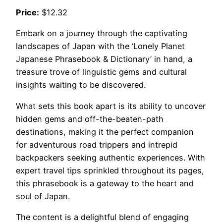
Price:
$12.32
Embark on a journey through the captivating
landscapes of Japan with the ‘Lonely Planet
Japanese Phrasebook & Dictionary’ in hand, a
treasure trove of linguistic gems and cultural
insights waiting to be discovered.
What sets this book apart is its ability to uncover
hidden gems and off-the-beaten-path
destinations, making it the perfect companion
for adventurous road trippers and intrepid
backpackers seeking authentic experiences. With
expert travel tips sprinkled throughout its pages,
this phrasebook is a gateway to the heart and
soul of Japan.
The content is a delightful blend of engaging