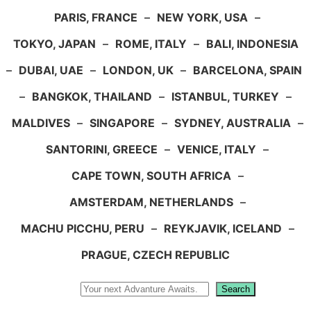
PARIS, FRANCE
–
NEW YORK, USA
–
TOKYO, JAPAN
–
ROME, ITALY
–
BALI, INDONESIA
–
DUBAI, UAE
–
LONDON, UK
–
BARCELONA, SPAIN
–
BANGKOK, THAILAND
–
ISTANBUL, TURKEY
–
MALDIVES
–
SINGAPORE
–
SYDNEY, AUSTRALIA
–
SANTORINI, GREECE
–
VENICE, ITALY
–
CAPE TOWN, SOUTH AFRICA
–
AMSTERDAM, NETHERLANDS
–
MACHU PICCHU, PERU
–
REYKJAVIK, ICELAND
–
PRAGUE, CZECH REPUBLIC
Search
Search