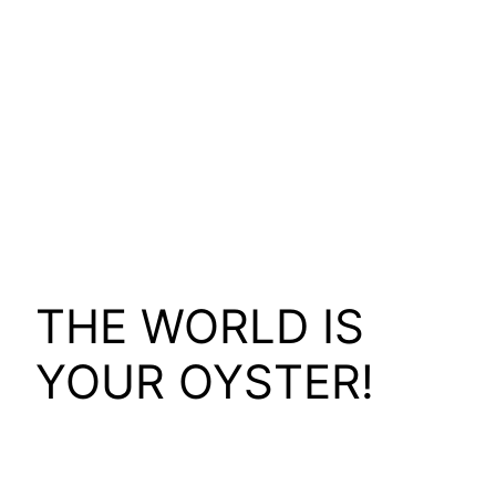
THE WORLD IS
YOUR OYSTER!