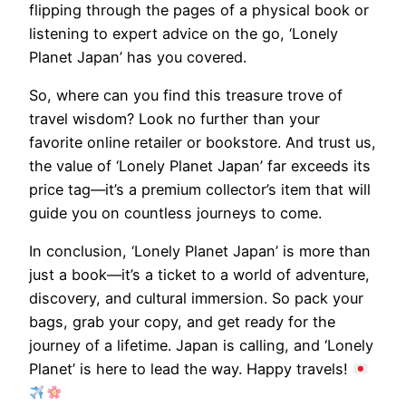
flipping through the pages of a physical book or
listening to expert advice on the go, ‘Lonely
Planet Japan’ has you covered.
So, where can you find this treasure trove of
travel wisdom? Look no further than your
favorite online retailer or bookstore. And trust us,
the value of ‘Lonely Planet Japan’ far exceeds its
price tag—it’s a premium collector’s item that will
guide you on countless journeys to come.
In conclusion, ‘Lonely Planet Japan’ is more than
just a book—it’s a ticket to a world of adventure,
discovery, and cultural immersion. So pack your
bags, grab your copy, and get ready for the
journey of a lifetime. Japan is calling, and ‘Lonely
Planet’ is here to lead the way. Happy travels!