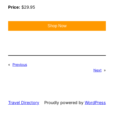
Price:
$29.95
Shop Now
«
Previous
Next
»
Travel Directory
Proudly powered by
WordPress