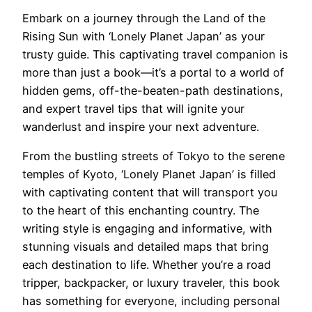
Embark on a journey through the Land of the
Rising Sun with ‘Lonely Planet Japan’ as your
trusty guide. This captivating travel companion is
more than just a book—it’s a portal to a world of
hidden gems, off-the-beaten-path destinations,
and expert travel tips that will ignite your
wanderlust and inspire your next adventure.
From the bustling streets of Tokyo to the serene
temples of Kyoto, ‘Lonely Planet Japan’ is filled
with captivating content that will transport you
to the heart of this enchanting country. The
writing style is engaging and informative, with
stunning visuals and detailed maps that bring
each destination to life. Whether you’re a road
tripper, backpacker, or luxury traveler, this book
has something for everyone, including personal