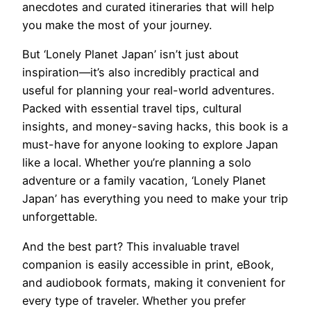
anecdotes and curated itineraries that will help
you make the most of your journey.
But ‘Lonely Planet Japan’ isn’t just about
inspiration—it’s also incredibly practical and
useful for planning your real-world adventures.
Packed with essential travel tips, cultural
insights, and money-saving hacks, this book is a
must-have for anyone looking to explore Japan
like a local. Whether you’re planning a solo
adventure or a family vacation, ‘Lonely Planet
Japan’ has everything you need to make your trip
unforgettable.
And the best part? This invaluable travel
companion is easily accessible in print, eBook,
and audiobook formats, making it convenient for
every type of traveler. Whether you prefer