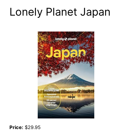
Lonely Planet Japan
Price:
$29.95