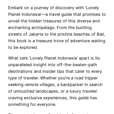
Embark on a journey of discovery with ‘Lonely
Planet Indonesia’—a travel guide that promises to
unveil the hidden treasures of this diverse and
enchanting archipelago. From the bustling
streets of Jakarta to the pristine beaches of Bali,
this book is a treasure trove of adventure waiting
to be explored.
What sets ‘Lonely Planet Indonesia’ apart is its
unparalleled insight into off-the-beaten-path
destinations and insider tips that cater to every
type of traveler. Whether you’re a road tripper
seeking remote villages, a backpacker in search
of untouched landscapes, or a luxury traveler
craving exclusive experiences, this guide has
something for everyone.