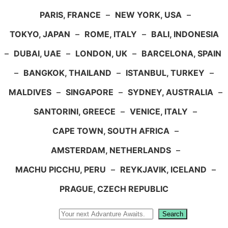
PARIS, FRANCE
–
NEW YORK, USA
–
TOKYO, JAPAN
–
ROME, ITALY
–
BALI, INDONESIA
–
DUBAI, UAE
–
LONDON, UK
–
BARCELONA, SPAIN
–
BANGKOK, THAILAND
–
ISTANBUL, TURKEY
–
MALDIVES
–
SINGAPORE
–
SYDNEY, AUSTRALIA
–
SANTORINI, GREECE
–
VENICE, ITALY
–
CAPE TOWN, SOUTH AFRICA
–
AMSTERDAM, NETHERLANDS
–
MACHU PICCHU, PERU
–
REYKJAVIK, ICELAND
–
PRAGUE, CZECH REPUBLIC
Search
Search