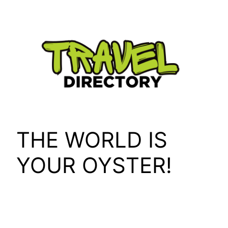
Skip
to
content
THE WORLD IS
YOUR OYSTER!