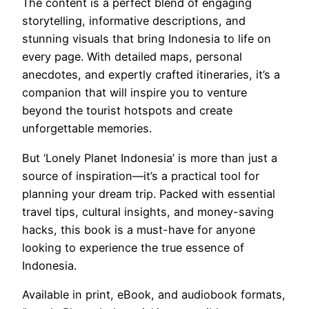
The content is a perfect blend of engaging
storytelling, informative descriptions, and
stunning visuals that bring Indonesia to life on
every page. With detailed maps, personal
anecdotes, and expertly crafted itineraries, it’s a
companion that will inspire you to venture
beyond the tourist hotspots and create
unforgettable memories.
But ‘Lonely Planet Indonesia’ is more than just a
source of inspiration—it’s a practical tool for
planning your dream trip. Packed with essential
travel tips, cultural insights, and money-saving
hacks, this book is a must-have for anyone
looking to experience the true essence of
Indonesia.
Available in print, eBook, and audiobook formats,