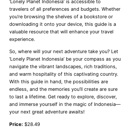
‘Lonely Planet Indonesia’ is accessible to
travelers of all preferences and budgets. Whether
you’re browsing the shelves of a bookstore or
downloading it onto your device, this guide is a
valuable resource that will enhance your travel
experience.
So, where will your next adventure take you? Let
‘Lonely Planet Indonesia’ be your compass as you
navigate the vibrant landscapes, rich traditions,
and warm hospitality of this captivating country.
With this guide in hand, the possibilities are
endless, and the memories you’ll create are sure
to last a lifetime. Get ready to explore, discover,
and immerse yourself in the magic of Indonesia—
your next great adventure awaits!
Price:
$28.49