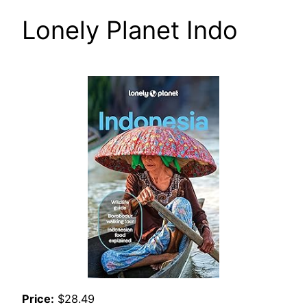
Lonely Planet Indo
Price:
$28.49