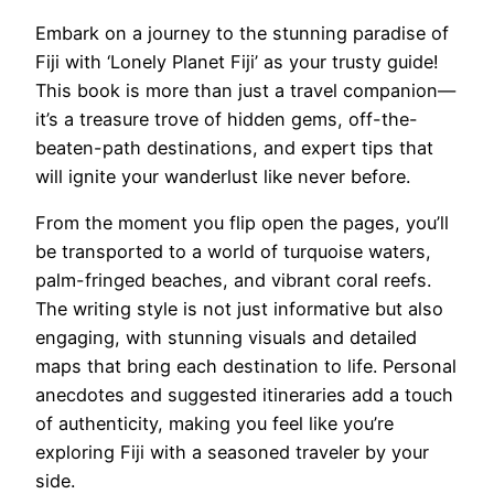
Embark on a journey to the stunning paradise of
Fiji with ‘Lonely Planet Fiji’ as your trusty guide!
This book is more than just a travel companion—
it’s a treasure trove of hidden gems, off-the-
beaten-path destinations, and expert tips that
will ignite your wanderlust like never before.
From the moment you flip open the pages, you’ll
be transported to a world of turquoise waters,
palm-fringed beaches, and vibrant coral reefs.
The writing style is not just informative but also
engaging, with stunning visuals and detailed
maps that bring each destination to life. Personal
anecdotes and suggested itineraries add a touch
of authenticity, making you feel like you’re
exploring Fiji with a seasoned traveler by your
side.