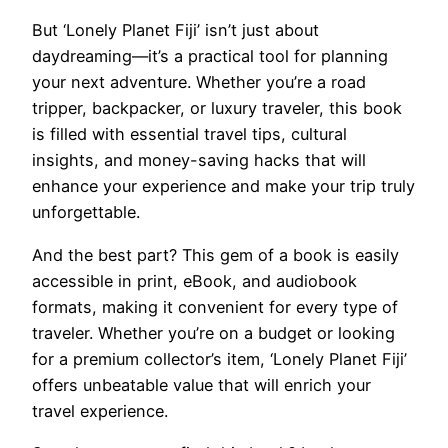
But ‘Lonely Planet Fiji’ isn’t just about
daydreaming—it’s a practical tool for planning
your next adventure. Whether you’re a road
tripper, backpacker, or luxury traveler, this book
is filled with essential travel tips, cultural
insights, and money-saving hacks that will
enhance your experience and make your trip truly
unforgettable.
And the best part? This gem of a book is easily
accessible in print, eBook, and audiobook
formats, making it convenient for every type of
traveler. Whether you’re on a budget or looking
for a premium collector’s item, ‘Lonely Planet Fiji’
offers unbeatable value that will enrich your
travel experience.