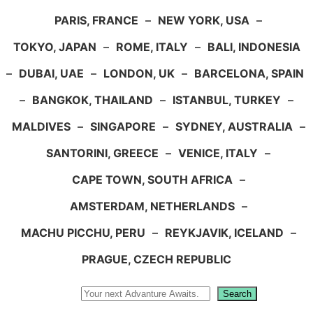
PARIS, FRANCE
–
NEW YORK, USA
–
TOKYO, JAPAN
–
ROME, ITALY
–
BALI, INDONESIA
–
DUBAI, UAE
–
LONDON, UK
–
BARCELONA, SPAIN
–
BANGKOK, THAILAND
–
ISTANBUL, TURKEY
–
MALDIVES
–
SINGAPORE
–
SYDNEY, AUSTRALIA
–
SANTORINI, GREECE
–
VENICE, ITALY
–
CAPE TOWN, SOUTH AFRICA
–
AMSTERDAM, NETHERLANDS
–
MACHU PICCHU, PERU
–
REYKJAVIK, ICELAND
–
PRAGUE, CZECH REPUBLIC
Search
Search