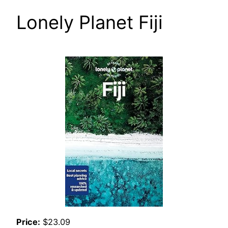
Lonely Planet Fiji
Price:
$23.09