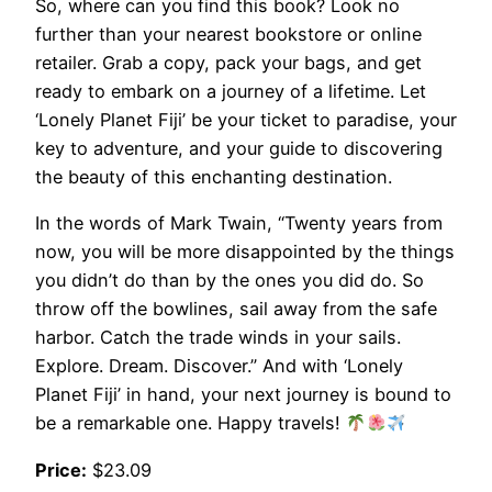
So, where can you find this book? Look no
further than your nearest bookstore or online
retailer. Grab a copy, pack your bags, and get
ready to embark on a journey of a lifetime. Let
‘Lonely Planet Fiji’ be your ticket to paradise, your
key to adventure, and your guide to discovering
the beauty of this enchanting destination.
In the words of Mark Twain, “Twenty years from
now, you will be more disappointed by the things
you didn’t do than by the ones you did do. So
throw off the bowlines, sail away from the safe
harbor. Catch the trade winds in your sails.
Explore. Dream. Discover.” And with ‘Lonely
Planet Fiji’ in hand, your next journey is bound to
be a remarkable one. Happy travels!
Price:
$23.09