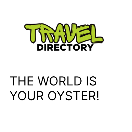
Skip
to
content
THE WORLD IS
YOUR OYSTER!