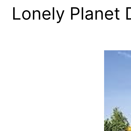
Lonely Planet 