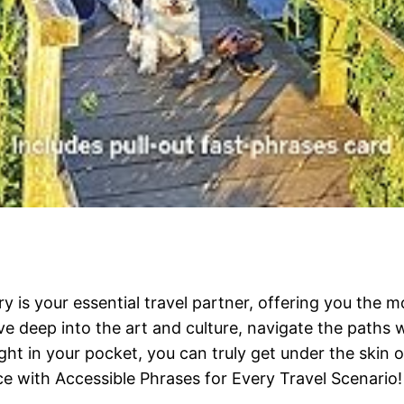
 is your essential travel partner, offering you the 
ve deep into the art and culture, navigate the paths w
ght in your pocket, you can truly get under the skin of
e with Accessible Phrases for Every Travel Scenario!