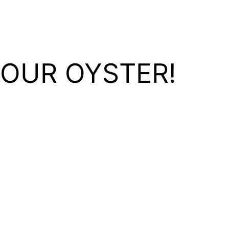
YOUR OYSTER!