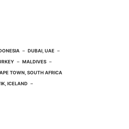
NDONESIA
–
DUBAI, UAE
–
TURKEY
–
MALDIVES
–
APE TOWN, SOUTH AFRICA
IK, ICELAND
–