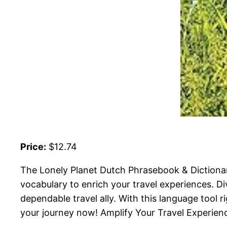
Price:
$12.74
The Lonely Planet Dutch Phrasebook & Dictionary
vocabulary to enrich your travel experiences. Di
dependable travel ally. With this language tool ri
your journey now! Amplify Your Travel Experienc