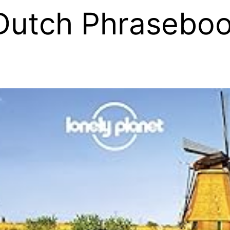
Dutch Phraseboo