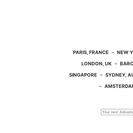
PARIS, FRANCE
–
NEW Y
LONDON, UK
–
BARC
SINGAPORE
–
SYDNEY, A
–
AMSTERDA
Search