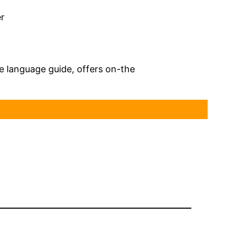
er
 language guide, offers on-the