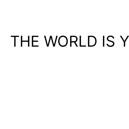
THE WORLD IS 