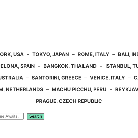
ORK, USA
–
TOKYO, JAPAN
–
ROME, ITALY
–
BALI, I
ELONA, SPAIN
–
BANGKOK, THAILAND
–
ISTANBUL, 
USTRALIA
–
SANTORINI, GREECE
–
VENICE, ITALY
–
C
M, NETHERLANDS
–
MACHU PICCHU, PERU
–
REYKJAV
PRAGUE, CZECH REPUBLIC
Search