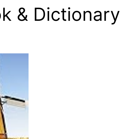
k & Dictionary