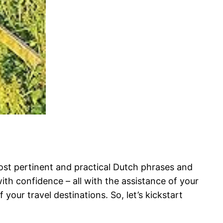
most pertinent and practical Dutch phrases and
ith confidence – all with the assistance of your
 your travel destinations. So, let’s kickstart