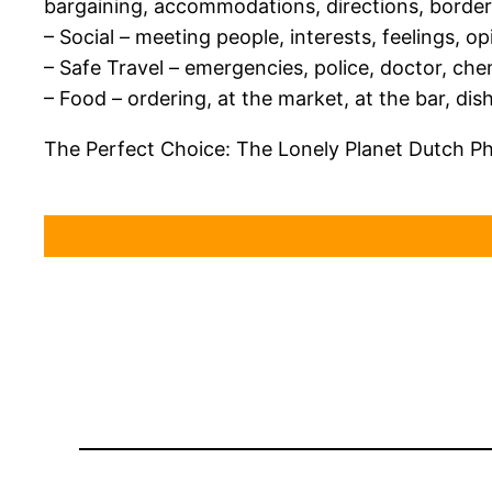
bargaining, accommodations, directions, border
– Social – meeting people, interests, feelings, o
– Safe Travel – emergencies, police, doctor, ch
– Food – ordering, at the market, at the bar, dis
The Perfect Choice: The Lonely Planet Dutch P