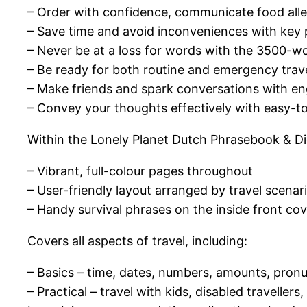
– Order with confidence, communicate food alle
– Save time and avoid inconveniences with key 
– Never be at a loss for words with the 3500-wor
– Be ready for both routine and emergency trav
– Make friends and spark conversations with en
– Convey your thoughts effectively with easy-t
Within the Lonely Planet Dutch Phrasebook & Dict
– Vibrant, full-colour pages throughout
– User-friendly layout arranged by travel scenar
– Handy survival phrases on the inside front co
Covers all aspects of travel, including:
– Basics – time, dates, numbers, amounts, pronu
– Practical – travel with kids, disabled traveller