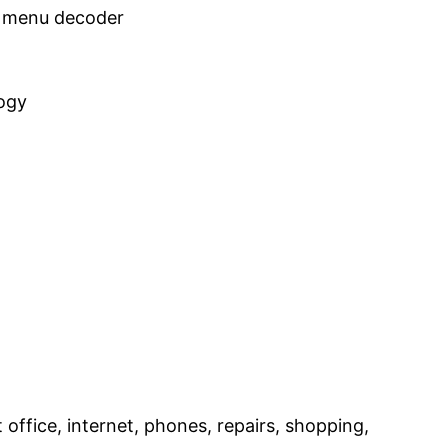
he menu decoder
logy
st office, internet, phones, repairs, shopping,