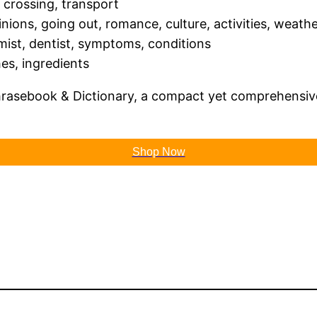
 crossing, transport
pinions, going out, romance, culture, activities, weath
emist, dentist, symptoms, conditions
hes, ingredients
hrasebook & Dictionary, a compact yet comprehensive
Shop Now