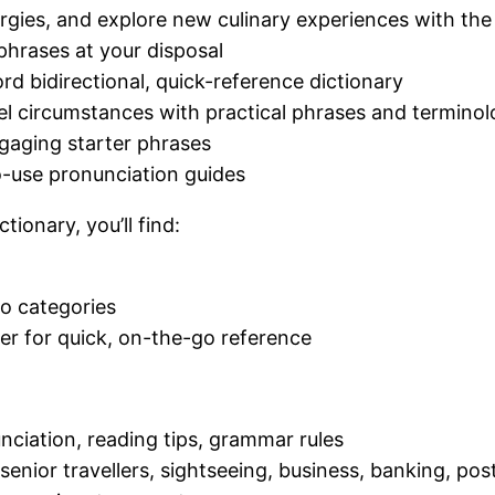
rgies, and explore new culinary experiences with t
phrases at your disposal
d bidirectional, quick-reference dictionary
el circumstances with practical phrases and termino
gaging starter phrases
o-use pronunciation guides
ionary, you’ll find:
io categories
ver for quick, on-the-go reference
nciation, reading tips, grammar rules
s, senior travellers, sightseeing, business, banking, po