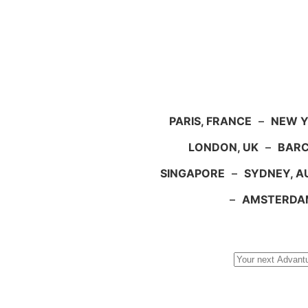
PARIS, FRANCE
–
NEW Y
LONDON, UK
–
BARC
SINGAPORE
–
SYDNEY, A
–
AMSTERDA
Search