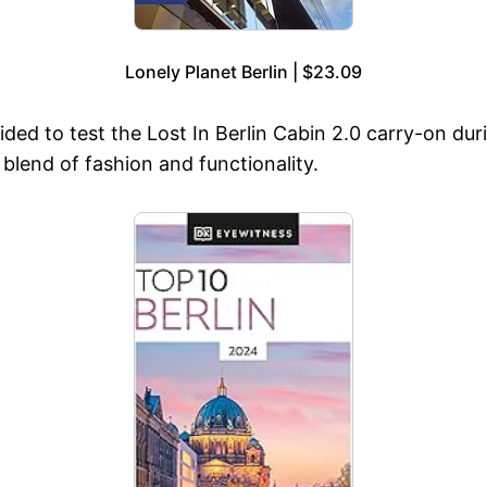
Lonely Planet Berlin | $23.09
ided to test the Lost In Berlin Cabin 2.0 carry-on duri
 blend of fashion and functionality.