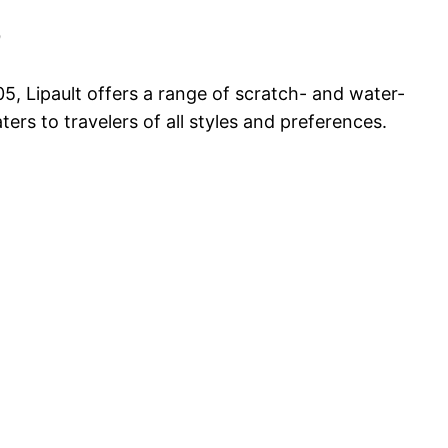
9
05, Lipault offers a range of scratch- and water-
ers to travelers of all styles and preferences.