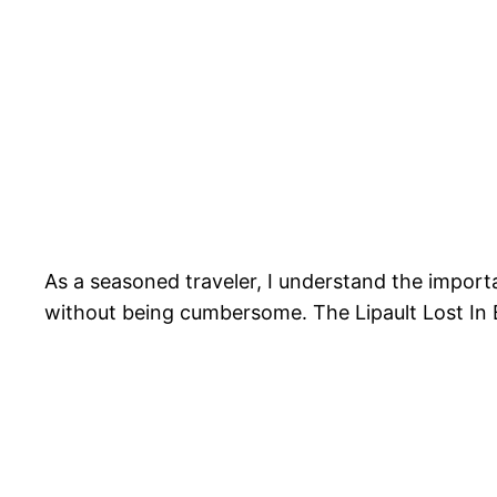
As a seasoned traveler, I understand the importa
without being cumbersome. The Lipault Lost In B