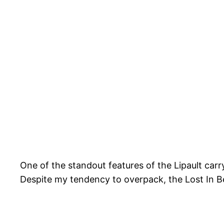
One of the standout features of the Lipault carry
Despite my tendency to overpack, the Lost In Be