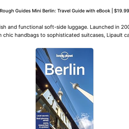
Rough Guides Mini Berlin: Travel Guide with eBook | $19.9
ylish and functional soft-side luggage. Launched in 20
 chic handbags to sophisticated suitcases, Lipault cat