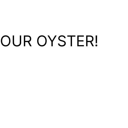
YOUR OYSTER!