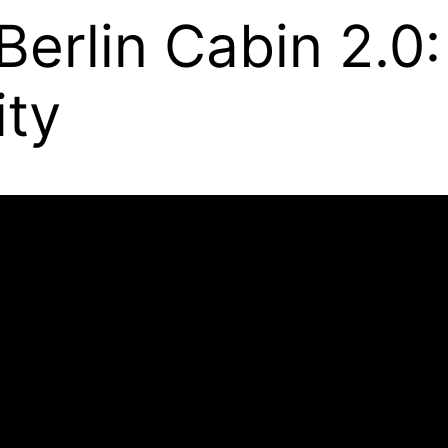
 Berlin Cabin 2.0:
ity