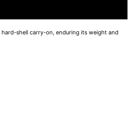
y hard-shell carry-on, enduring its weight and