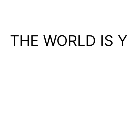
THE WORLD IS 