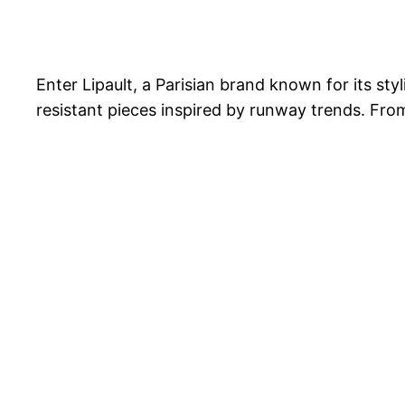
Enter Lipault, a Parisian brand known for its st
resistant pieces inspired by runway trends. From