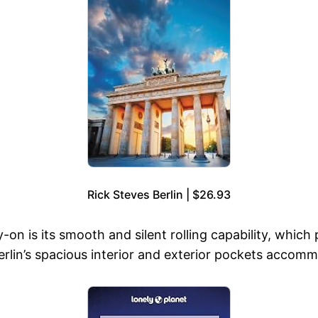
Rick Steves Berlin | $26.93
-on is its smooth and silent rolling capability, which 
rlin’s spacious interior and exterior pockets accomm