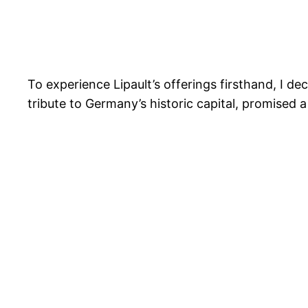
To experience Lipault’s offerings firsthand, I dec
tribute to Germany’s historic capital, promised a