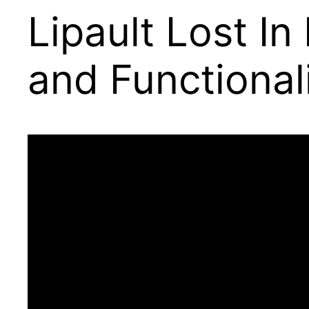
Lipault Lost In
and Functional