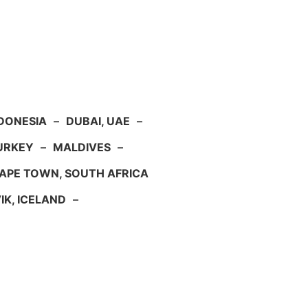
NDONESIA
–
DUBAI, UAE
–
TURKEY
–
MALDIVES
–
APE TOWN, SOUTH AFRICA
IK, ICELAND
–