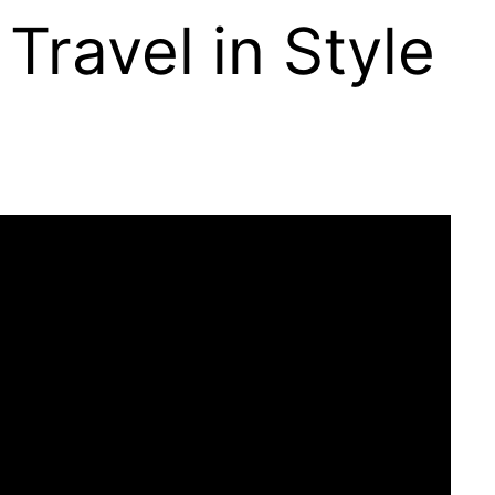
 Travel in Style