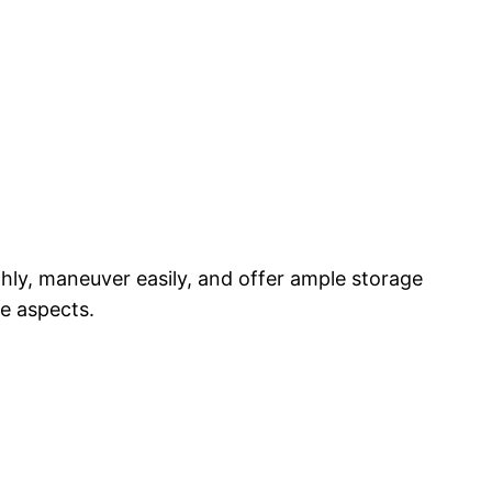
thly, maneuver easily, and offer ample storage
e aspects.