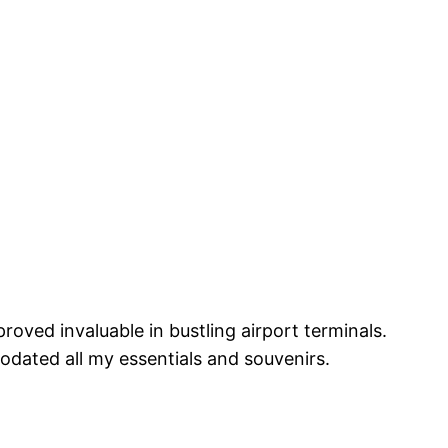
proved invaluable in bustling airport terminals.
odated all my essentials and souvenirs.