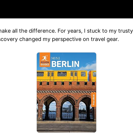
ake all the difference. For years, I stuck to my trust
discovery changed my perspective on travel gear.