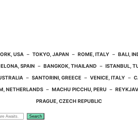
ORK, USA
–
TOKYO, JAPAN
–
ROME, ITALY
–
BALI, I
ELONA, SPAIN
–
BANGKOK, THAILAND
–
ISTANBUL, 
USTRALIA
–
SANTORINI, GREECE
–
VENICE, ITALY
–
C
M, NETHERLANDS
–
MACHU PICCHU, PERU
–
REYKJAV
PRAGUE, CZECH REPUBLIC
Search