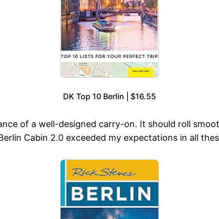
DK Top 10 Berlin | $16.55
nce of a well-designed carry-on. It should roll smoo
erlin Cabin 2.0 exceeded my expectations in all thes