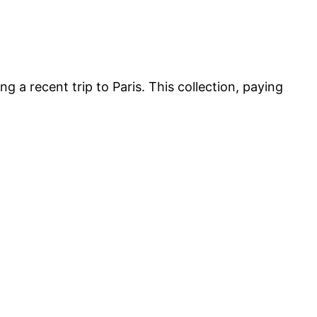
ng a recent trip to Paris. This collection, paying