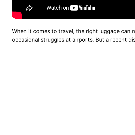
When it comes to travel, the right luggage can m
occasional struggles at airports. But a recent 