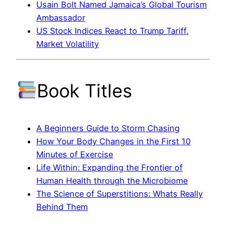
Usain Bolt Named Jamaica’s Global Tourism
Ambassador
US Stock Indices React to Trump Tariff,
Market Volatility
Book Titles
A Beginners Guide to Storm Chasing
How Your Body Changes in the First 10
Minutes of Exercise
Life Within: Expanding the Frontier of
Human Health through the Microbiome
The Science of Superstitions: Whats Really
Behind Them