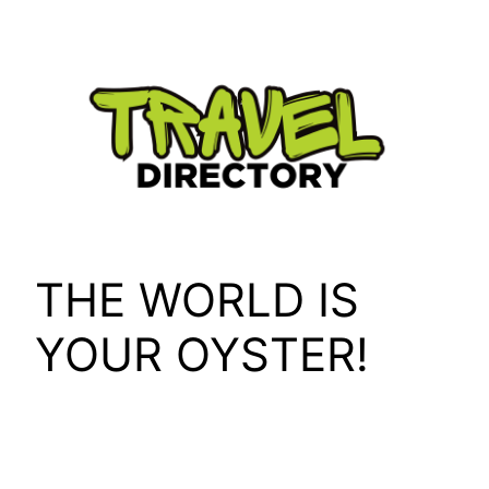
Skip
to
content
THE WORLD IS
YOUR OYSTER!