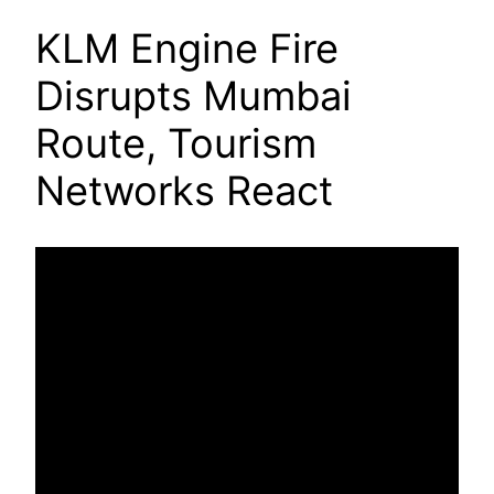
KLM Engine Fire
Disrupts Mumbai
Route, Tourism
Networks React