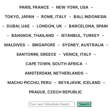
PARIS, FRANCE
–
NEW YORK, USA
–
TOKYO, JAPAN
–
ROME, ITALY
–
BALI, INDONESIA
–
DUBAI, UAE
–
LONDON, UK
–
BARCELONA, SPAIN
–
BANGKOK, THAILAND
–
ISTANBUL, TURKEY
–
MALDIVES
–
SINGAPORE
–
SYDNEY, AUSTRALIA
–
SANTORINI, GREECE
–
VENICE, ITALY
–
CAPE TOWN, SOUTH AFRICA
–
AMSTERDAM, NETHERLANDS
–
MACHU PICCHU, PERU
–
REYKJAVIK, ICELAND
–
PRAGUE, CZECH REPUBLIC
Search
Search