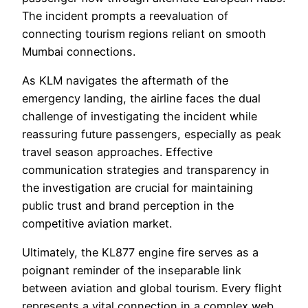
The incident prompts a reevaluation of
connecting tourism regions reliant on smooth
Mumbai connections.
As KLM navigates the aftermath of the
emergency landing, the airline faces the dual
challenge of investigating the incident while
reassuring future passengers, especially as peak
travel season approaches. Effective
communication strategies and transparency in
the investigation are crucial for maintaining
public trust and brand perception in the
competitive aviation market.
Ultimately, the KL877 engine fire serves as a
poignant reminder of the inseparable link
between aviation and global tourism. Every flight
represents a vital connection in a complex web