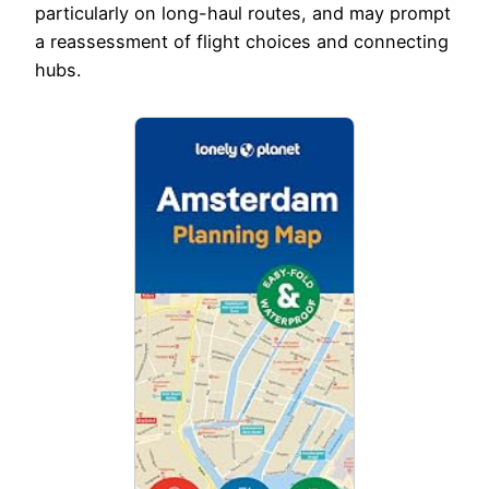
particularly on long-haul routes, and may prompt
a reassessment of flight choices and connecting
hubs.