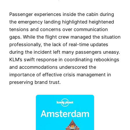
Passenger experiences inside the cabin during
the emergency landing highlighted heightened
tensions and concerns over communication
gaps. While the flight crew managed the situation
professionally, the lack of real-time updates
during the incident left many passengers uneasy.
KLM’s swift response in coordinating rebookings
and accommodations underscored the
importance of effective crisis management in
preserving brand trust.