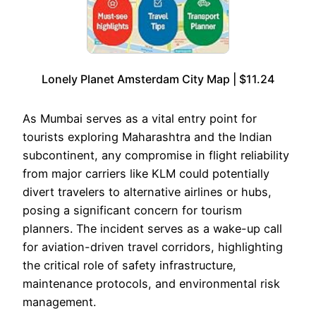
Lonely Planet Amsterdam City Map | $11.24
As Mumbai serves as a vital entry point for
tourists exploring Maharashtra and the Indian
subcontinent, any compromise in flight reliability
from major carriers like KLM could potentially
divert travelers to alternative airlines or hubs,
posing a significant concern for tourism
planners. The incident serves as a wake-up call
for aviation-driven travel corridors, highlighting
the critical role of safety infrastructure,
maintenance protocols, and environmental risk
management.