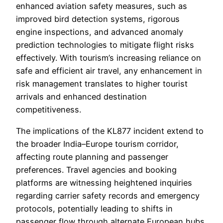
enhanced aviation safety measures, such as
improved bird detection systems, rigorous
engine inspections, and advanced anomaly
prediction technologies to mitigate flight risks
effectively. With tourism’s increasing reliance on
safe and efficient air travel, any enhancement in
risk management translates to higher tourist
arrivals and enhanced destination
competitiveness.
The implications of the KL877 incident extend to
the broader India–Europe tourism corridor,
affecting route planning and passenger
preferences. Travel agencies and booking
platforms are witnessing heightened inquiries
regarding carrier safety records and emergency
protocols, potentially leading to shifts in
passenger flow through alternate European hubs.