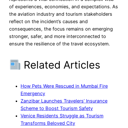
of experiences, economies, and expectations. As
the aviation industry and tourism stakeholders
reflect on the incident’s causes and
consequences, the focus remains on emerging
stronger, safer, and more interconnected to
ensure the resilience of the travel ecosystem.
Related Articles
How Pets Were Rescued in Mumbai Fire
Emergency
Zanzibar Launches Travelers’ Insurance
Scheme to Boost Tourism Safety
Venice Residents Struggle as Tourism
Transforms Beloved City