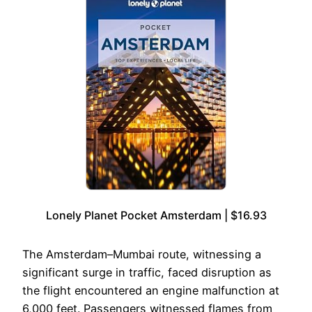
Lonely Planet Pocket Amsterdam | $16.93
The Amsterdam–Mumbai route, witnessing a
significant surge in traffic, faced disruption as
the flight encountered an engine malfunction at
6,000 feet. Passengers witnessed flames from