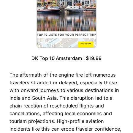
DK Top 10 Amsterdam | $19.99
The aftermath of the engine fire left numerous
travelers stranded or delayed, especially those
with onward journeys to various destinations in
India and South Asia. This disruption led to a
chain reaction of rescheduled flights and
cancellations, affecting local economies and
tourism projections. High-profile aviation
incidents like this can erode traveler confidence,