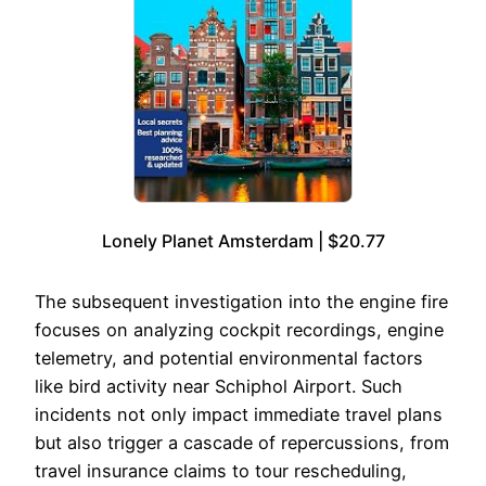
Lonely Planet Amsterdam | $20.77
The subsequent investigation into the engine fire
focuses on analyzing cockpit recordings, engine
telemetry, and potential environmental factors
like bird activity near Schiphol Airport. Such
incidents not only impact immediate travel plans
but also trigger a cascade of repercussions, from
travel insurance claims to tour rescheduling,