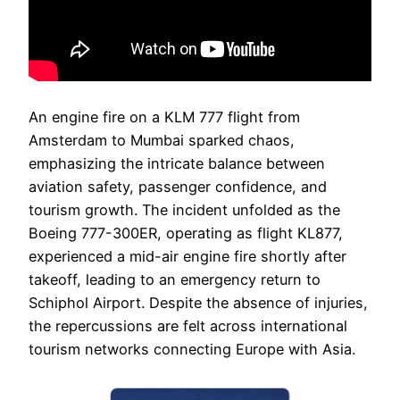
An engine fire on a KLM 777 flight from
Amsterdam to Mumbai sparked chaos,
emphasizing the intricate balance between
aviation safety, passenger confidence, and
tourism growth. The incident unfolded as the
Boeing 777-300ER, operating as flight KL877,
experienced a mid-air engine fire shortly after
takeoff, leading to an emergency return to
Schiphol Airport. Despite the absence of injuries,
the repercussions are felt across international
tourism networks connecting Europe with Asia.