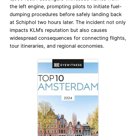
the left engine, prompting pilots to initiate fuel-
dumping procedures before safely landing back
at Schiphol two hours later. The incident not only
impacts KLM’s reputation but also causes
widespread consequences for connecting flights,
tour itineraries, and regional economies.