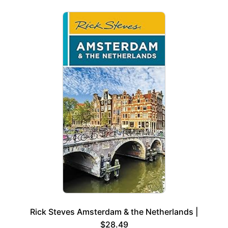
Rick Steves Amsterdam & the Netherlands |
$28.49