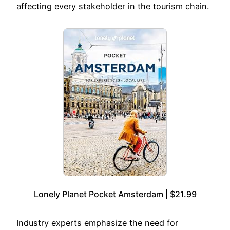
affecting every stakeholder in the tourism chain.
Lonely Planet Pocket Amsterdam | $21.99
Industry experts emphasize the need for