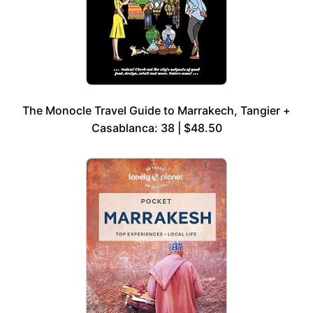
The Monocle Travel Guide to Marrakech, Tangier +
Casablanca: 38 | $48.50