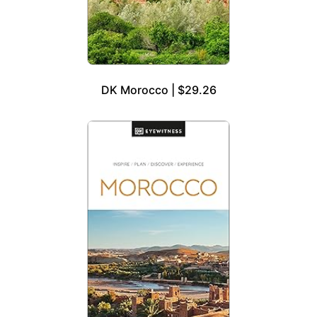
DK Morocco | $29.26