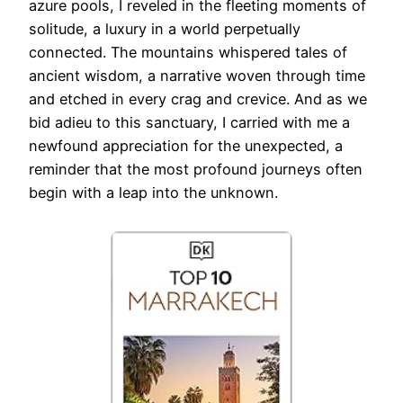
azure pools, I reveled in the fleeting moments of
solitude, a luxury in a world perpetually
connected. The mountains whispered tales of
ancient wisdom, a narrative woven through time
and etched in every crag and crevice. And as we
bid adieu to this sanctuary, I carried with me a
newfound appreciation for the unexpected, a
reminder that the most profound journeys often
begin with a leap into the unknown.