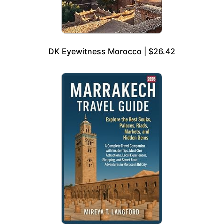
DK Eyewitness Morocco | $26.42