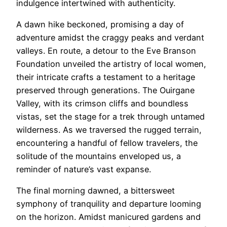
indulgence intertwined with authenticity.
A dawn hike beckoned, promising a day of
adventure amidst the craggy peaks and verdant
valleys. En route, a detour to the Eve Branson
Foundation unveiled the artistry of local women,
their intricate crafts a testament to a heritage
preserved through generations. The Ouirgane
Valley, with its crimson cliffs and boundless
vistas, set the stage for a trek through untamed
wilderness. As we traversed the rugged terrain,
encountering a handful of fellow travelers, the
solitude of the mountains enveloped us, a
reminder of nature’s vast expanse.
The final morning dawned, a bittersweet
symphony of tranquility and departure looming
on the horizon. Amidst manicured gardens and