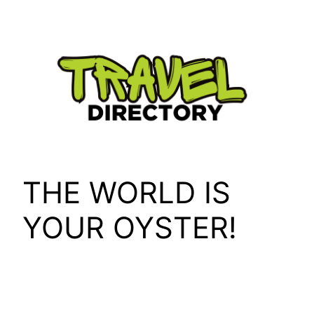
Skip
to
content
THE WORLD IS
YOUR OYSTER!