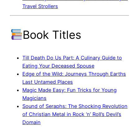
Travel Strollers
Book Titles
Till Death Do Us Part: A Culinary Guide to
Eating Your Deceased Spouse
Edge of the Wild: Journeys Through Earths
Last Untamed Places
Magic Made Easy: Fun Tricks for Young
Magicians
Sound of Seraphs: The Shocking Revolution
of Christian Metal in Rock ‘n’ Roll’s Devil’s
Domain