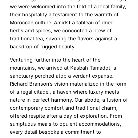
we were welcomed into the fold of a local family,
their hospitality a testament to the warmth of
Moroccan culture. Amidst a tableau of dried
herbs and spices, we concocted a brew of
traditional tea, savoring the flavors against a
backdrop of rugged beauty.
Venturing further into the heart of the
mountains, we arrived at Kasbah Tamadot, a
sanctuary perched atop a verdant expanse.
Richard Branson’s vision materialized in the form
of a regal citadel, a haven where luxury meets
nature in perfect harmony. Our abode, a fusion of
contemporary comfort and traditional charm,
offered respite after a day of exploration. From
sumptuous meals to opulent accommodations,
every detail bespoke a commitment to