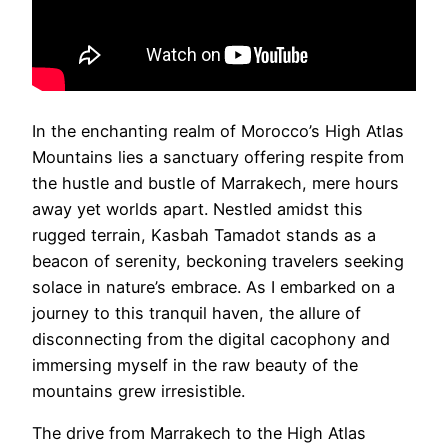
In the enchanting realm of Morocco’s High Atlas
Mountains lies a sanctuary offering respite from
the hustle and bustle of Marrakech, mere hours
away yet worlds apart. Nestled amidst this
rugged terrain, Kasbah Tamadot stands as a
beacon of serenity, beckoning travelers seeking
solace in nature’s embrace. As I embarked on a
journey to this tranquil haven, the allure of
disconnecting from the digital cacophony and
immersing myself in the raw beauty of the
mountains grew irresistible.
The drive from Marrakech to the High Atlas