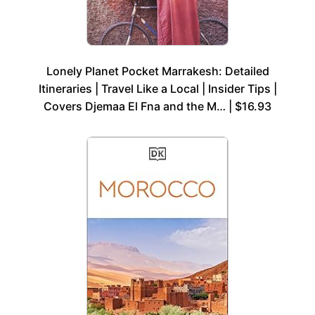
Lonely Planet Pocket Marrakesh: Detailed
Itineraries | Travel Like a Local | Insider Tips |
Covers Djemaa El Fna and the M… | $16.93