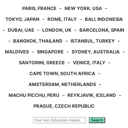
PARIS, FRANCE
–
NEW YORK, USA
–
TOKYO, JAPAN
–
ROME, ITALY
–
BALI, INDONESIA
–
DUBAI, UAE
–
LONDON, UK
–
BARCELONA, SPAIN
–
BANGKOK, THAILAND
–
ISTANBUL, TURKEY
–
MALDIVES
–
SINGAPORE
–
SYDNEY, AUSTRALIA
–
SANTORINI, GREECE
–
VENICE, ITALY
–
CAPE TOWN, SOUTH AFRICA
–
AMSTERDAM, NETHERLANDS
–
MACHU PICCHU, PERU
–
REYKJAVIK, ICELAND
–
PRAGUE, CZECH REPUBLIC
Search
Search