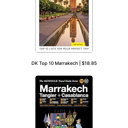
DK Top 10 Marrakech | $18.85