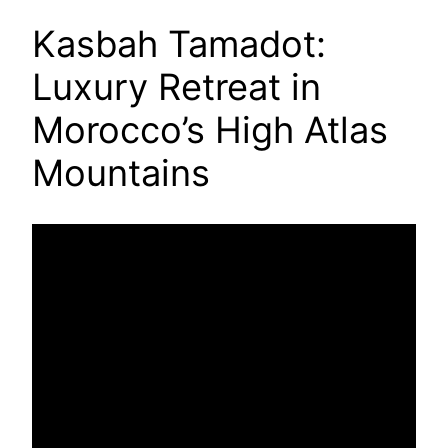
Kasbah Tamadot:
Luxury Retreat in
Morocco’s High Atlas
Mountains