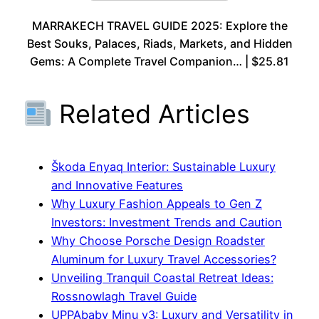
MARRAKECH TRAVEL GUIDE 2025: Explore the
Best Souks, Palaces, Riads, Markets, and Hidden
Gems: A Complete Travel Companion… | $25.81
Related Articles
Škoda Enyaq Interior: Sustainable Luxury
and Innovative Features
Why Luxury Fashion Appeals to Gen Z
Investors: Investment Trends and Caution
Why Choose Porsche Design Roadster
Aluminum for Luxury Travel Accessories?
Unveiling Tranquil Coastal Retreat Ideas:
Rossnowlagh Travel Guide
UPPAbaby Minu v3: Luxury and Versatility in