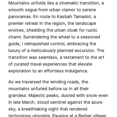
Mountains unfolds like a cinematic transition, a
smooth segue from urban clamor to serene
panoramas. En route to Kasbah Tamadot, a
premier retreat in the region, the landscape
evolves, shedding the urban cloak for rustic
charm. Surrendering the wheel to a seasoned
guide, I relinquished control, embracing the
luxury of a meticulously planned excursion. The
transition was seamless, a testament to the art
of curated travel experiences that elevate
exploration to an effortless indulgence.
As we traversed the winding roads, the
mountains unfurled before us in all their
grandeur. Majestic peaks, dusted with snow even
in late March, stood sentinel against the azure
sky, a breathtaking sight that rendered
technology obsolete. Pausing at a Berber village,