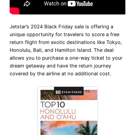
Jetstar’s 2024 Black Friday sale is offering a
unique opportunity for travelers to score a free
return flight from exotic destinations like Tokyo,
Honolulu, Bali, and Hamilton Island. The deal
allows you to purchase a one-way ticket to your
dream getaway and have the return journey
covered by the airline at no additional cost.