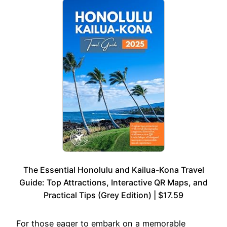
The Essential Honolulu and Kailua-Kona Travel
Guide: Top Attractions, Interactive QR Maps, and
Practical Tips (Grey Edition) | $17.59
For those eager to embark on a memorable