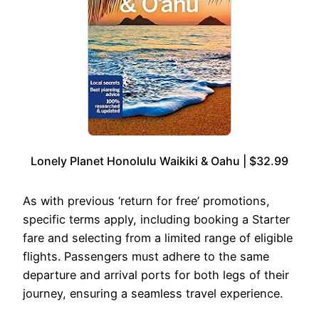
Lonely Planet Honolulu Waikiki & Oahu | $32.99
As with previous ‘return for free’ promotions,
specific terms apply, including booking a Starter
fare and selecting from a limited range of eligible
flights. Passengers must adhere to the same
departure and arrival ports for both legs of their
journey, ensuring a seamless travel experience.