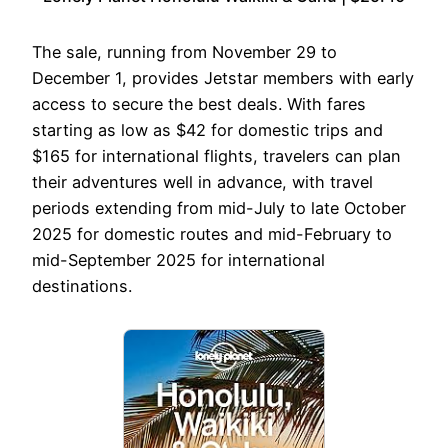
The sale, running from November 29 to
December 1, provides Jetstar members with early
access to secure the best deals. With fares
starting as low as $42 for domestic trips and
$165 for international flights, travelers can plan
their adventures well in advance, with travel
periods extending from mid-July to late October
2025 for domestic routes and mid-February to
mid-September 2025 for international
destinations.