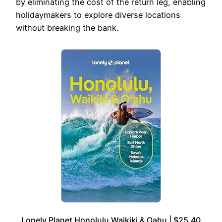
by eliminating the cost of the return leg, enabling
holidaymakers to explore diverse locations
without breaking the bank.
Lonely Planet Honolulu Waikiki & Oahu | $25.40