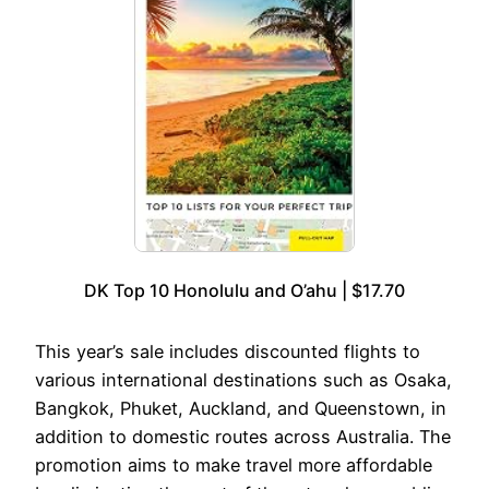
DK Top 10 Honolulu and O’ahu | $17.70
This year’s sale includes discounted flights to
various international destinations such as Osaka,
Bangkok, Phuket, Auckland, and Queenstown, in
addition to domestic routes across Australia. The
promotion aims to make travel more affordable