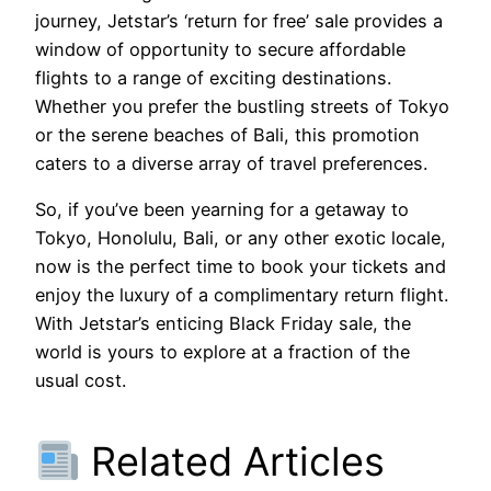
journey, Jetstar’s ‘return for free’ sale provides a
window of opportunity to secure affordable
flights to a range of exciting destinations.
Whether you prefer the bustling streets of Tokyo
or the serene beaches of Bali, this promotion
caters to a diverse array of travel preferences.
So, if you’ve been yearning for a getaway to
Tokyo, Honolulu, Bali, or any other exotic locale,
now is the perfect time to book your tickets and
enjoy the luxury of a complimentary return flight.
With Jetstar’s enticing Black Friday sale, the
world is yours to explore at a fraction of the
usual cost.
Related Articles