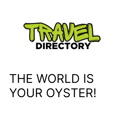
Skip
to
content
THE WORLD IS
YOUR OYSTER!