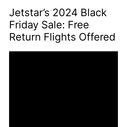
Jetstar’s 2024 Black
Friday Sale: Free
Return Flights Offered