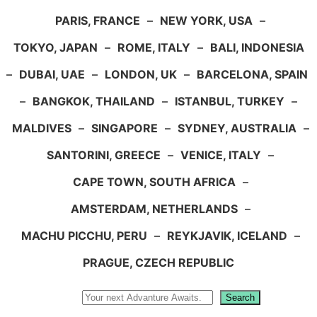
PARIS, FRANCE
–
NEW YORK, USA
–
TOKYO, JAPAN
–
ROME, ITALY
–
BALI, INDONESIA
–
DUBAI, UAE
–
LONDON, UK
–
BARCELONA, SPAIN
–
BANGKOK, THAILAND
–
ISTANBUL, TURKEY
–
MALDIVES
–
SINGAPORE
–
SYDNEY, AUSTRALIA
–
SANTORINI, GREECE
–
VENICE, ITALY
–
CAPE TOWN, SOUTH AFRICA
–
AMSTERDAM, NETHERLANDS
–
MACHU PICCHU, PERU
–
REYKJAVIK, ICELAND
–
PRAGUE, CZECH REPUBLIC
Search
Search