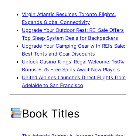
Virgin Atlantic Resumes Toronto Flights,
Expands Global Connectivity
Upgrade Your Outdoor Rest: REI Sale Offers
Top Sleep System Deals for Backpackers
Upgrade Your Camping Gear with REI’s Sale:
Best Tents and Gear Discounts
Unlock Casino Kings’ Regal Welcome: 150%
Bonus + 75 Free Spins Await New Players
United Airlines Launches Direct Flights from
Adelaide to San Francisco
Book Titles
The Atlantic Bridge: A Journey Beneath the