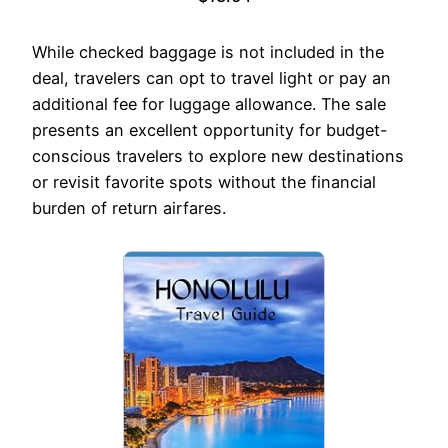
While checked baggage is not included in the
deal, travelers can opt to travel light or pay an
additional fee for luggage allowance. The sale
presents an excellent opportunity for budget-
conscious travelers to explore new destinations
or revisit favorite spots without the financial
burden of return airfares.