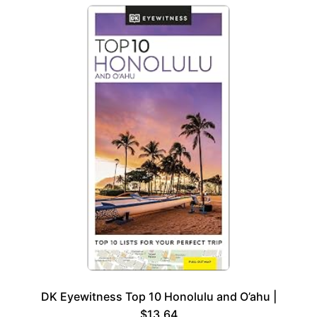
DK Eyewitness Top 10 Honolulu and O’ahu |
$13.64