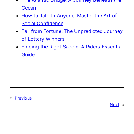
Ocean
How to Talk to Anyone: Master the Art of
Social Confidence
Fall from Fortune: The Unpredicted Journey
of Lottery Winners
Finding the Right Saddle: A Riders Essential
Guide
«
Previous
Next
»