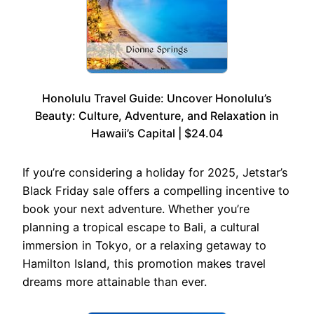
Honolulu Travel Guide: Uncover Honolulu’s
Beauty: Culture, Adventure, and Relaxation in
Hawaii’s Capital | $24.04
If you’re considering a holiday for 2025, Jetstar’s
Black Friday sale offers a compelling incentive to
book your next adventure. Whether you’re
planning a tropical escape to Bali, a cultural
immersion in Tokyo, or a relaxing getaway to
Hamilton Island, this promotion makes travel
dreams more attainable than ever.