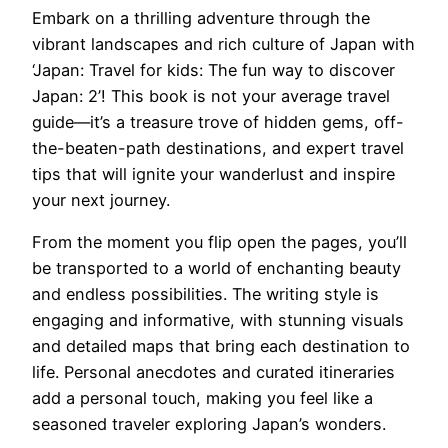
Embark on a thrilling adventure through the
vibrant landscapes and rich culture of Japan with
‘Japan: Travel for kids: The fun way to discover
Japan: 2’! This book is not your average travel
guide—it’s a treasure trove of hidden gems, off-
the-beaten-path destinations, and expert travel
tips that will ignite your wanderlust and inspire
your next journey.
From the moment you flip open the pages, you’ll
be transported to a world of enchanting beauty
and endless possibilities. The writing style is
engaging and informative, with stunning visuals
and detailed maps that bring each destination to
life. Personal anecdotes and curated itineraries
add a personal touch, making you feel like a
seasoned traveler exploring Japan’s wonders.