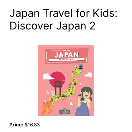
Japan Travel for Kids:
Discover Japan 2
Price:
$16.83