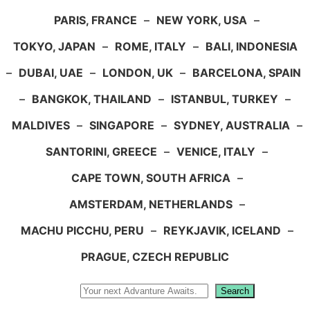
PARIS, FRANCE
–
NEW YORK, USA
–
TOKYO, JAPAN
–
ROME, ITALY
–
BALI, INDONESIA
–
DUBAI, UAE
–
LONDON, UK
–
BARCELONA, SPAIN
–
BANGKOK, THAILAND
–
ISTANBUL, TURKEY
–
MALDIVES
–
SINGAPORE
–
SYDNEY, AUSTRALIA
–
SANTORINI, GREECE
–
VENICE, ITALY
–
CAPE TOWN, SOUTH AFRICA
–
AMSTERDAM, NETHERLANDS
–
MACHU PICCHU, PERU
–
REYKJAVIK, ICELAND
–
PRAGUE, CZECH REPUBLIC
Search
Search