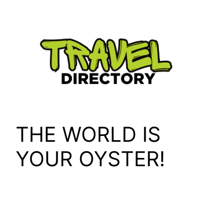
Skip
to
content
THE WORLD IS
YOUR OYSTER!