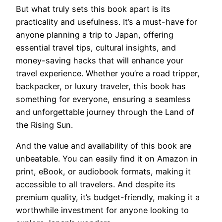
But what truly sets this book apart is its
practicality and usefulness. It’s a must-have for
anyone planning a trip to Japan, offering
essential travel tips, cultural insights, and
money-saving hacks that will enhance your
travel experience. Whether you’re a road tripper,
backpacker, or luxury traveler, this book has
something for everyone, ensuring a seamless
and unforgettable journey through the Land of
the Rising Sun.
And the value and availability of this book are
unbeatable. You can easily find it on Amazon in
print, eBook, or audiobook formats, making it
accessible to all travelers. And despite its
premium quality, it’s budget-friendly, making it a
worthwhile investment for anyone looking to