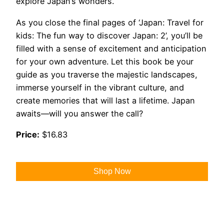
explore Japan’s wonders.
As you close the final pages of ‘Japan: Travel for
kids: The fun way to discover Japan: 2’, you’ll be
filled with a sense of excitement and anticipation
for your own adventure. Let this book be your
guide as you traverse the majestic landscapes,
immerse yourself in the vibrant culture, and
create memories that will last a lifetime. Japan
awaits—will you answer the call?
Price:
$16.83
Shop Now