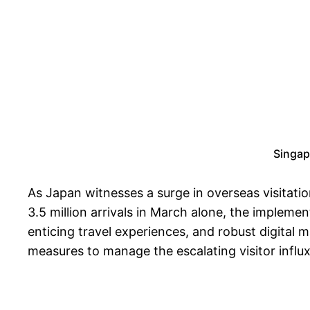
Singap
As Japan witnesses a surge in overseas visitation
3.5 million arrivals in March alone, the impleme
enticing travel experiences, and robust digital 
measures to manage the escalating visitor influx