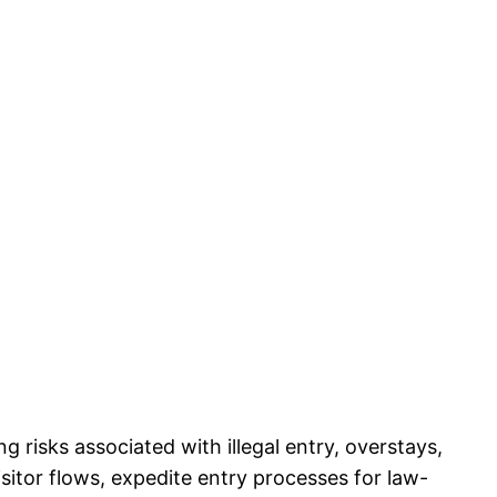
risks associated with illegal entry, overstays,
sitor flows, expedite entry processes for law-