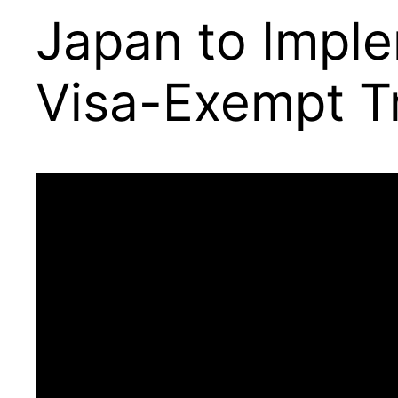
Japan to Imple
Visa-Exempt T