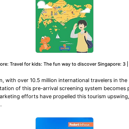
ore: Travel for kids: The fun way to discover Singapore: 3 |
, with over 10.5 million international travelers in the
ntation of this pre-arrival screening system becomes p
marketing efforts have propelled this tourism upswing
.