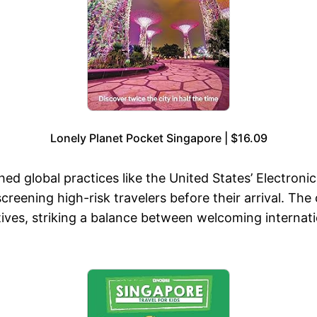
Lonely Planet Pocket Singapore | $16.09
shed global practices like the United States’ Electron
ening high-risk travelers before their arrival. The c
ives, striking a balance between welcoming internati