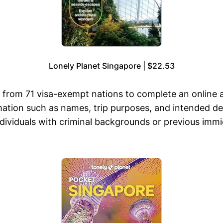
Lonely Planet Singapore | $22.53
 from 71 visa-exempt nations to complete an online ap
mation such as names, trip purposes, and intended des
 individuals with criminal backgrounds or previous imm