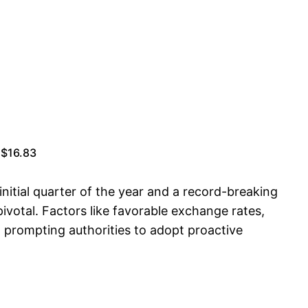
 $16.83
 initial quarter of the year and a record-breaking
ivotal. Factors like favorable exchange rates,
, prompting authorities to adopt proactive