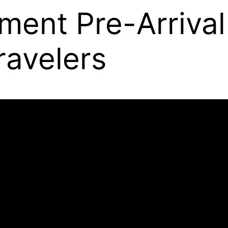
ment Pre-Arrival
ravelers