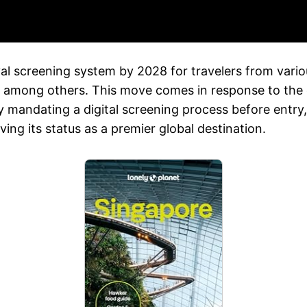
val screening system by 2028 for travelers from vari
a, among others. This move comes in response to the
y mandating a digital screening process before entry
ving its status as a premier global destination.