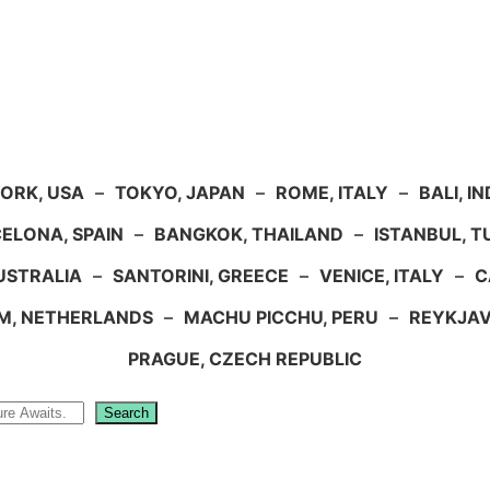
ORK, USA
–
TOKYO, JAPAN
–
ROME, ITALY
–
BALI, I
ELONA, SPAIN
–
BANGKOK, THAILAND
–
ISTANBUL, 
USTRALIA
–
SANTORINI, GREECE
–
VENICE, ITALY
–
C
M, NETHERLANDS
–
MACHU PICCHU, PERU
–
REYKJAV
PRAGUE, CZECH REPUBLIC
Search