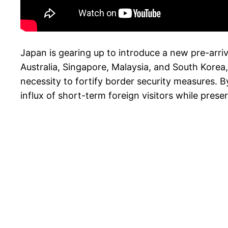
Japan is gearing up to introduce a new pre-arri
Australia, Singapore, Malaysia, and South Kore
necessity to fortify border security measures. B
influx of short-term foreign visitors while preser