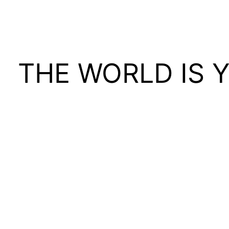
THE WORLD IS 