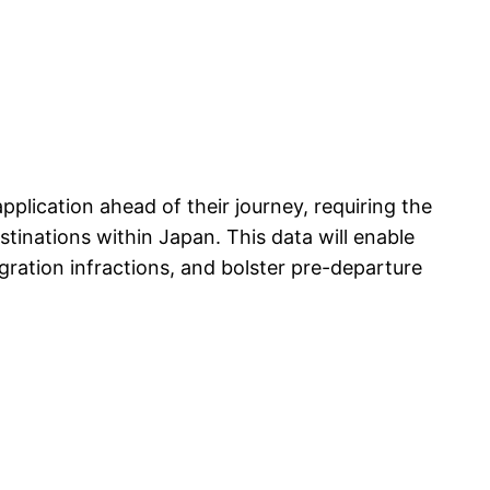
plication ahead of their journey, requiring the
tinations within Japan. This data will enable
igration infractions, and bolster pre-departure