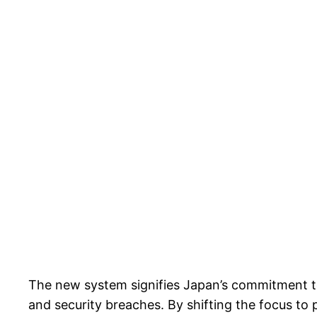
The new system signifies Japan’s commitment to 
and security breaches. By shifting the focus to