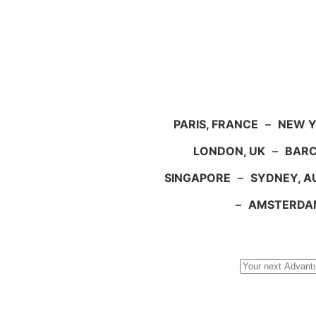
PARIS, FRANCE
–
NEW Y
LONDON, UK
–
BARC
SINGAPORE
–
SYDNEY, A
–
AMSTERDA
Search