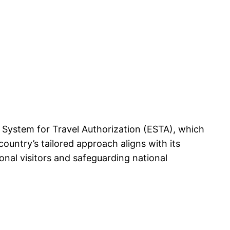
ic System for Travel Authorization (ESTA), which
ountry’s tailored approach aligns with its
onal visitors and safeguarding national