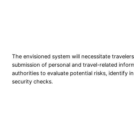
The envisioned system will necessitate travelers
submission of personal and travel-related infor
authorities to evaluate potential risks, identify
security checks.