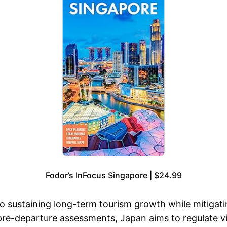
Fodor’s InFocus Singapore | $24.99
sustaining long-term tourism growth while mitigating 
 pre-departure assessments, Japan aims to regulate vi