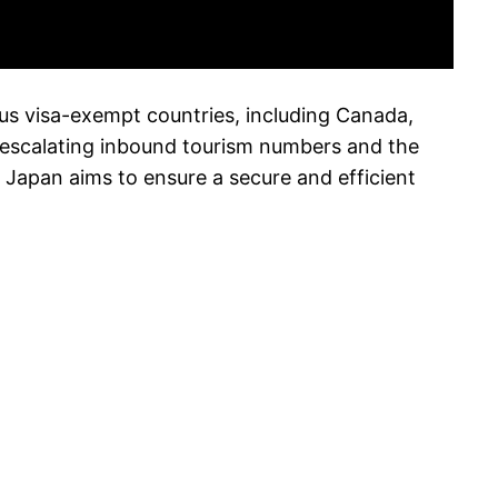
ous visa-exempt countries, including Canada,
 escalating inbound tourism numbers and the
, Japan aims to ensure a secure and efficient