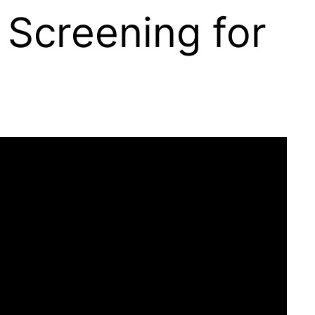
 Screening for