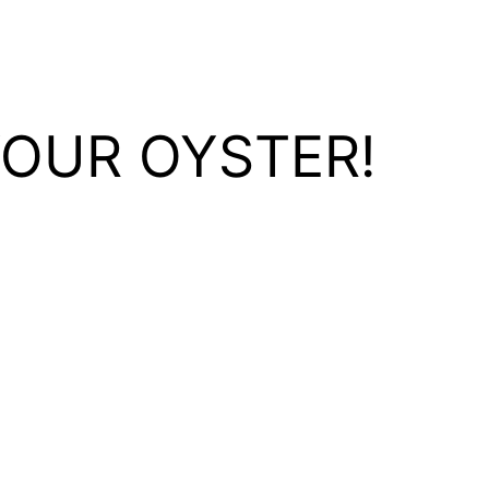
YOUR OYSTER!