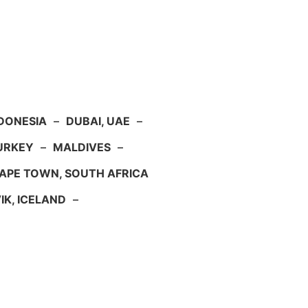
NDONESIA
–
DUBAI, UAE
–
TURKEY
–
MALDIVES
–
APE TOWN, SOUTH AFRICA
IK, ICELAND
–