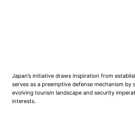
Japan’s initiative draws inspiration from establi
serves as a preemptive defense mechanism by scre
evolving tourism landscape and security imperat
interests.