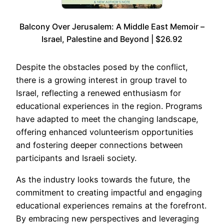
Balcony Over Jerusalem: A Middle East Memoir –
Israel, Palestine and Beyond | $26.92
Despite the obstacles posed by the conflict,
there is a growing interest in group travel to
Israel, reflecting a renewed enthusiasm for
educational experiences in the region. Programs
have adapted to meet the changing landscape,
offering enhanced volunteerism opportunities
and fostering deeper connections between
participants and Israeli society.
As the industry looks towards the future, the
commitment to creating impactful and engaging
educational experiences remains at the forefront.
By embracing new perspectives and leveraging