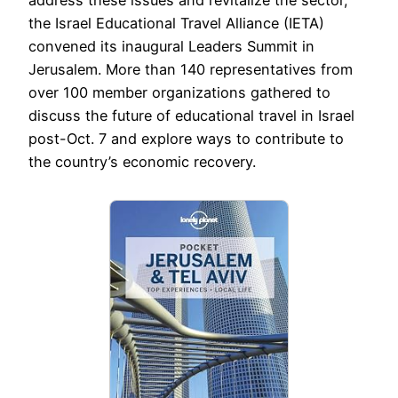
address these issues and revitalize the sector,
the Israel Educational Travel Alliance (IETA)
convened its inaugural Leaders Summit in
Jerusalem. More than 140 representatives from
over 100 member organizations gathered to
discuss the future of educational travel in Israel
post-Oct. 7 and explore ways to contribute to
the country’s economic recovery.