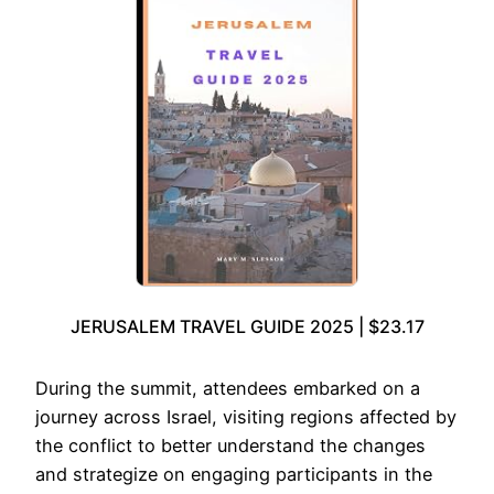
JERUSALEM TRAVEL GUIDE 2025 | $23.17
During the summit, attendees embarked on a
journey across Israel, visiting regions affected by
the conflict to better understand the changes
and strategize on engaging participants in the