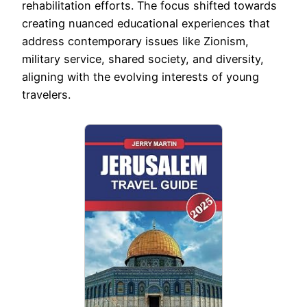
rehabilitation efforts. The focus shifted towards
creating nuanced educational experiences that
address contemporary issues like Zionism,
military service, shared society, and diversity,
aligning with the evolving interests of young
travelers.