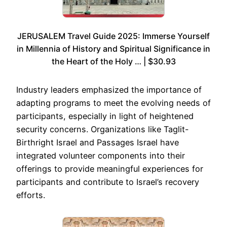
JERUSALEM Travel Guide 2025: Immerse Yourself
in Millennia of History and Spiritual Significance in
the Heart of the Holy … | $30.93
Industry leaders emphasized the importance of
adapting programs to meet the evolving needs of
participants, especially in light of heightened
security concerns. Organizations like Taglit-
Birthright Israel and Passages Israel have
integrated volunteer components into their
offerings to provide meaningful experiences for
participants and contribute to Israel’s recovery
efforts.