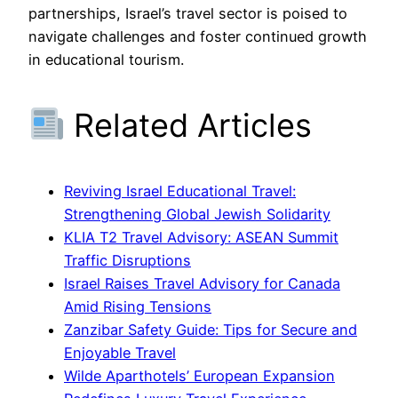
partnerships, Israel’s travel sector is poised to
navigate challenges and foster continued growth
in educational tourism.
Related Articles
Reviving Israel Educational Travel:
Strengthening Global Jewish Solidarity
KLIA T2 Travel Advisory: ASEAN Summit
Traffic Disruptions
Israel Raises Travel Advisory for Canada
Amid Rising Tensions
Zanzibar Safety Guide: Tips for Secure and
Enjoyable Travel
Wilde Aparthotels’ European Expansion