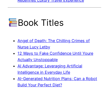
Redefines Luxury Travel Experience
Book Titles
Angel of Death: The Chilling Crimes of
Nurse Lucy Letby
12 Ways to Fake Confidence Until Youre
Actually Unstoppable
AI Advantage: Leveraging Artificial
Intelligence in Everyday Life
AI-Generated Nutrition Plans: Can a Robot
Build Your Perfect Diet?