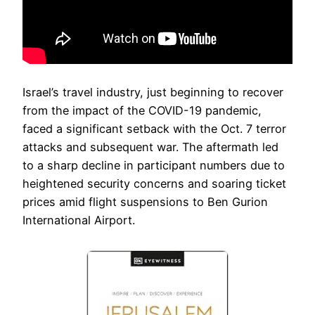
Israel’s travel industry, just beginning to recover
from the impact of the COVID-19 pandemic,
faced a significant setback with the Oct. 7 terror
attacks and subsequent war. The aftermath led
to a sharp decline in participant numbers due to
heightened security concerns and soaring ticket
prices amid flight suspensions to Ben Gurion
International Airport.