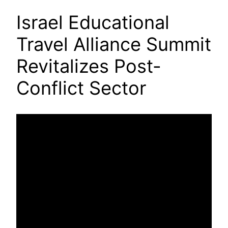
Israel Educational
Travel Alliance Summit
Revitalizes Post-
Conflict Sector