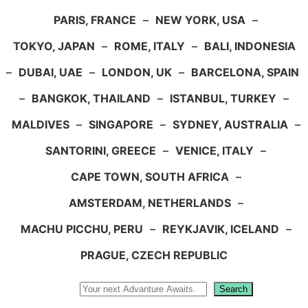
PARIS, FRANCE
–
NEW YORK, USA
–
TOKYO, JAPAN
–
ROME, ITALY
–
BALI, INDONESIA
–
DUBAI, UAE
–
LONDON, UK
–
BARCELONA, SPAIN
–
BANGKOK, THAILAND
–
ISTANBUL, TURKEY
–
MALDIVES
–
SINGAPORE
–
SYDNEY, AUSTRALIA
–
SANTORINI, GREECE
–
VENICE, ITALY
–
CAPE TOWN, SOUTH AFRICA
–
AMSTERDAM, NETHERLANDS
–
MACHU PICCHU, PERU
–
REYKJAVIK, ICELAND
–
PRAGUE, CZECH REPUBLIC
Search
Search