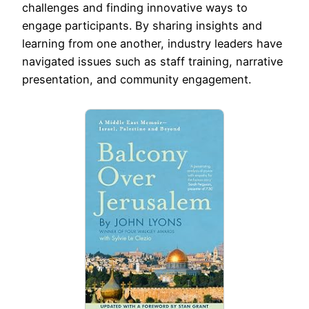
challenges and finding innovative ways to
engage participants. By sharing insights and
learning from one another, industry leaders have
navigated issues such as staff training, narrative
presentation, and community engagement.