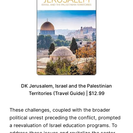
DK Jerusalem, Israel and the Palestinian
Territories (Travel Guide) | $12.99
These challenges, coupled with the broader
political unrest preceding the conflict, prompted
a reevaluation of Israel education programs. To