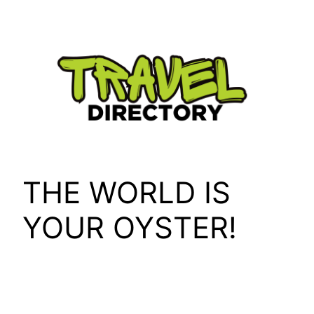
Skip
to
content
THE WORLD IS
YOUR OYSTER!