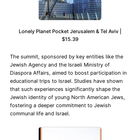
Lonely Planet Pocket Jerusalem & Tel Aviv |
$15.39
The summit, sponsored by key entities like the
Jewish Agency and the Israeli Ministry of
Diaspora Affairs, aimed to boost participation in
educational trips to Israel. Studies have shown
that such experiences significantly shape the
Jewish identity of young North American Jews,
fostering a deeper commitment to Jewish
communal life and Israel.