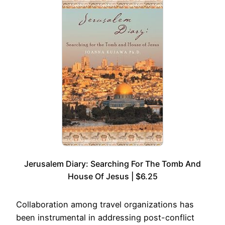
Jerusalem Diary: Searching For The Tomb And
House Of Jesus | $6.25
Collaboration among travel organizations has
been instrumental in addressing post-conflict