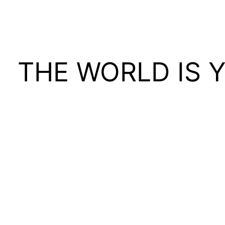
THE WORLD IS 