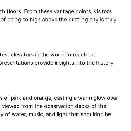
th floors. From these vantage points, visitors
f being so high above the bustling city is truly
test elevators in the world to reach the
resentations provide insights into the history
ues of pink and orange, casting a warm glow over
best viewed from the observation decks of the
y of water, music, and light that shouldn’t be