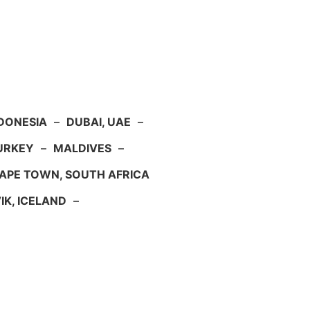
NDONESIA
–
DUBAI, UAE
–
TURKEY
–
MALDIVES
–
APE TOWN, SOUTH AFRICA
IK, ICELAND
–