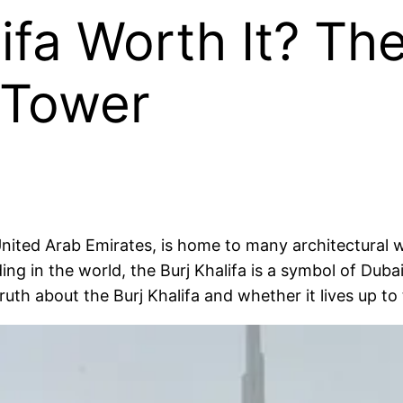
lifa Worth It? T
t Tower
 United Arab Emirates, is home to many architectural w
ding in the world, the Burj Khalifa is a symbol of Dubai
truth about the Burj Khalifa and whether it lives up to