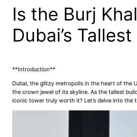
Is the Burj Kha
Dubai’s Talles
**Introduction**
Dubai, the glitzy metropolis in the heart of the
the crown jewel of its skyline. As the tallest buil
iconic tower truly worth it? Let’s delve into the 