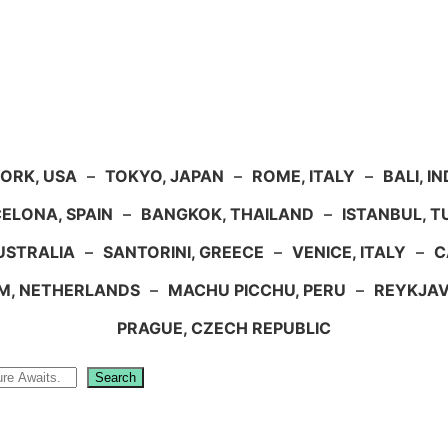
ORK, USA
–
TOKYO, JAPAN
–
ROME, ITALY
–
BALI, I
ELONA, SPAIN
–
BANGKOK, THAILAND
–
ISTANBUL, 
USTRALIA
–
SANTORINI, GREECE
–
VENICE, ITALY
–
C
M, NETHERLANDS
–
MACHU PICCHU, PERU
–
REYKJAV
PRAGUE, CZECH REPUBLIC
Search