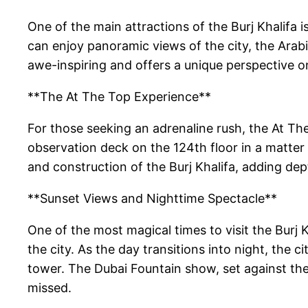
One of the main attractions of the Burj Khalifa 
can enjoy panoramic views of the city, the Arabi
awe-inspiring and offers a unique perspective o
**The At The Top Experience**
For those seeking an adrenaline rush, the At The
observation deck on the 124th floor in a matter 
and construction of the Burj Khalifa, adding dep
**Sunset Views and Nighttime Spectacle**
One of the most magical times to visit the Burj 
the city. As the day transitions into night, the c
tower. The Dubai Fountain show, set against the 
missed.