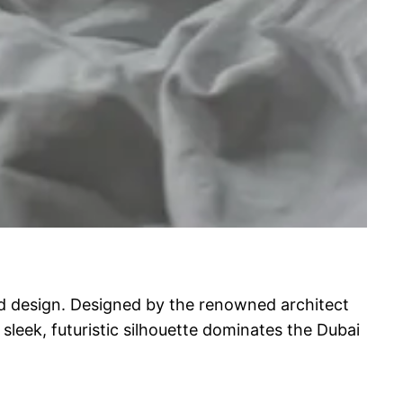
nd design. Designed by the renowned architect
 sleek, futuristic silhouette dominates the Dubai