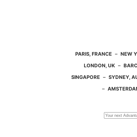
PARIS, FRANCE
–
NEW Y
LONDON, UK
–
BARC
SINGAPORE
–
SYDNEY, A
–
AMSTERDA
Search