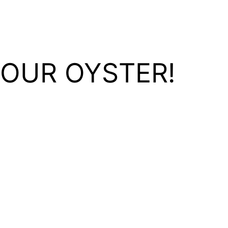
YOUR OYSTER!