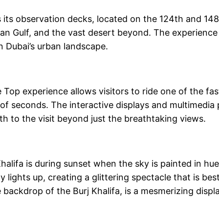
is its observation decks, located on the 124th and 148
an Gulf, and the vast desert beyond. The experience o
n Dubai’s urban landscape.
 Top experience allows visitors to ride one of the fas
of seconds. The interactive displays and multimedia p
th to the visit beyond just the breathtaking views.
Khalifa is during sunset when the sky is painted in h
ity lights up, creating a glittering spectacle that is 
backdrop of the Burj Khalifa, is a mesmerizing displa