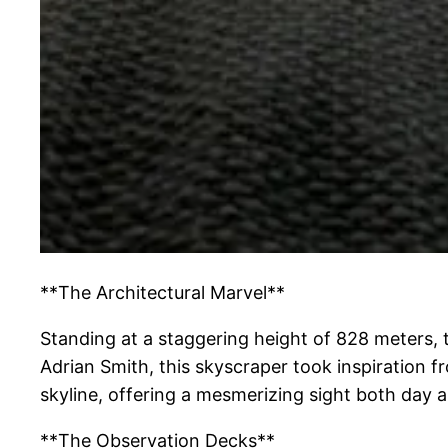
**The Architectural Marvel**
Standing at a staggering height of 828 meters, 
Adrian Smith, this skyscraper took inspiration fr
skyline, offering a mesmerizing sight both day a
**The Observation Decks**