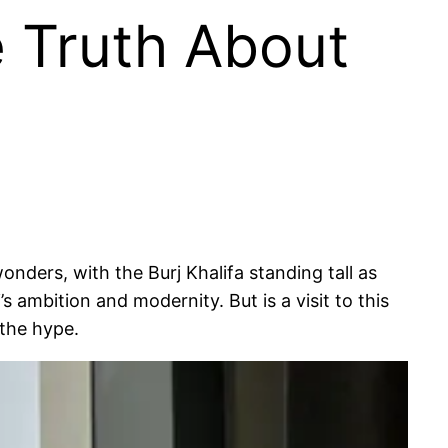
he Truth About
onders, with the Burj Khalifa standing tall as
’s ambition and modernity. But is a visit to this
 the hype.