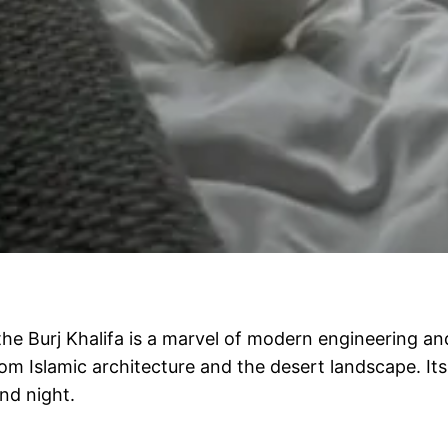
the Burj Khalifa is a marvel of modern engineering a
om Islamic architecture and the desert landscape. Its
nd night.