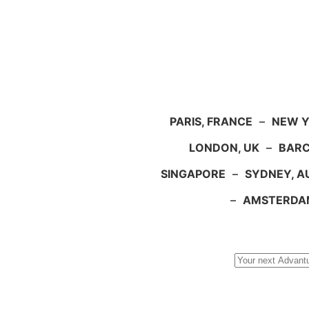
PARIS, FRANCE
–
NEW Y
LONDON, UK
–
BARC
SINGAPORE
–
SYDNEY, A
–
AMSTERDA
Search