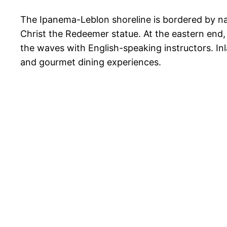
The Ipanema-Leblon shoreline is bordered by na
Christ the Redeemer statue. At the eastern end, 
the waves with English-speaking instructors. Inl
and gourmet dining experiences.