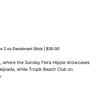
x 2 oz Deodorant Stick | $30.00
rs, where the Sunday Feira Hippie showcases
 feijoada, while Tropìk Beach Club on
.