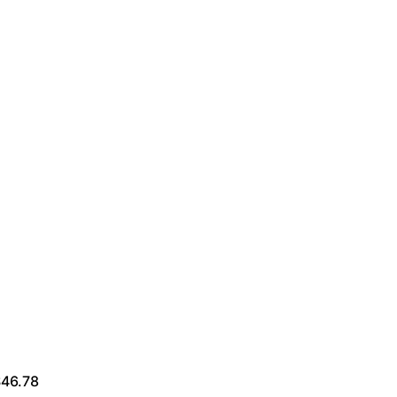
$46.78