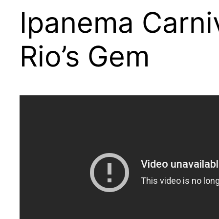
Ipanema Carniv
Rio’s Gem