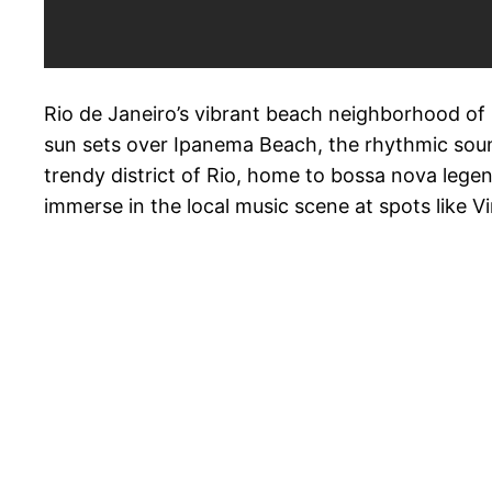
Rio de Janeiro’s vibrant beach neighborhood of I
sun sets over Ipanema Beach, the rhythmic soun
trendy district of Rio, home to bossa nova lege
immerse in the local music scene at spots like 