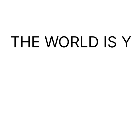
THE WORLD IS 