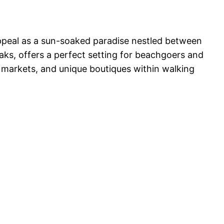
appeal as a sun-soaked paradise nestled between
ks, offers a perfect setting for beachgoers and
ng markets, and unique boutiques within walking