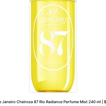
e Janeiro Cheirosa 87 Rio Radiance Perfume Mist 240 ml | 