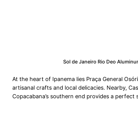
Sol de Janeiro Rio Deo Aluminu
At the heart of Ipanema lies Praça General Osór
artisanal crafts and local delicacies. Nearby, Cas
Copacabana’s southern end provides a perfect sp