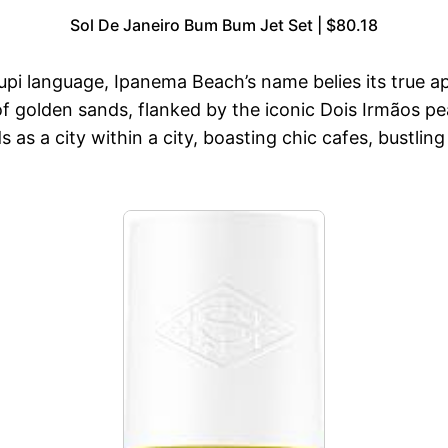
Sol De Janeiro Bum Bum Jet Set | $80.18
Tupi language, Ipanema Beach’s name belies its true 
 golden sands, flanked by the iconic Dois Irmãos pea
 as a city within a city, boasting chic cafes, bustli