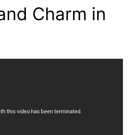
 and Charm in