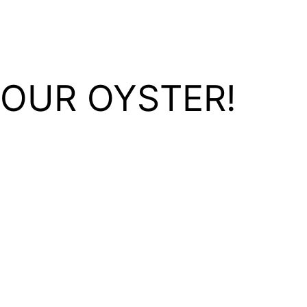
YOUR OYSTER!