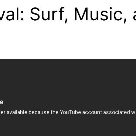
al: Surf, Music,