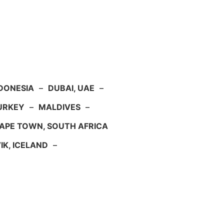
NDONESIA
–
DUBAI, UAE
–
TURKEY
–
MALDIVES
–
APE TOWN, SOUTH AFRICA
IK, ICELAND
–