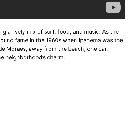
g a lively mix of surf, food, and music. As the
t found fame in the 1960s when Ipanema was the
s de Moraes, away from the beach, one can
the neighborhood’s charm.