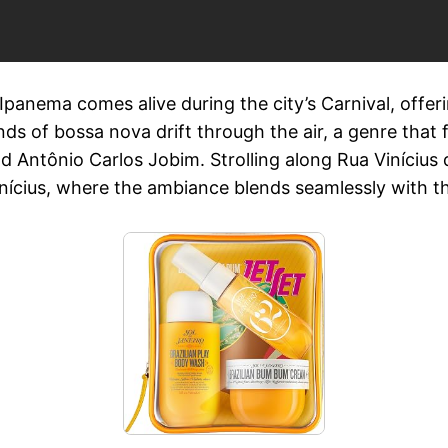
panema comes alive during the city’s Carnival, offerin
ds of bossa nova drift through the air, a genre tha
nd Antônio Carlos Jobim. Strolling along Rua Viníciu
Vinícius, where the ambiance blends seamlessly with 