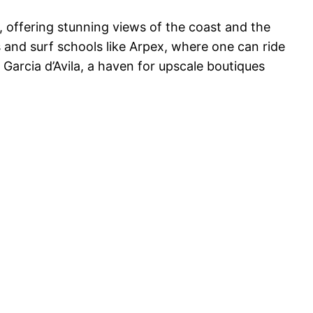
 offering stunning views of the coast and the
s and surf schools like Arpex, where one can ride
Garcia d’Avila, a haven for upscale boutiques