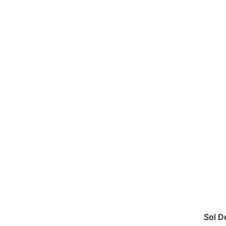
Sol D