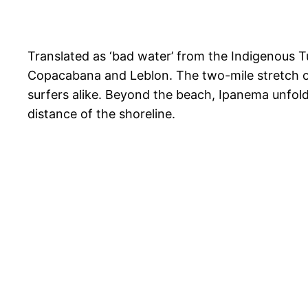
Translated as ‘bad water’ from the Indigenous 
Copacabana and Leblon. The two-mile stretch of
surfers alike. Beyond the beach, Ipanema unfolds
distance of the shoreline.