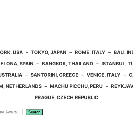
ORK, USA
–
TOKYO, JAPAN
–
ROME, ITALY
–
BALI, I
ELONA, SPAIN
–
BANGKOK, THAILAND
–
ISTANBUL, 
USTRALIA
–
SANTORINI, GREECE
–
VENICE, ITALY
–
C
M, NETHERLANDS
–
MACHU PICCHU, PERU
–
REYKJAV
PRAGUE, CZECH REPUBLIC
Search