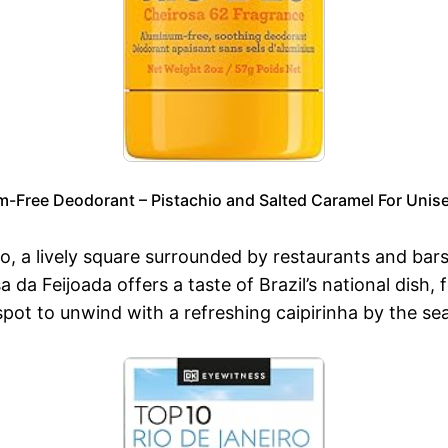
m-Free Deodorant – Pistachio and Salted Caramel For Unise
io, a lively square surrounded by restaurants and ba
a da Feijoada offers a taste of Brazil’s national dish,
ot to unwind with a refreshing caipirinha by the sea