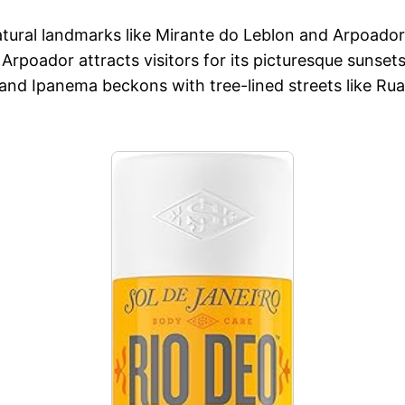
tural landmarks like Mirante do Leblon and Arpoador,
Arpoador attracts visitors for its picturesque sunset
and Ipanema beckons with tree-lined streets like Rua 