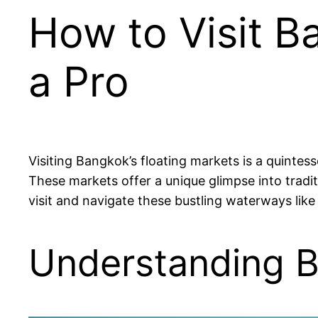
How to Visit B
a Pro
Visiting Bangkok’s floating markets is a quintes
These markets offer a unique glimpse into tradit
visit and navigate these bustling waterways like 
Understanding B