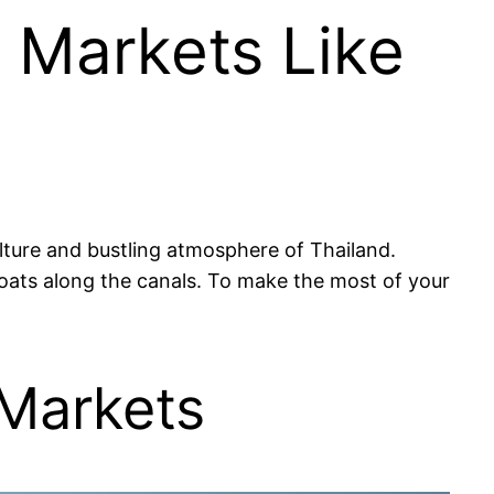
g Markets Like
ulture and bustling atmosphere of Thailand.
 boats along the canals. To make the most of your
 Markets