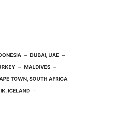
NDONESIA
–
DUBAI, UAE
–
TURKEY
–
MALDIVES
–
APE TOWN, SOUTH AFRICA
IK, ICELAND
–