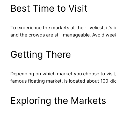
Best Time to Visit
To experience the markets at their liveliest, it’
and the crowds are still manageable. Avoid week
Getting There
Depending on which market you choose to visit,
famous floating market, is located about 100 ki
Exploring the Markets