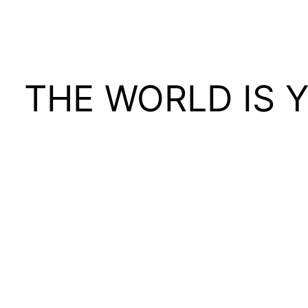
THE WORLD IS 