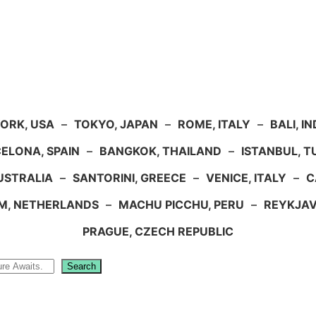
ORK, USA
–
TOKYO, JAPAN
–
ROME, ITALY
–
BALI, I
ELONA, SPAIN
–
BANGKOK, THAILAND
–
ISTANBUL, 
USTRALIA
–
SANTORINI, GREECE
–
VENICE, ITALY
–
C
M, NETHERLANDS
–
MACHU PICCHU, PERU
–
REYKJAV
PRAGUE, CZECH REPUBLIC
Search