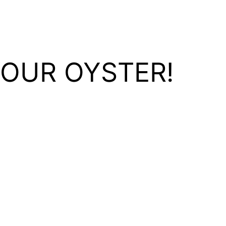
YOUR OYSTER!