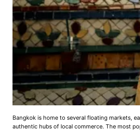
Bangkok is home to several floating markets, e
authentic hubs of local commerce. The most po