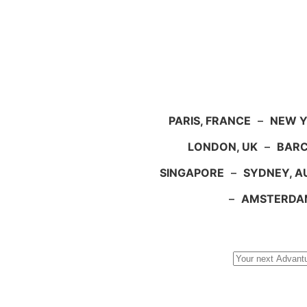
PARIS, FRANCE
–
NEW Y
LONDON, UK
–
BARC
SINGAPORE
–
SYDNEY, A
–
AMSTERDA
Search