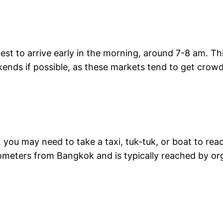
s best to arrive early in the morning, around 7-8 am. T
ends if possible, as these markets tend to get crowd
 you may need to take a taxi, tuk-tuk, or boat to re
lometers from Bangkok and is typically reached by org