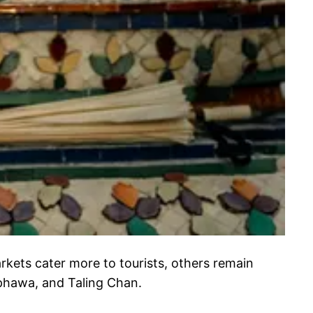
kets cater more to tourists, others remain
phawa, and Taling Chan.