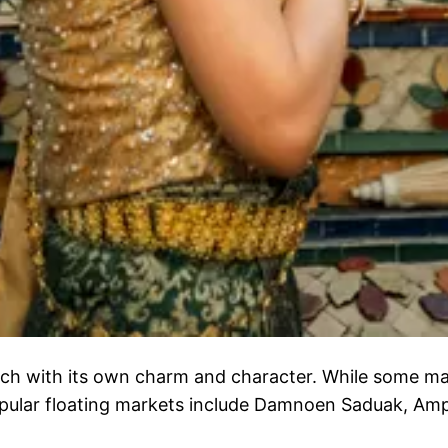
ach with its own charm and character. While some mar
pular floating markets include Damnoen Saduak, Am