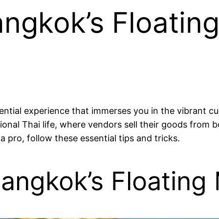
angkok’s Floatin
sential experience that immerses you in the vibrant c
ional Thai life, where vendors sell their goods from
a pro, follow these essential tips and tricks.
angkok’s Floating