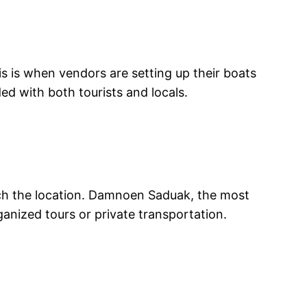
his is when vendors are setting up their boats
ed with both tourists and locals.
ach the location. Damnoen Saduak, the most
anized tours or private transportation.