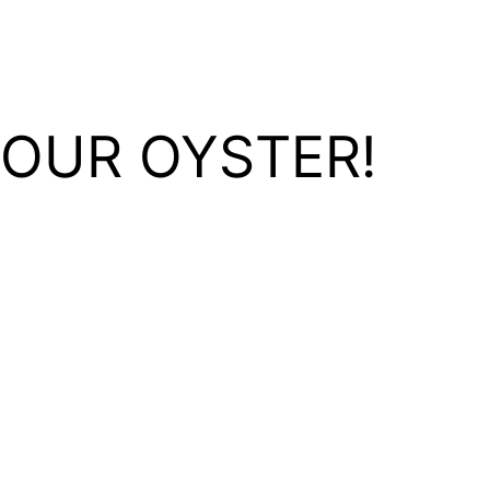
YOUR OYSTER!