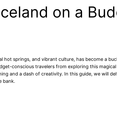
celand on a Budg
l hot springs, and vibrant culture, has become a buc
udget-conscious travelers from exploring this magical 
ng and a dash of creativity. In this guide, we will d
e bank.