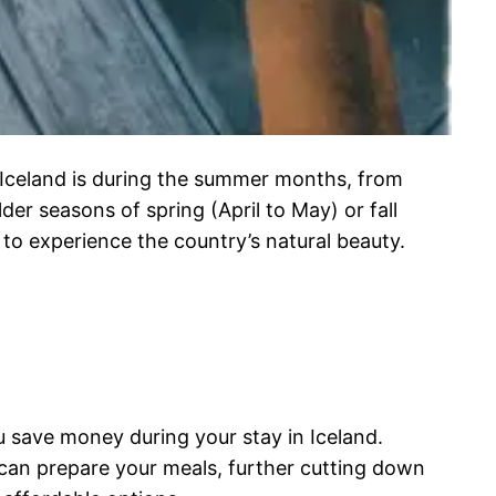
n Iceland is during the summer months, from
er seasons of spring (April to May) or fall
to experience the country’s natural beauty.
 save money during your stay in Iceland.
u can prepare your meals, further cutting down