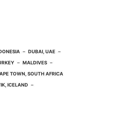
NDONESIA
–
DUBAI, UAE
–
TURKEY
–
MALDIVES
–
APE TOWN, SOUTH AFRICA
IK, ICELAND
–