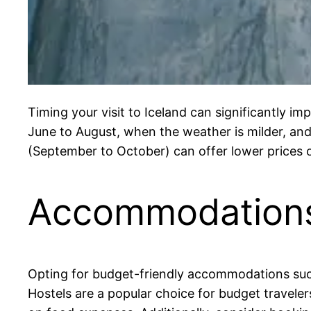
Timing your visit to Iceland can significantly i
June to August, when the weather is milder, and 
(September to October) can offer lower prices o
Accommodation
Opting for budget-friendly accommodations such
Hostels are a popular choice for budget traveler