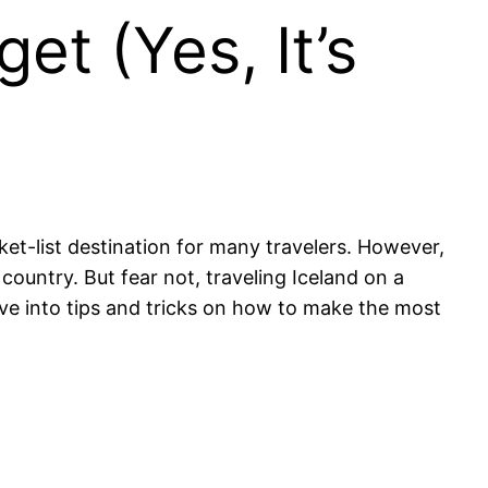
et (Yes, It’s
ket-list destination for many travelers. However,
country. But fear not, traveling Iceland on a
elve into tips and tricks on how to make the most