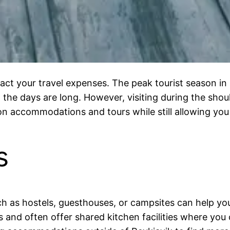
mpact your travel expenses. The peak tourist season i
the days are long. However, visiting during the should
n accommodations and tours while still allowing you 
s
 as hostels, guesthouses, or campsites can help you
s and often offer shared kitchen facilities where yo