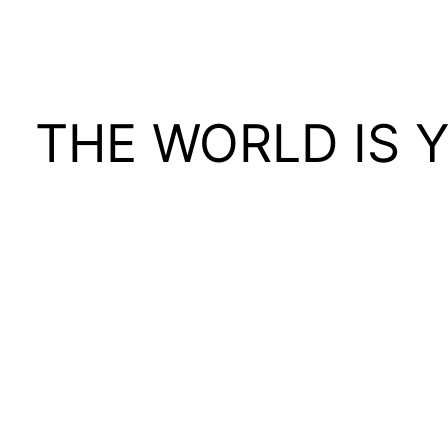
THE WORLD IS 