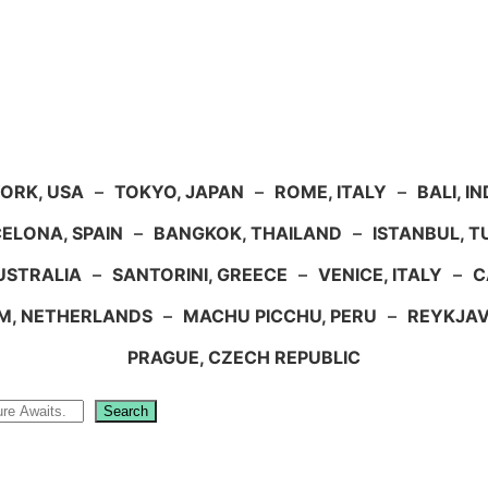
ORK, USA
–
TOKYO, JAPAN
–
ROME, ITALY
–
BALI, I
ELONA, SPAIN
–
BANGKOK, THAILAND
–
ISTANBUL, 
USTRALIA
–
SANTORINI, GREECE
–
VENICE, ITALY
–
C
M, NETHERLANDS
–
MACHU PICCHU, PERU
–
REYKJAV
PRAGUE, CZECH REPUBLIC
Search