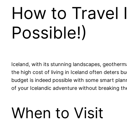
How to Travel I
Possible!)
Iceland, with its stunning landscapes, geotherma
the high cost of living in Iceland often deters b
budget is indeed possible with some smart planni
of your Icelandic adventure without breaking th
When to Visit