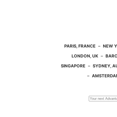
PARIS, FRANCE
–
NEW Y
LONDON, UK
–
BARC
SINGAPORE
–
SYDNEY, A
–
AMSTERDA
Search