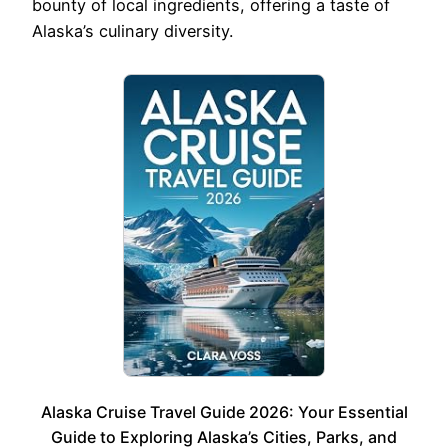
bounty of local ingredients, offering a taste of
Alaska’s culinary diversity.
Alaska Cruise Travel Guide 2026: Your Essential
Guide to Exploring Alaska’s Cities, Parks, and