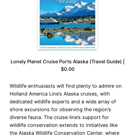
Lonely Planet Cruise Ports Alaska (Travel Guide) |
$0.00
Wildlife enthusiasts will find plenty to admire on
Holland America Line’s Alaska cruises, with
dedicated wildlife experts and a wide array of
shore excursions for observing the region’s
diverse fauna. The cruise line’s support for
wildlife conservation extends to initiatives like
the Alaska Wildlife Conservation Center, where