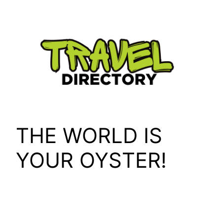
Skip
to
content
THE WORLD IS
YOUR OYSTER!