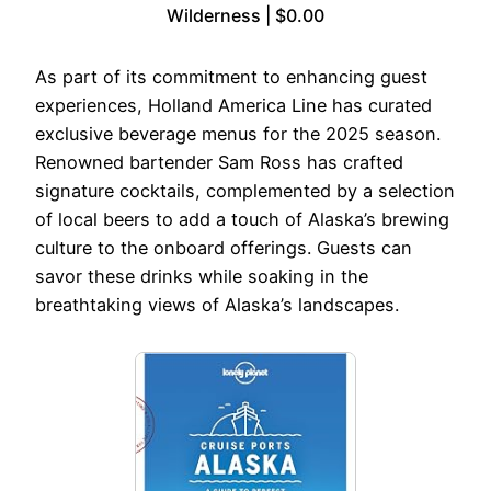
Wilderness | $0.00
As part of its commitment to enhancing guest
experiences, Holland America Line has curated
exclusive beverage menus for the 2025 season.
Renowned bartender Sam Ross has crafted
signature cocktails, complemented by a selection
of local beers to add a touch of Alaska’s brewing
culture to the onboard offerings. Guests can
savor these drinks while soaking in the
breathtaking views of Alaska’s landscapes.