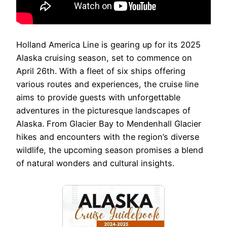
Holland America Line is gearing up for its 2025
Alaska cruising season, set to commence on
April 26th. With a fleet of six ships offering
various routes and experiences, the cruise line
aims to provide guests with unforgettable
adventures in the picturesque landscapes of
Alaska. From Glacier Bay to Mendenhall Glacier
hikes and encounters with the region’s diverse
wildlife, the upcoming season promises a blend
of natural wonders and cultural insights.