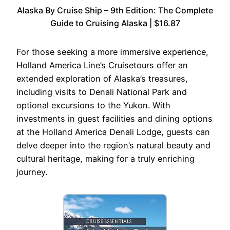
Alaska By Cruise Ship – 9th Edition: The Complete
Guide to Cruising Alaska | $16.87
For those seeking a more immersive experience,
Holland America Line’s Cruisetours offer an
extended exploration of Alaska’s treasures,
including visits to Denali National Park and
optional excursions to the Yukon. With
investments in guest facilities and dining options
at the Holland America Denali Lodge, guests can
delve deeper into the region’s natural beauty and
cultural heritage, making for a truly enriching
journey.