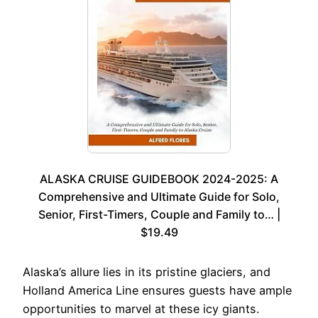
ALASKA CRUISE GUIDEBOOK 2024-2025: A
Comprehensive and Ultimate Guide for Solo,
Senior, First-Timers, Couple and Family to… |
$19.49
Alaska’s allure lies in its pristine glaciers, and
Holland America Line ensures guests have ample
opportunities to marvel at these icy giants.