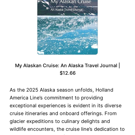
My Alaskan Cruise: An Alaska Travel Journal |
$12.66
As the 2025 Alaska season unfolds, Holland
America Line’s commitment to providing
exceptional experiences is evident in its diverse
cruise itineraries and onboard offerings. From
glacier expeditions to culinary delights and
wildlife encounters, the cruise line’s dedication to