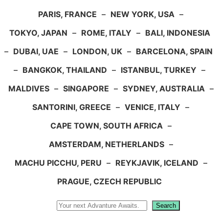
PARIS, FRANCE
–
NEW YORK, USA
–
TOKYO, JAPAN
–
ROME, ITALY
–
BALI, INDONESIA
–
DUBAI, UAE
–
LONDON, UK
–
BARCELONA, SPAIN
–
BANGKOK, THAILAND
–
ISTANBUL, TURKEY
–
MALDIVES
–
SINGAPORE
–
SYDNEY, AUSTRALIA
–
SANTORINI, GREECE
–
VENICE, ITALY
–
CAPE TOWN, SOUTH AFRICA
–
AMSTERDAM, NETHERLANDS
–
MACHU PICCHU, PERU
–
REYKJAVIK, ICELAND
–
PRAGUE, CZECH REPUBLIC
Search
Search