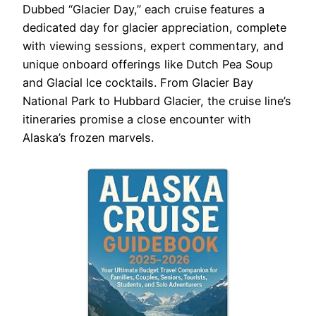
Dubbed “Glacier Day,” each cruise features a
dedicated day for glacier appreciation, complete
with viewing sessions, expert commentary, and
unique onboard offerings like Dutch Pea Soup
and Glacial Ice cocktails. From Glacier Bay
National Park to Hubbard Glacier, the cruise line’s
itineraries promise a close encounter with
Alaska’s frozen marvels.