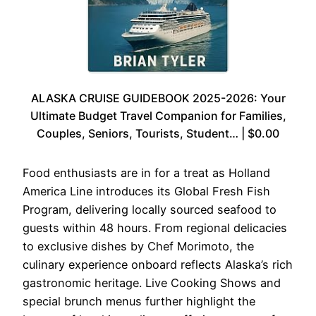
ALASKA CRUISE GUIDEBOOK 2025-2026: Your
Ultimate Budget Travel Companion for Families,
Couples, Seniors, Tourists, Student… | $0.00
Food enthusiasts are in for a treat as Holland
America Line introduces its Global Fresh Fish
Program, delivering locally sourced seafood to
guests within 48 hours. From regional delicacies
to exclusive dishes by Chef Morimoto, the
culinary experience onboard reflects Alaska’s rich
gastronomic heritage. Live Cooking Shows and
special brunch menus further highlight the