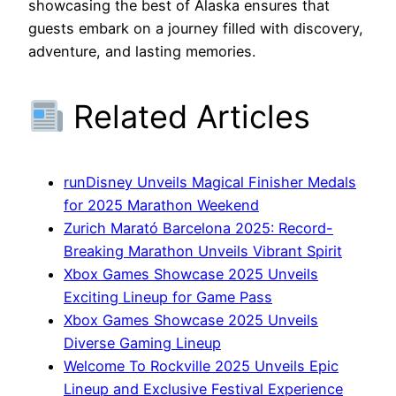
showcasing the best of Alaska ensures that
guests embark on a journey filled with discovery,
adventure, and lasting memories.
Related Articles
runDisney Unveils Magical Finisher Medals
for 2025 Marathon Weekend
Zurich Marató Barcelona 2025: Record-
Breaking Marathon Unveils Vibrant Spirit
Xbox Games Showcase 2025 Unveils
Exciting Lineup for Game Pass
Xbox Games Showcase 2025 Unveils
Diverse Gaming Lineup
Welcome To Rockville 2025 Unveils Epic
Lineup and Exclusive Festival Experience