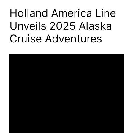
Holland America Line
Unveils 2025 Alaska
Cruise Adventures