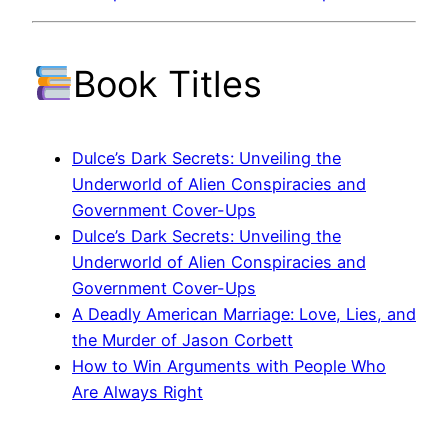
Book Titles
Dulce’s Dark Secrets: Unveiling the
Underworld of Alien Conspiracies and
Government Cover-Ups
Dulce’s Dark Secrets: Unveiling the
Underworld of Alien Conspiracies and
Government Cover-Ups
A Deadly American Marriage: Love, Lies, and
the Murder of Jason Corbett
How to Win Arguments with People Who
Are Always Right