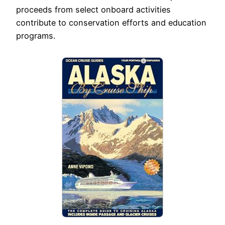
proceeds from select onboard activities
contribute to conservation efforts and education
programs.