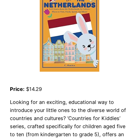
Price:
$14.29
Looking for an exciting, educational way to
introduce your little ones to the diverse world of
countries and cultures? ‘Countries for Kiddies’
series, crafted specifically for children aged five
to ten (from kindergarten to grade 5), offers an