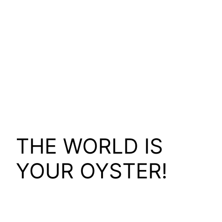
THE WORLD IS
YOUR OYSTER!