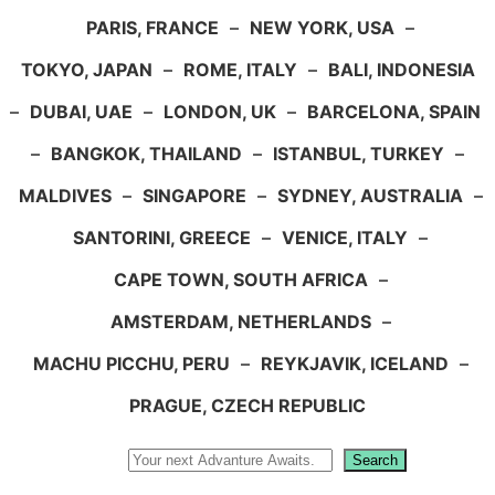
PARIS, FRANCE
–
NEW YORK, USA
–
TOKYO, JAPAN
–
ROME, ITALY
–
BALI, INDONESIA
–
DUBAI, UAE
–
LONDON, UK
–
BARCELONA, SPAIN
–
BANGKOK, THAILAND
–
ISTANBUL, TURKEY
–
MALDIVES
–
SINGAPORE
–
SYDNEY, AUSTRALIA
–
SANTORINI, GREECE
–
VENICE, ITALY
–
CAPE TOWN, SOUTH AFRICA
–
AMSTERDAM, NETHERLANDS
–
MACHU PICCHU, PERU
–
REYKJAVIK, ICELAND
–
PRAGUE, CZECH REPUBLIC
Search
Search