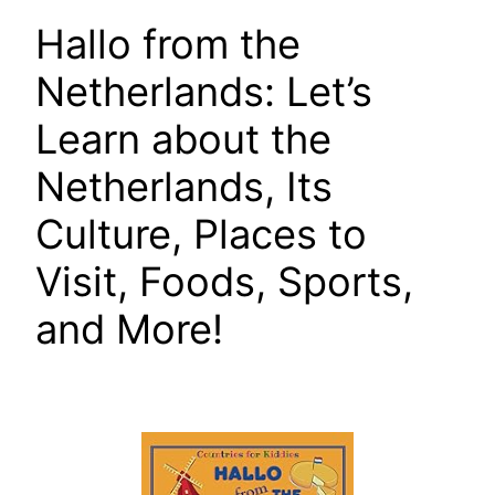
Hallo from the
Netherlands: Let’s
Learn about the
Netherlands, Its
Culture, Places to
Visit, Foods, Sports,
and More!