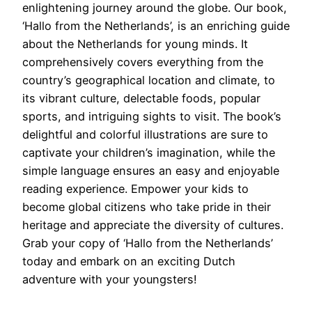
enlightening journey around the globe. Our book,
‘Hallo from the Netherlands’, is an enriching guide
about the Netherlands for young minds. It
comprehensively covers everything from the
country’s geographical location and climate, to
its vibrant culture, delectable foods, popular
sports, and intriguing sights to visit. The book’s
delightful and colorful illustrations are sure to
captivate your children’s imagination, while the
simple language ensures an easy and enjoyable
reading experience. Empower your kids to
become global citizens who take pride in their
heritage and appreciate the diversity of cultures.
Grab your copy of ‘Hallo from the Netherlands’
today and embark on an exciting Dutch
adventure with your youngsters!