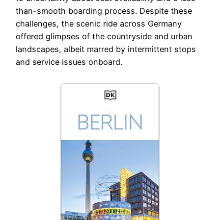
than-smooth boarding process. Despite these
challenges, the scenic ride across Germany
offered glimpses of the countryside and urban
landscapes, albeit marred by intermittent stops
and service issues onboard.