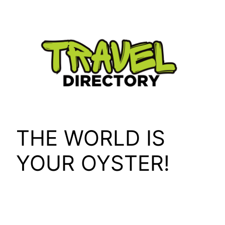
Skip
to
content
THE WORLD IS
YOUR OYSTER!