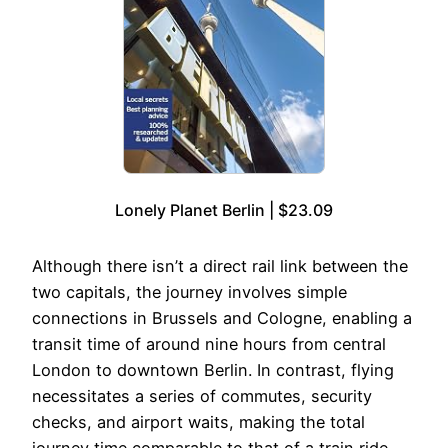
Lonely Planet Berlin | $23.09
Although there isn’t a direct rail link between the
two capitals, the journey involves simple
connections in Brussels and Cologne, enabling a
transit time of around nine hours from central
London to downtown Berlin. In contrast, flying
necessitates a series of commutes, security
checks, and airport waits, making the total
journey time comparable to that of a train ride.