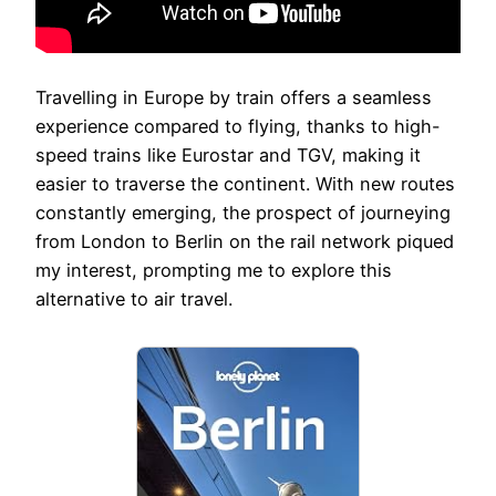
Travelling in Europe by train offers a seamless
experience compared to flying, thanks to high-
speed trains like Eurostar and TGV, making it
easier to traverse the continent. With new routes
constantly emerging, the prospect of journeying
from London to Berlin on the rail network piqued
my interest, prompting me to explore this
alternative to air travel.