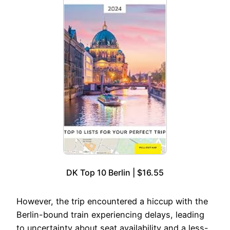
DK Top 10 Berlin | $16.55
However, the trip encountered a hiccup with the
Berlin-bound train experiencing delays, leading
to uncertainty about seat availability and a less-