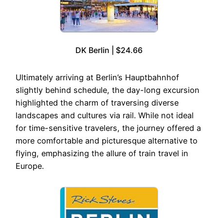
DK Berlin | $24.66
Ultimately arriving at Berlin’s Hauptbahnhof
slightly behind schedule, the day-long excursion
highlighted the charm of traversing diverse
landscapes and cultures via rail. While not ideal
for time-sensitive travelers, the journey offered a
more comfortable and picturesque alternative to
flying, emphasizing the allure of train travel in
Europe.