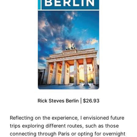
Rick Steves Berlin | $26.93
Reflecting on the experience, I envisioned future
trips exploring different routes, such as those
connecting through Paris or opting for overnight