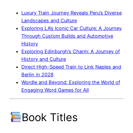
Luxury Train Journey Reveals Peru’s Diverse
Landscapes and Culture
Exploring LA’s Iconic Car Culture: A Journey
Through Custom Builds and Automotive
History
Exploring Edinburgh’s Charm: A Journey of
History and Culture
Direct High-Speed Train to Link Naples and
Berlin in 2028
Wordle and Beyond: Exploring the World of
Engaging Word Games for All
Book Titles