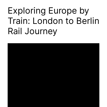
Exploring Europe by
Train: London to Berlin
Rail Journey