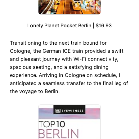
Lonely Planet Pocket Berlin | $16.93
Transitioning to the next train bound for
Cologne, the German ICE train provided a swift
and pleasant journey with Wi-Fi connectivity,
spacious seating, and a satisfying dining
experience. Arriving in Cologne on schedule, I
anticipated a seamless transfer to the final leg of
the voyage to Berlin.