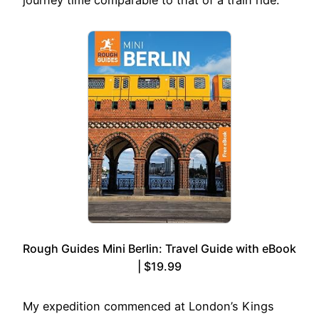
Rough Guides Mini Berlin: Travel Guide with eBook
| $19.99
My expedition commenced at London’s Kings