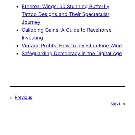
Ethereal Wings: 60 Stunning Butterfly
Tattoo Designs and Their Spectacular
Journey
Galloping Gains: A Guide to Racehorse
Investing
Vintage Profits: How to Invest in Fine Wine
Safeguarding Democracy in the Digital Age
«
Previous
Next
»