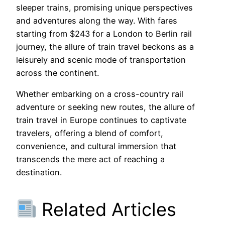
sleeper trains, promising unique perspectives
and adventures along the way. With fares
starting from $243 for a London to Berlin rail
journey, the allure of train travel beckons as a
leisurely and scenic mode of transportation
across the continent.
Whether embarking on a cross-country rail
adventure or seeking new routes, the allure of
train travel in Europe continues to captivate
travelers, offering a blend of comfort,
convenience, and cultural immersion that
transcends the mere act of reaching a
destination.
Related Articles