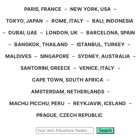
PARIS, FRANCE
–
NEW YORK, USA
–
TOKYO, JAPAN
–
ROME, ITALY
–
BALI, INDONESIA
–
DUBAI, UAE
–
LONDON, UK
–
BARCELONA, SPAIN
–
BANGKOK, THAILAND
–
ISTANBUL, TURKEY
–
MALDIVES
–
SINGAPORE
–
SYDNEY, AUSTRALIA
–
SANTORINI, GREECE
–
VENICE, ITALY
–
CAPE TOWN, SOUTH AFRICA
–
AMSTERDAM, NETHERLANDS
–
MACHU PICCHU, PERU
–
REYKJAVIK, ICELAND
–
PRAGUE, CZECH REPUBLIC
Search
Search