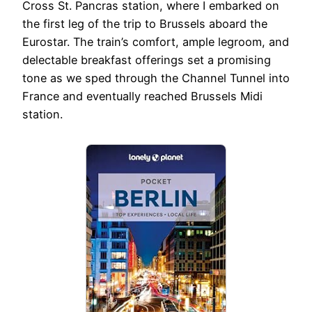
Cross St. Pancras station, where I embarked on
the first leg of the trip to Brussels aboard the
Eurostar. The train’s comfort, ample legroom, and
delectable breakfast offerings set a promising
tone as we sped through the Channel Tunnel into
France and eventually reached Brussels Midi
station.