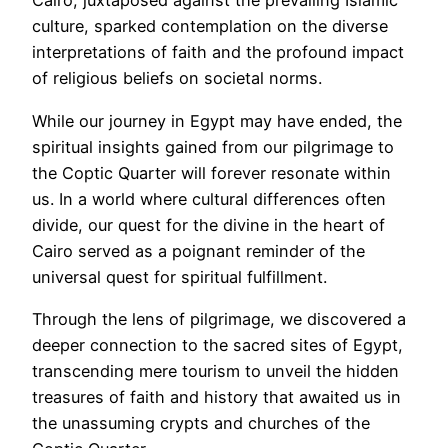
Cairo, juxtaposed against the prevailing Islamic
culture, sparked contemplation on the diverse
interpretations of faith and the profound impact
of religious beliefs on societal norms.
While our journey in Egypt may have ended, the
spiritual insights gained from our pilgrimage to
the Coptic Quarter will forever resonate within
us. In a world where cultural differences often
divide, our quest for the divine in the heart of
Cairo served as a poignant reminder of the
universal quest for spiritual fulfillment.
Through the lens of pilgrimage, we discovered a
deeper connection to the sacred sites of Egypt,
transcending mere tourism to unveil the hidden
treasures of faith and history that awaited us in
the unassuming crypts and churches of the