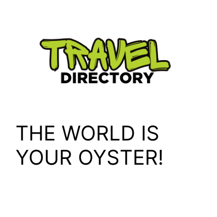
Skip
to
content
THE WORLD IS
YOUR OYSTER!