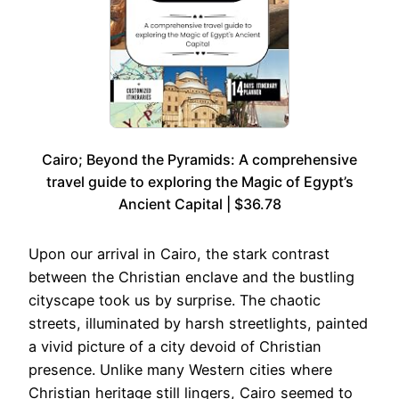
Cairo; Beyond the Pyramids: A comprehensive
travel guide to exploring the Magic of Egypt’s
Ancient Capital | $36.78
Upon our arrival in Cairo, the stark contrast
between the Christian enclave and the bustling
cityscape took us by surprise. The chaotic
streets, illuminated by harsh streetlights, painted
a vivid picture of a city devoid of Christian
presence. Unlike many Western cities where
Christian heritage still lingers, Cairo seemed to