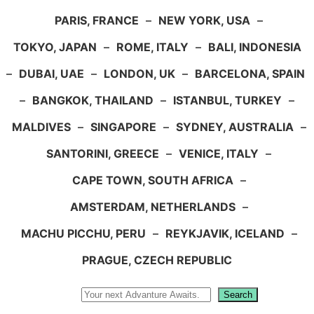
PARIS, FRANCE
–
NEW YORK, USA
–
TOKYO, JAPAN
–
ROME, ITALY
–
BALI, INDONESIA
–
DUBAI, UAE
–
LONDON, UK
–
BARCELONA, SPAIN
–
BANGKOK, THAILAND
–
ISTANBUL, TURKEY
–
MALDIVES
–
SINGAPORE
–
SYDNEY, AUSTRALIA
–
SANTORINI, GREECE
–
VENICE, ITALY
–
CAPE TOWN, SOUTH AFRICA
–
AMSTERDAM, NETHERLANDS
–
MACHU PICCHU, PERU
–
REYKJAVIK, ICELAND
–
PRAGUE, CZECH REPUBLIC
Search
Search