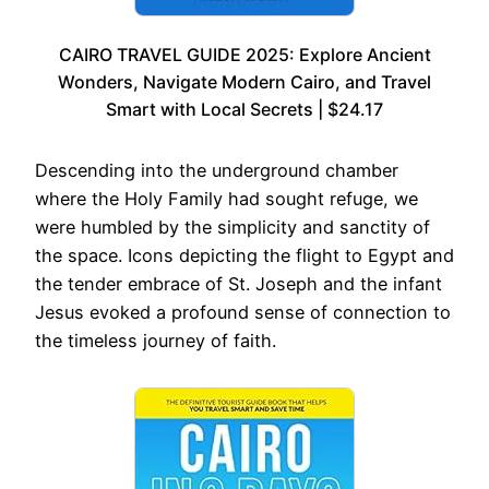
CAIRO TRAVEL GUIDE 2025: Explore Ancient
Wonders, Navigate Modern Cairo, and Travel
Smart with Local Secrets | $24.17
Descending into the underground chamber
where the Holy Family had sought refuge, we
were humbled by the simplicity and sanctity of
the space. Icons depicting the flight to Egypt and
the tender embrace of St. Joseph and the infant
Jesus evoked a profound sense of connection to
the timeless journey of faith.