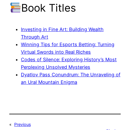
Book Titles
Investing in Fine Art: Building Wealth
Through Art
Winning Tips for Esports Betting: Turning
Virtual Swords into Real Riches
Codes of Silence: Exploring History’s Most
Perplexing Unsolved Mysteries
Dyatlov Pass Conundrum: The Unraveling of
an Ural Mountain Enigma
«
Previous