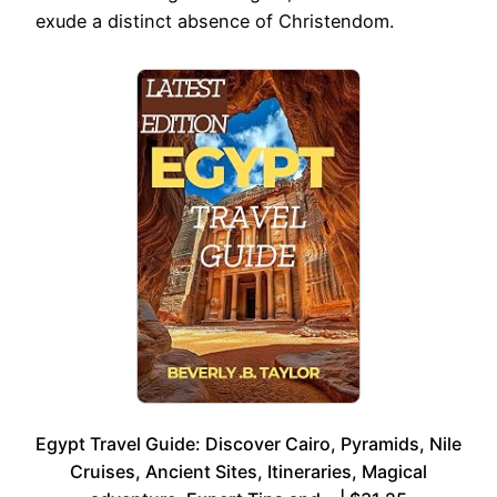
exude a distinct absence of Christendom.
Egypt Travel Guide: Discover Cairo, Pyramids, Nile
Cruises, Ancient Sites, Itineraries, Magical