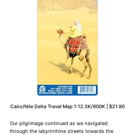
Cairo/Nile Delta Travel Map 1:12.5K/900K | $21.90
Our pilgrimage continued as we navigated
through the labyrinthine streets towards the