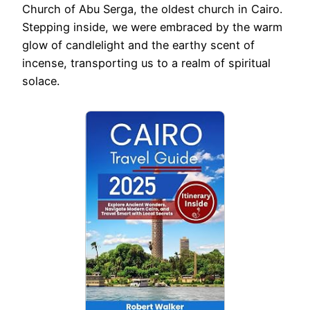
Church of Abu Serga, the oldest church in Cairo.
Stepping inside, we were embraced by the warm
glow of candlelight and the earthy scent of
incense, transporting us to a realm of spiritual
solace.