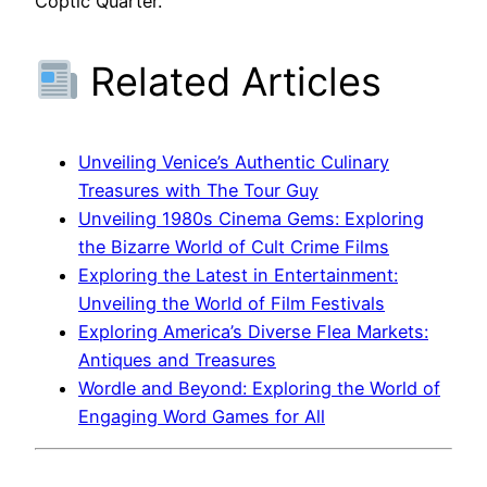
Coptic Quarter.
Related Articles
Unveiling Venice’s Authentic Culinary
Treasures with The Tour Guy
Unveiling 1980s Cinema Gems: Exploring
the Bizarre World of Cult Crime Films
Exploring the Latest in Entertainment:
Unveiling the World of Film Festivals
Exploring America’s Diverse Flea Markets:
Antiques and Treasures
Wordle and Beyond: Exploring the World of
Engaging Word Games for All