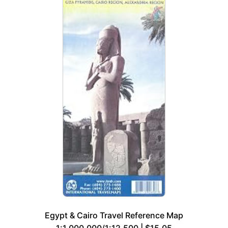
Egypt & Cairo Travel Reference Map
1:1,000,000/1:12,500 | $15.05