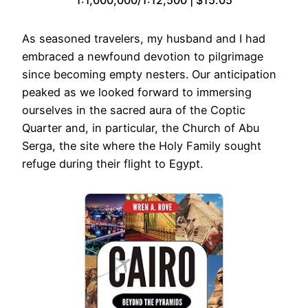
As seasoned travelers, my husband and I had
embraced a newfound devotion to pilgrimage
since becoming empty nesters. Our anticipation
peaked as we looked forward to immersing
ourselves in the sacred aura of the Coptic
Quarter and, in particular, the Church of Abu
Serga, the site where the Holy Family sought
refuge during their flight to Egypt.