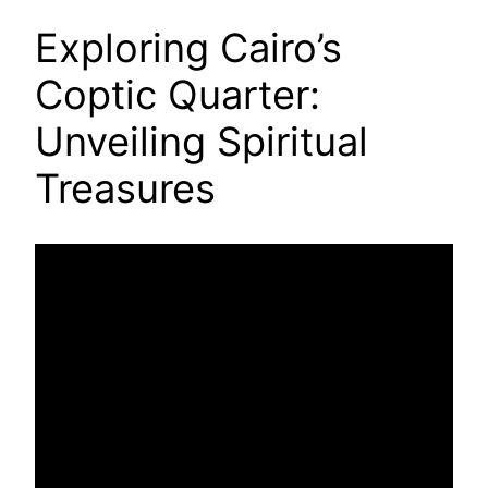
Exploring Cairo’s
Coptic Quarter:
Unveiling Spiritual
Treasures