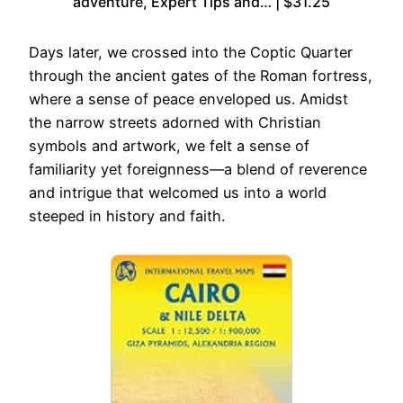
adventure, Expert Tips and… | $31.25
Days later, we crossed into the Coptic Quarter
through the ancient gates of the Roman fortress,
where a sense of peace enveloped us. Amidst
the narrow streets adorned with Christian
symbols and artwork, we felt a sense of
familiarity yet foreignness—a blend of reverence
and intrigue that welcomed us into a world
steeped in history and faith.