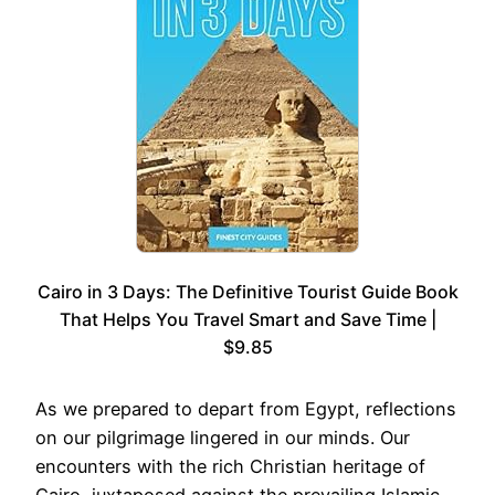
Cairo in 3 Days: The Definitive Tourist Guide Book
That Helps You Travel Smart and Save Time |
$9.85
As we prepared to depart from Egypt, reflections
on our pilgrimage lingered in our minds. Our
encounters with the rich Christian heritage of