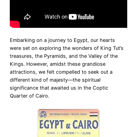
Embarking on a journey to Egypt, our hearts
were set on exploring the wonders of King Tut’s
treasures, the Pyramids, and the Valley of the
Kings. However, amidst these grandiose
attractions, we felt compelled to seek out a
different kind of majesty—the spiritual
significance that awaited us in the Coptic
Quarter of Cairo.