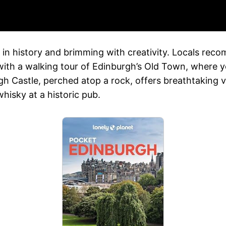
ed in history and brimming with creativity. Locals rec
 with a walking tour of Edinburgh’s Old Town, where yo
h Castle, perched atop a rock, offers breathtaking vi
whisky at a historic pub.