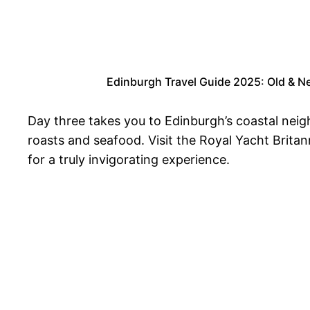
Edinburgh Travel Guide 2025: Old & Ne
Day three takes you to Edinburgh’s coastal neigh
roasts and seafood. Visit the Royal Yacht Brita
for a truly invigorating experience.