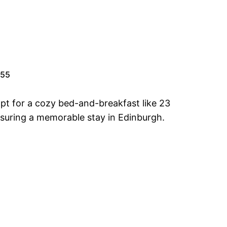
.55
pt for a cozy bed-and-breakfast like 23
nsuring a memorable stay in Edinburgh.