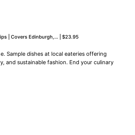
r Tips | Covers Edinburgh,… | $23.95
e. Sample dishes at local eateries offering
, and sustainable fashion. End your culinary