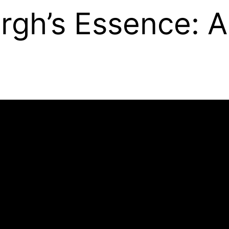
rgh’s Essence: 