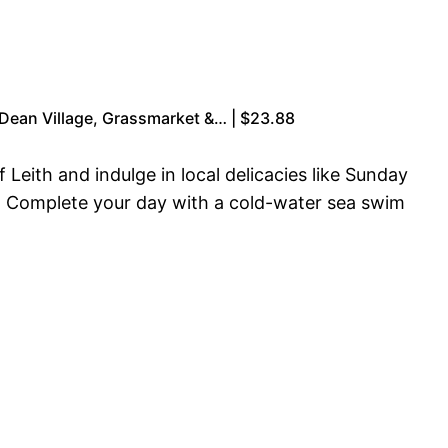
 Dean Village, Grassmarket &… | $23.88
Leith and indulge in local delicacies like Sunday
h. Complete your day with a cold-water sea swim