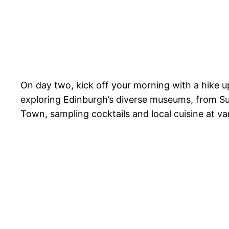
On day two, kick off your morning with a hike up
exploring Edinburgh’s diverse museums, from 
Town, sampling cocktails and local cuisine at var