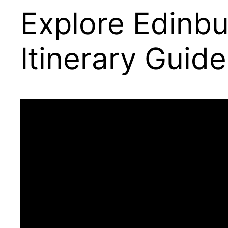
Explore Edinbu
Itinerary Guide