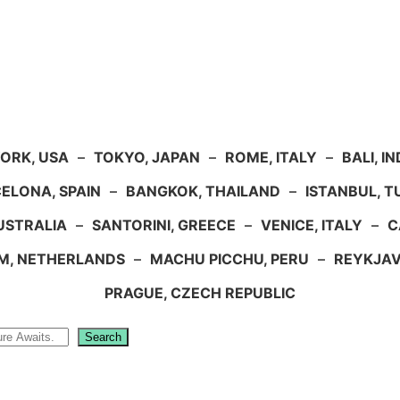
ORK, USA
–
TOKYO, JAPAN
–
ROME, ITALY
–
BALI, I
ELONA, SPAIN
–
BANGKOK, THAILAND
–
ISTANBUL, 
USTRALIA
–
SANTORINI, GREECE
–
VENICE, ITALY
–
C
M, NETHERLANDS
–
MACHU PICCHU, PERU
–
REYKJAV
PRAGUE, CZECH REPUBLIC
Search