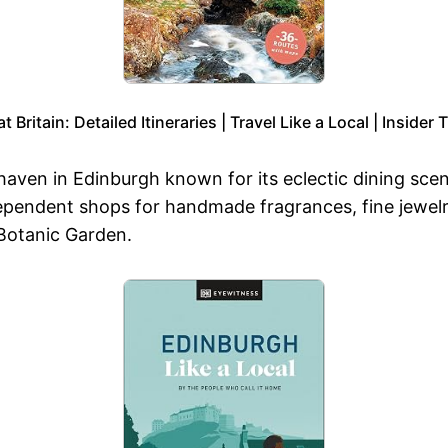
 Britain: Detailed Itineraries | Travel Like a Local | Inside
 haven in Edinburgh known for its eclectic dining scen
ependent shops for handmade fragrances, fine jewelry
 Botanic Garden.