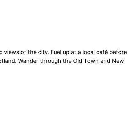
views of the city. Fuel up at a local café before
cotland. Wander through the Old Town and New