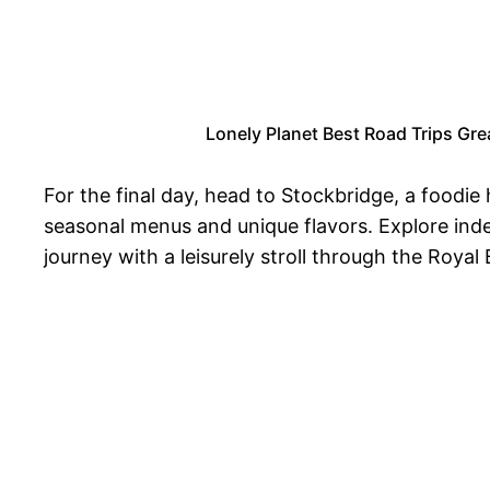
Lonely Planet Best Road Trips Great
For the final day, head to Stockbridge, a foodie
seasonal menus and unique flavors. Explore ind
journey with a leisurely stroll through the Royal