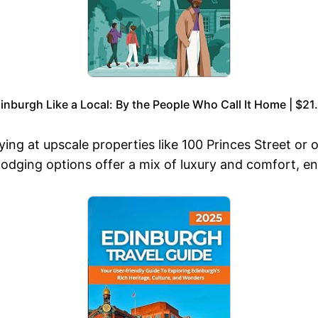
inburgh Like a Local: By the People Who Call It Home | $21
g at upscale properties like 100 Princes Street or o
lodging options offer a mix of luxury and comfort, e