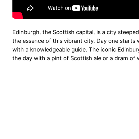
Edinburgh, the Scottish capital, is a city steep
the essence of this vibrant city. Day one starts
with a knowledgeable guide. The iconic Edinburg
the day with a pint of Scottish ale or a dram of 