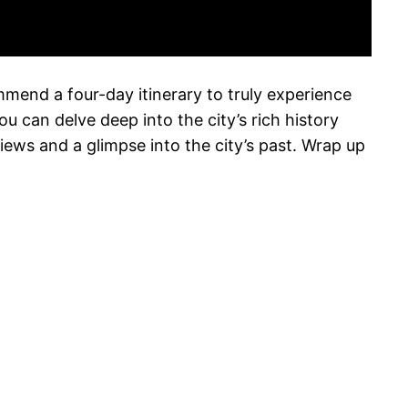
ommend a four-day itinerary to truly experience
u can delve deep into the city’s rich history
ews and a glimpse into the city’s past. Wrap up