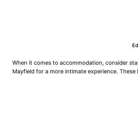
Ed
When it comes to accommodation, consider stayin
Mayfield for a more intimate experience. These 