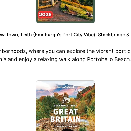
w Town, Leith (Edinburgh’s Port City Vibe), Stockbridge &
borhoods, where you can explore the vibrant port of 
nnia and enjoy a relaxing walk along Portobello Beac