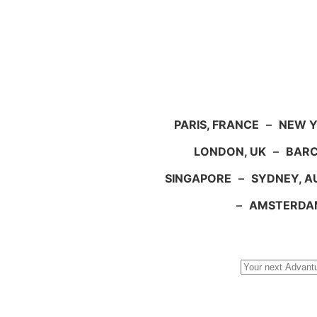
PARIS, FRANCE
–
NEW Y
LONDON, UK
–
BARC
SINGAPORE
–
SYDNEY, A
–
AMSTERDA
Search