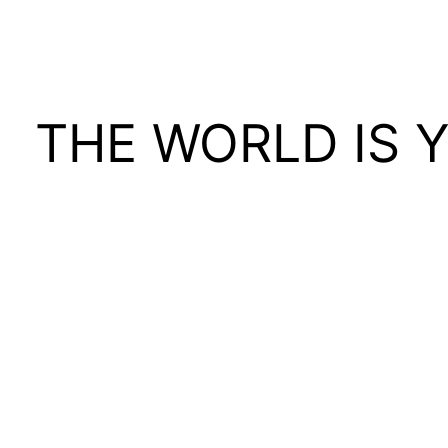
THE WORLD IS 