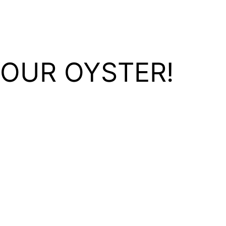
YOUR OYSTER!