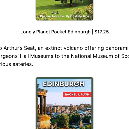
Lonely Planet Pocket Edinburgh | $17.25
 Arthur’s Seat, an extinct volcano offering panoramic 
Surgeons’ Hall Museums to the National Museum of S
ious eateries.