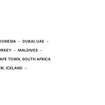
NDONESIA
–
DUBAI, UAE
–
TURKEY
–
MALDIVES
–
APE TOWN, SOUTH AFRICA
IK, ICELAND
–