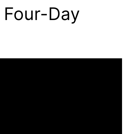
A Four-Day