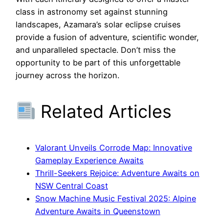
class in astronomy set against stunning
landscapes, Azamara’s solar eclipse cruises
provide a fusion of adventure, scientific wonder,
and unparalleled spectacle. Don’t miss the
opportunity to be part of this unforgettable
journey across the horizon.
Related Articles
Valorant Unveils Corrode Map: Innovative
Gameplay Experience Awaits
Thrill-Seekers Rejoice: Adventure Awaits on
NSW Central Coast
Snow Machine Music Festival 2025: Alpine
Adventure Awaits in Queenstown