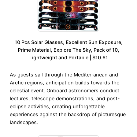
10 Pcs Solar Glasses, Excellent Sun Exposure,
Prime Material, Explore The Sky, Pack of 10,
Lightweight and Portable | $10.61
As guests sail through the Mediterranean and
Arctic regions, anticipation builds towards the
celestial event. Onboard astronomers conduct
lectures, telescope demonstrations, and post-
eclipse activities, creating unforgettable
experiences against the backdrop of picturesque
landscapes.