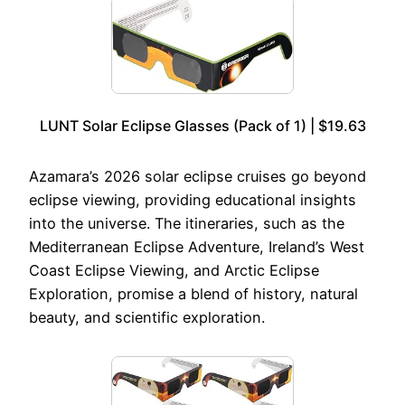
LUNT Solar Eclipse Glasses (Pack of 1) | $19.63
Azamara’s 2026 solar eclipse cruises go beyond
eclipse viewing, providing educational insights
into the universe. The itineraries, such as the
Mediterranean Eclipse Adventure, Ireland’s West
Coast Eclipse Viewing, and Arctic Eclipse
Exploration, promise a blend of history, natural
beauty, and scientific exploration.