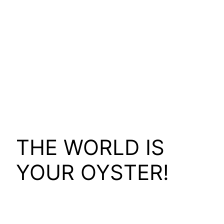
THE WORLD IS
YOUR OYSTER!