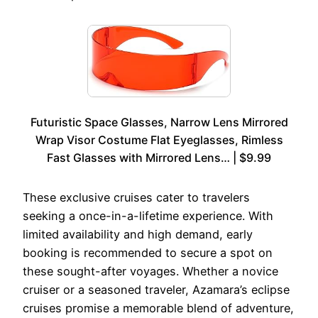
Futuristic Space Glasses, Narrow Lens Mirrored
Wrap Visor Costume Flat Eyeglasses, Rimless
Fast Glasses with Mirrored Lens… | $9.99
These exclusive cruises cater to travelers
seeking a once-in-a-lifetime experience. With
limited availability and high demand, early
booking is recommended to secure a spot on
these sought-after voyages. Whether a novice
cruiser or a seasoned traveler, Azamara’s eclipse
cruises promise a memorable blend of adventure,