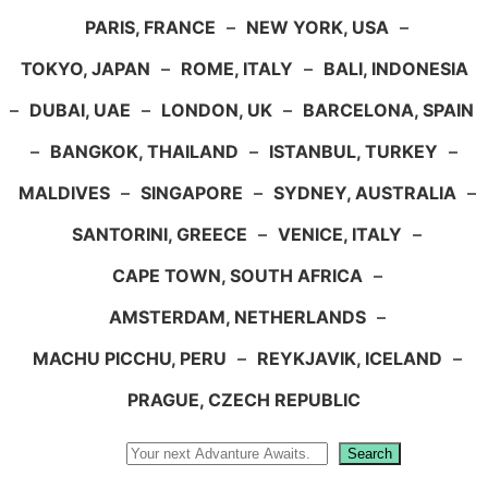
PARIS, FRANCE
–
NEW YORK, USA
–
TOKYO, JAPAN
–
ROME, ITALY
–
BALI, INDONESIA
–
DUBAI, UAE
–
LONDON, UK
–
BARCELONA, SPAIN
–
BANGKOK, THAILAND
–
ISTANBUL, TURKEY
–
MALDIVES
–
SINGAPORE
–
SYDNEY, AUSTRALIA
–
SANTORINI, GREECE
–
VENICE, ITALY
–
CAPE TOWN, SOUTH AFRICA
–
AMSTERDAM, NETHERLANDS
–
MACHU PICCHU, PERU
–
REYKJAVIK, ICELAND
–
PRAGUE, CZECH REPUBLIC
Search
Search