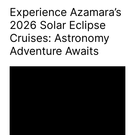
Experience Azamara’s
2026 Solar Eclipse
Cruises: Astronomy
Adventure Awaits