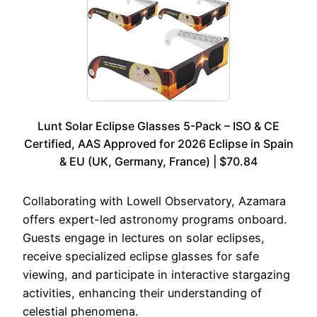
Lunt Solar Eclipse Glasses 5-Pack – ISO & CE
Certified, AAS Approved for 2026 Eclipse in Spain
& EU (UK, Germany, France) | $70.84
Collaborating with Lowell Observatory, Azamara
offers expert-led astronomy programs onboard.
Guests engage in lectures on solar eclipses,
receive specialized eclipse glasses for safe
viewing, and participate in interactive stargazing
activities, enhancing their understanding of
celestial phenomena.