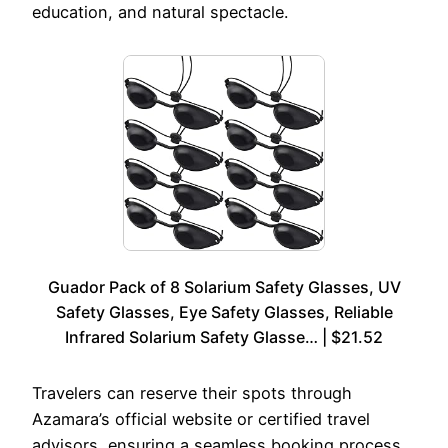
education, and natural spectacle.
Guador Pack of 8 Solarium Safety Glasses, UV
Safety Glasses, Eye Safety Glasses, Reliable
Infrared Solarium Safety Glasse… | $21.52
Travelers can reserve their spots through
Azamara’s official website or certified travel
advisors, ensuring a seamless booking process