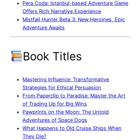
Pera Coda: Istanbul-based Adventure Game
Offers Rich Narrative Experience
Mistfall Hunter Beta 3: New Heroines, Epic
Adventure Awaits
Book Titles
Mastering Influence: Transformative
Strategies for Ethical Persuasion
From Paperclip to Paradise: Master the Art
of Trading Up for Big Wins
Pawprints on the Moon: The Untold
Adventures of Space Dogs
What Happens to Old Cruise Ships When
They Die?