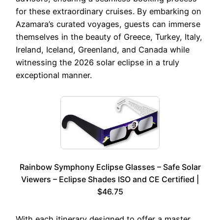
for these extraordinary cruises. By embarking on
Azamara’s curated voyages, guests can immerse
themselves in the beauty of Greece, Turkey, Italy,
Ireland, Iceland, Greenland, and Canada while
witnessing the 2026 solar eclipse in a truly
exceptional manner.
Rainbow Symphony Eclipse Glasses – Safe Solar
Viewers – Eclipse Shades ISO and CE Certified |
$46.75
With each itinerary designed to offer a master