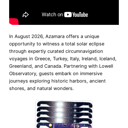
In August 2026, Azamara offers a unique
opportunity to witness a total solar eclipse
through expertly curated circumnavigation
voyages in Greece, Turkey, Italy, Ireland, Iceland,
Greenland, and Canada. Partnering with Lowell
Observatory, guests embark on immersive
journeys exploring historic harbors, ancient
shores, and natural wonders.