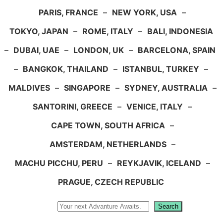
PARIS, FRANCE
–
NEW YORK, USA
–
TOKYO, JAPAN
–
ROME, ITALY
–
BALI, INDONESIA
–
DUBAI, UAE
–
LONDON, UK
–
BARCELONA, SPAIN
–
BANGKOK, THAILAND
–
ISTANBUL, TURKEY
–
MALDIVES
–
SINGAPORE
–
SYDNEY, AUSTRALIA
–
SANTORINI, GREECE
–
VENICE, ITALY
–
CAPE TOWN, SOUTH AFRICA
–
AMSTERDAM, NETHERLANDS
–
MACHU PICCHU, PERU
–
REYKJAVIK, ICELAND
–
PRAGUE, CZECH REPUBLIC
Search
Search