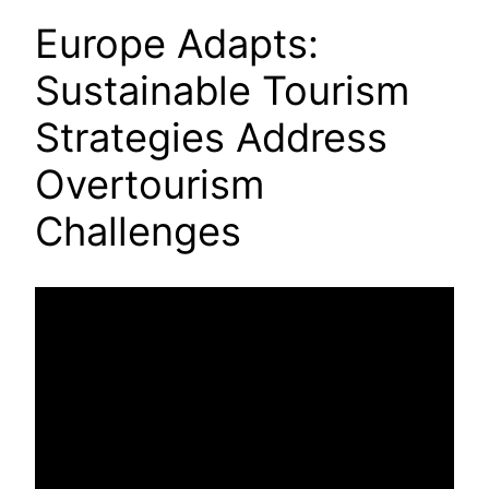
Europe Adapts:
Sustainable Tourism
Strategies Address
Overtourism
Challenges