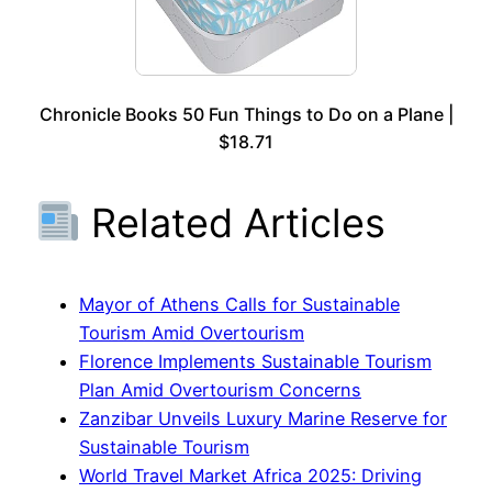
Chronicle Books 50 Fun Things to Do on a Plane |
$18.71
Related Articles
Mayor of Athens Calls for Sustainable
Tourism Amid Overtourism
Florence Implements Sustainable Tourism
Plan Amid Overtourism Concerns
Zanzibar Unveils Luxury Marine Reserve for
Sustainable Tourism
World Travel Market Africa 2025: Driving