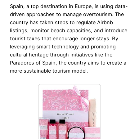
Spain, a top destination in Europe, is using data-
driven approaches to manage overtourism. The
country has taken steps to regulate Airbnb
listings, monitor beach capacities, and introduce
tourist taxes that encourage longer stays. By
leveraging smart technology and promoting
cultural heritage through initiatives like the
Paradores of Spain, the country aims to create a
more sustainable tourism model.