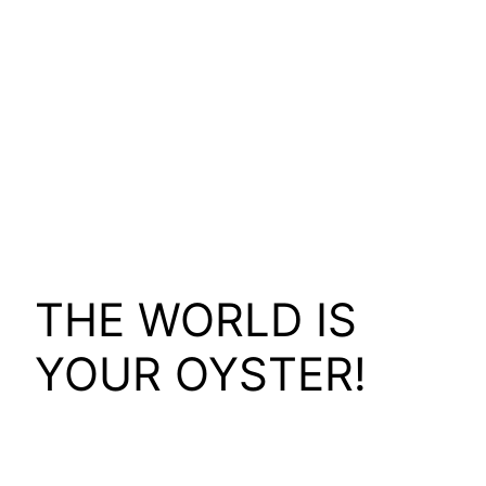
THE WORLD IS
YOUR OYSTER!