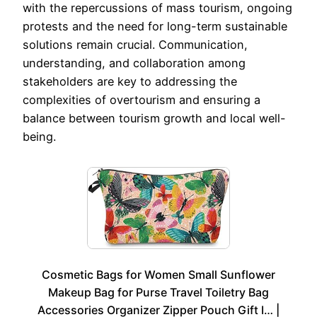
with the repercussions of mass tourism, ongoing
protests and the need for long-term sustainable
solutions remain crucial. Communication,
understanding, and collaboration among
stakeholders are key to addressing the
complexities of overtourism and ensuring a
balance between tourism growth and local well-
being.
Cosmetic Bags for Women Small Sunflower
Makeup Bag for Purse Travel Toiletry Bag
Accessories Organizer Zipper Pouch Gift I… |