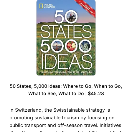
50 States, 5,000 Ideas: Where to Go, When to Go,
What to See, What to Do | $45.28
In Switzerland, the Swisstainable strategy is
promoting sustainable tourism by focusing on
public transport and off-season travel. Initiatives