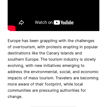
Europe has been grappling with the challenges
of overtourism, with protests erupting in popular
destinations like the Canary Islands and
southern Europe. The tourism industry is slowly
evolving, with new initiatives emerging to
address the environmental, social, and economic
impacts of mass tourism. Travelers are becoming
more aware of their footprint, while local
communities are pressuring authorities for
change.