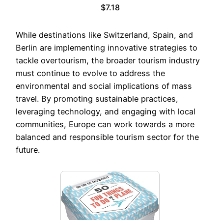
$7.18
While destinations like Switzerland, Spain, and
Berlin are implementing innovative strategies to
tackle overtourism, the broader tourism industry
must continue to evolve to address the
environmental and social implications of mass
travel. By promoting sustainable practices,
leveraging technology, and engaging with local
communities, Europe can work towards a more
balanced and responsible tourism sector for the
future.