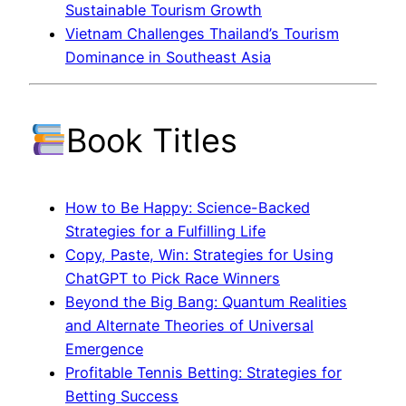
Sustainable Tourism Growth
Vietnam Challenges Thailand’s Tourism
Dominance in Southeast Asia
Book Titles
How to Be Happy: Science-Backed
Strategies for a Fulfilling Life
Copy, Paste, Win: Strategies for Using
ChatGPT to Pick Race Winners
Beyond the Big Bang: Quantum Realities
and Alternate Theories of Universal
Emergence
Profitable Tennis Betting: Strategies for
Betting Success