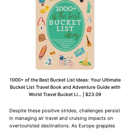
1000+ of the Best Bucket List Ideas: Your Ultimate
Bucket List Travel Book and Adventure Guide with
World Travel Bucket Li… | $23.09
Despite these positive strides, challenges persist
in managing air travel and cruising impacts on
overtouristed destinations. As Europe grapples