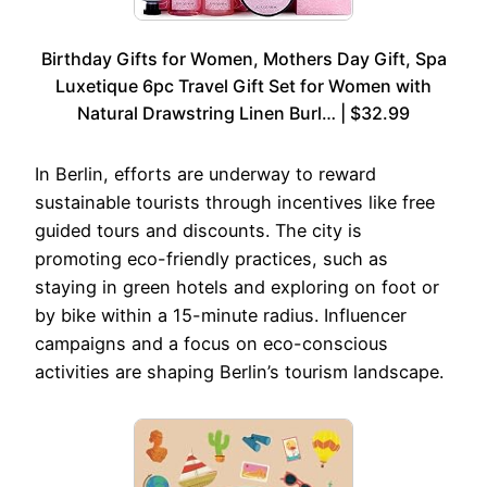
Birthday Gifts for Women, Mothers Day Gift, Spa
Luxetique 6pc Travel Gift Set for Women with
Natural Drawstring Linen Burl… | $32.99
In Berlin, efforts are underway to reward
sustainable tourists through incentives like free
guided tours and discounts. The city is
promoting eco-friendly practices, such as
staying in green hotels and exploring on foot or
by bike within a 15-minute radius. Influencer
campaigns and a focus on eco-conscious
activities are shaping Berlin’s tourism landscape.