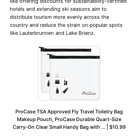
like offering discounts for sustainability-certified
hotels and extending ski seasons aim to
distribute tourism more evenly across the
country and reduce the strain on popular spots
like Lauterbrunnen and Lake Brienz.
ProCase TSA Approved Fly Travel Toiletry Bag
Makeup Pouch, ProCase Durable Quart-Size
Carry-On Clear Small Handy Bag with … | $10.99