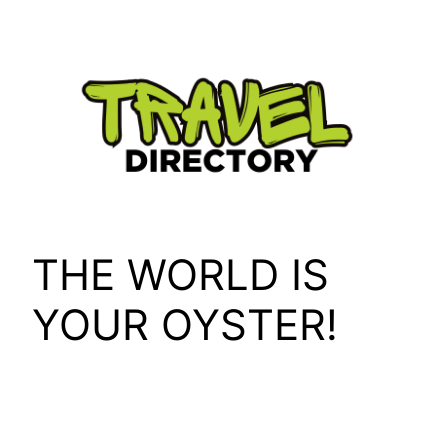
Skip
to
content
THE WORLD IS
YOUR OYSTER!