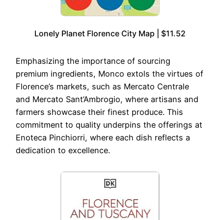
Lonely Planet Florence City Map | $11.52
Emphasizing the importance of sourcing
premium ingredients, Monco extols the virtues of
Florence’s markets, such as Mercato Centrale
and Mercato Sant’Ambrogio, where artisans and
farmers showcase their finest produce. This
commitment to quality underpins the offerings at
Enoteca Pinchiorri, where each dish reflects a
dedication to excellence.