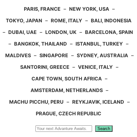
PARIS, FRANCE
–
NEW YORK, USA
–
TOKYO, JAPAN
–
ROME, ITALY
–
BALI, INDONESIA
–
DUBAI, UAE
–
LONDON, UK
–
BARCELONA, SPAIN
–
BANGKOK, THAILAND
–
ISTANBUL, TURKEY
–
MALDIVES
–
SINGAPORE
–
SYDNEY, AUSTRALIA
–
SANTORINI, GREECE
–
VENICE, ITALY
–
CAPE TOWN, SOUTH AFRICA
–
AMSTERDAM, NETHERLANDS
–
MACHU PICCHU, PERU
–
REYKJAVIK, ICELAND
–
PRAGUE, CZECH REPUBLIC
Search
Search