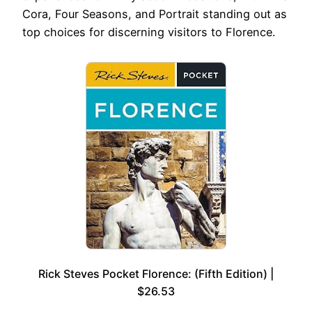
Cora, Four Seasons, and Portrait standing out as
top choices for discerning visitors to Florence.
Rick Steves Pocket Florence: (Fifth Edition) |
$26.53