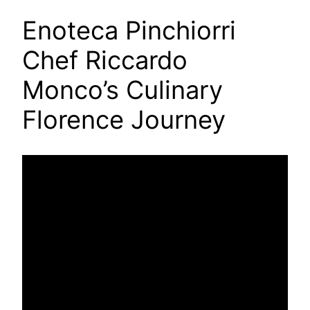
Enoteca Pinchiorri
Chef Riccardo
Monco’s Culinary
Florence Journey