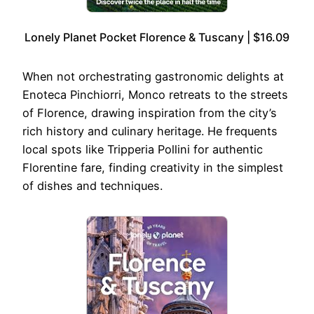
Lonely Planet Pocket Florence & Tuscany | $16.09
When not orchestrating gastronomic delights at
Enoteca Pinchiorri, Monco retreats to the streets
of Florence, drawing inspiration from the city’s
rich history and culinary heritage. He frequents
local spots like Tripperia Pollini for authentic
Florentine fare, finding creativity in the simplest
of dishes and techniques.