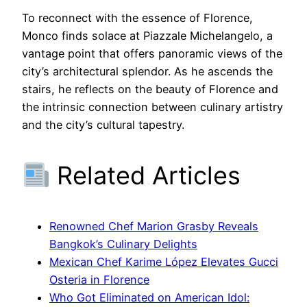
To reconnect with the essence of Florence,
Monco finds solace at Piazzale Michelangelo, a
vantage point that offers panoramic views of the
city’s architectural splendor. As he ascends the
stairs, he reflects on the beauty of Florence and
the intrinsic connection between culinary artistry
and the city’s cultural tapestry.
Related Articles
Renowned Chef Marion Grasby Reveals
Bangkok’s Culinary Delights
Mexican Chef Karime López Elevates Gucci
Osteria in Florence
Who Got Eliminated on American Idol: