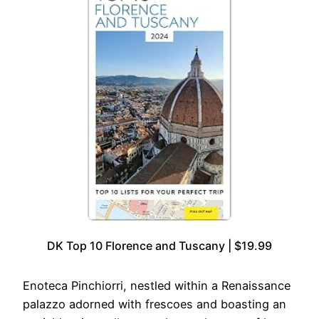
DK Top 10 Florence and Tuscany | $19.99
Enoteca Pinchiorri, nestled within a Renaissance
palazzo adorned with frescoes and boasting an