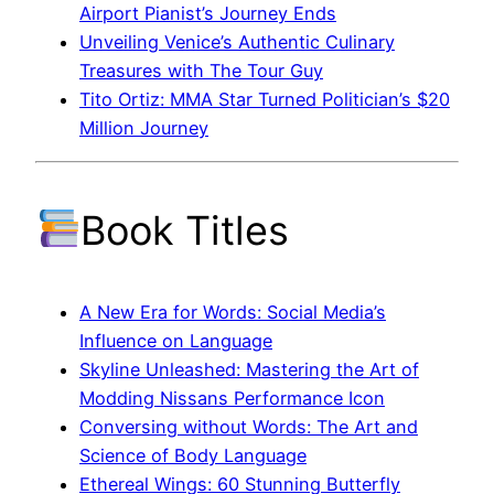
Airport Pianist’s Journey Ends
Unveiling Venice’s Authentic Culinary
Treasures with The Tour Guy
Tito Ortiz: MMA Star Turned Politician’s $20
Million Journey
Book Titles
A New Era for Words: Social Media’s
Influence on Language
Skyline Unleashed: Mastering the Art of
Modding Nissans Performance Icon
Conversing without Words: The Art and
Science of Body Language
Ethereal Wings: 60 Stunning Butterfly