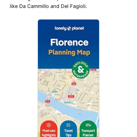
like Da Cammillo and Del Fagioli.