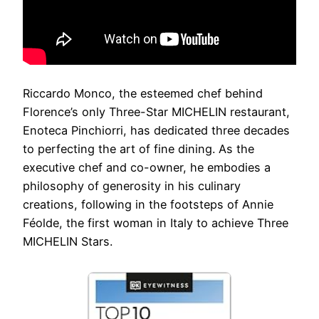
Riccardo Monco, the esteemed chef behind
Florence’s only Three-Star MICHELIN restaurant,
Enoteca Pinchiorri, has dedicated three decades
to perfecting the art of fine dining. As the
executive chef and co-owner, he embodies a
philosophy of generosity in his culinary
creations, following in the footsteps of Annie
Féolde, the first woman in Italy to achieve Three
MICHELIN Stars.