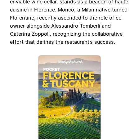
enviable wine cellar, stands as a beacon of haute
cuisine in Florence. Monco, a Milan native turned
Florentine, recently ascended to the role of co-
owner alongside Alessandro Tomberli and
Caterina Zoppoli, recognizing the collaborative
effort that defines the restaurant’s success.