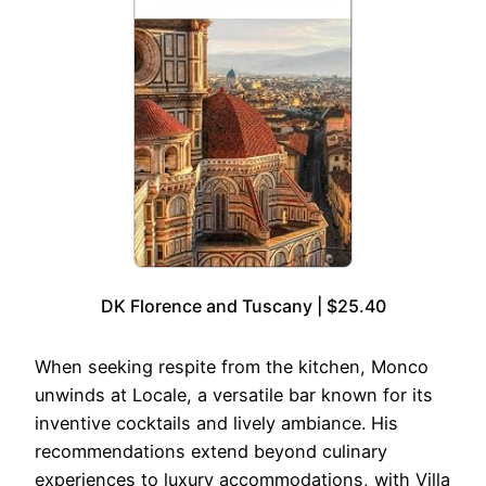
DK Florence and Tuscany | $25.40
When seeking respite from the kitchen, Monco
unwinds at Locale, a versatile bar known for its
inventive cocktails and lively ambiance. His
recommendations extend beyond culinary
experiences to luxury accommodations, with Villa