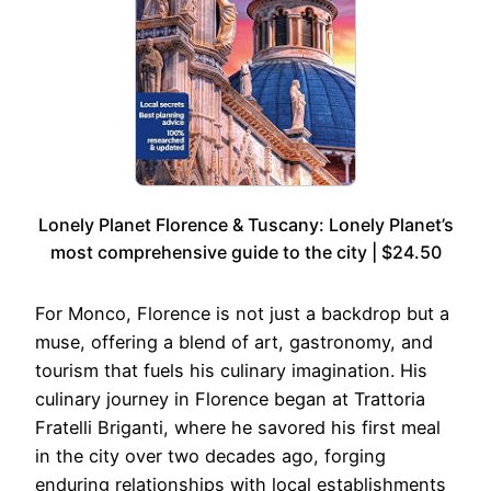
Lonely Planet Florence & Tuscany: Lonely Planet’s
most comprehensive guide to the city | $24.50
For Monco, Florence is not just a backdrop but a
muse, offering a blend of art, gastronomy, and
tourism that fuels his culinary imagination. His
culinary journey in Florence began at Trattoria
Fratelli Briganti, where he savored his first meal
in the city over two decades ago, forging
enduring relationships with local establishments