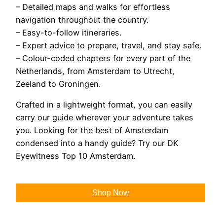
– Detailed maps and walks for effortless
navigation throughout the country.
– Easy-to-follow itineraries.
– Expert advice to prepare, travel, and stay safe.
– Colour-coded chapters for every part of the
Netherlands, from Amsterdam to Utrecht,
Zeeland to Groningen.
Crafted in a lightweight format, you can easily
carry our guide wherever your adventure takes
you. Looking for the best of Amsterdam
condensed into a handy guide? Try our DK
Eyewitness Top 10 Amsterdam.
Shop Now