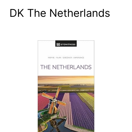
DK The Netherlands