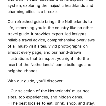
system, exploring the majestic heathlands and
charming cities is a breeze.
Our refreshed guide brings the Netherlands to
life, immersing you in the country like no other
travel guide. It provides expert-led insights,
reliable travel advice, comprehensive overviews
of all must-visit sites, vivid photographs on
almost every page, and our hand-drawn
illustrations that transport you right into the
heart of the Netherlands’ iconic buildings and
neighbourhoods.
With our guide, you’ll discover:
– Our selection of the Netherlands’ must-see
sites, top experiences, and hidden gems.
– The best locales to eat, drink, shop, and stay.