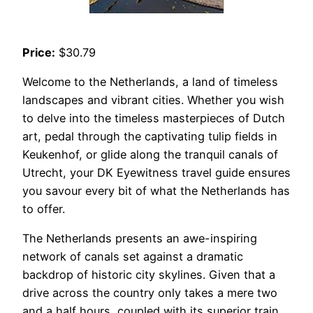
Price:
$30.79
Welcome to the Netherlands, a land of timeless
landscapes and vibrant cities. Whether you wish
to delve into the timeless masterpieces of Dutch
art, pedal through the captivating tulip fields in
Keukenhof, or glide along the tranquil canals of
Utrecht, your DK Eyewitness travel guide ensures
you savour every bit of what the Netherlands has
to offer.
The Netherlands presents an awe-inspiring
network of canals set against a dramatic
backdrop of historic city skylines. Given that a
drive across the country only takes a mere two
and a half hours, coupled with its superior train