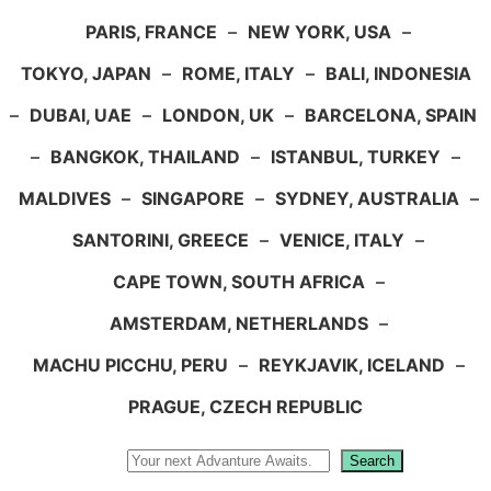
PARIS, FRANCE
–
NEW YORK, USA
–
TOKYO, JAPAN
–
ROME, ITALY
–
BALI, INDONESIA
–
DUBAI, UAE
–
LONDON, UK
–
BARCELONA, SPAIN
–
BANGKOK, THAILAND
–
ISTANBUL, TURKEY
–
MALDIVES
–
SINGAPORE
–
SYDNEY, AUSTRALIA
–
SANTORINI, GREECE
–
VENICE, ITALY
–
CAPE TOWN, SOUTH AFRICA
–
AMSTERDAM, NETHERLANDS
–
MACHU PICCHU, PERU
–
REYKJAVIK, ICELAND
–
PRAGUE, CZECH REPUBLIC
Search
Search