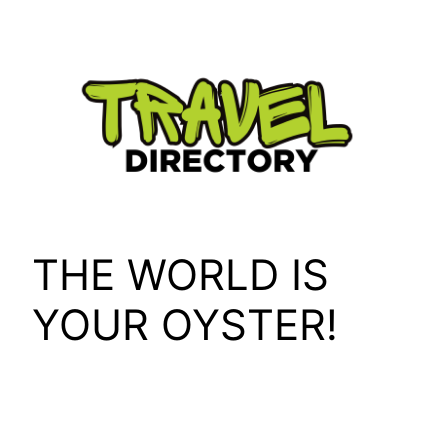
Skip
to
content
THE WORLD IS
YOUR OYSTER!