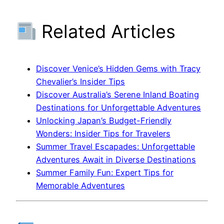
Related Articles
Discover Venice’s Hidden Gems with Tracy
Chevalier’s Insider Tips
Discover Australia’s Serene Inland Boating
Destinations for Unforgettable Adventures
Unlocking Japan’s Budget-Friendly
Wonders: Insider Tips for Travelers
Summer Travel Escapades: Unforgettable
Adventures Await in Diverse Destinations
Summer Family Fun: Expert Tips for
Memorable Adventures