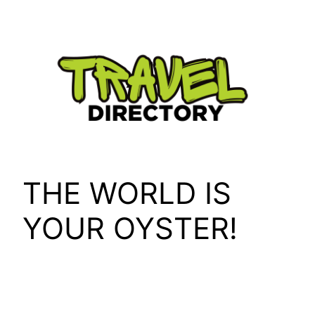
Skip
to
content
THE WORLD IS
YOUR OYSTER!