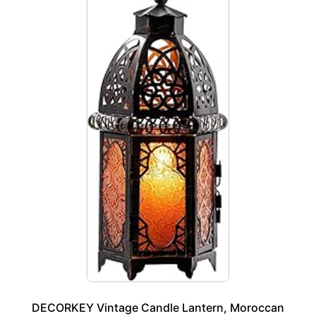
DECORKEY Vintage Candle Lantern, Moroccan