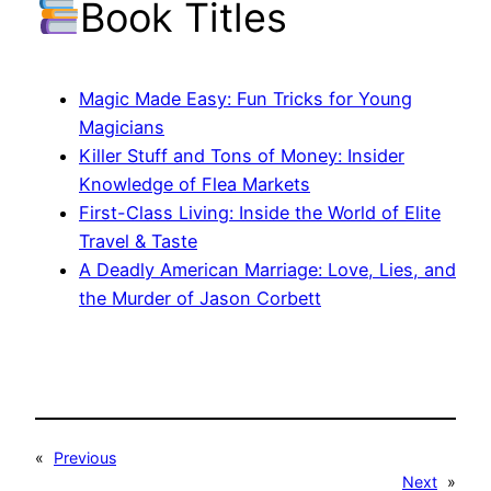
Book Titles
Magic Made Easy: Fun Tricks for Young
Magicians
Killer Stuff and Tons of Money: Insider
Knowledge of Flea Markets
First-Class Living: Inside the World of Elite
Travel & Taste
A Deadly American Marriage: Love, Lies, and
the Murder of Jason Corbett
«
Previous
Next
»