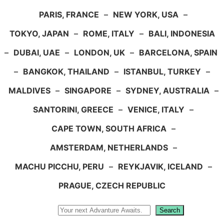
PARIS, FRANCE
–
NEW YORK, USA
–
TOKYO, JAPAN
–
ROME, ITALY
–
BALI, INDONESIA
–
DUBAI, UAE
–
LONDON, UK
–
BARCELONA, SPAIN
–
BANGKOK, THAILAND
–
ISTANBUL, TURKEY
–
MALDIVES
–
SINGAPORE
–
SYDNEY, AUSTRALIA
–
SANTORINI, GREECE
–
VENICE, ITALY
–
CAPE TOWN, SOUTH AFRICA
–
AMSTERDAM, NETHERLANDS
–
MACHU PICCHU, PERU
–
REYKJAVIK, ICELAND
–
PRAGUE, CZECH REPUBLIC
Search
Search