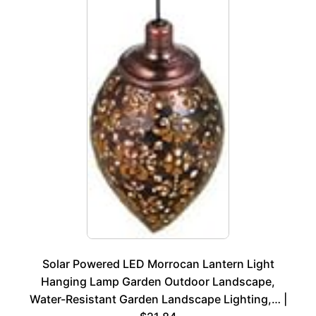
Solar Powered LED Morrocan Lantern Light
Hanging Lamp Garden Outdoor Landscape,
Water-Resistant Garden Landscape Lighting,… |