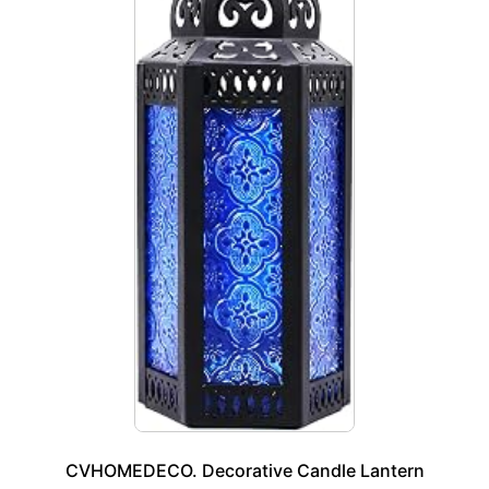
CVHOMEDECO. Decorative Candle Lantern