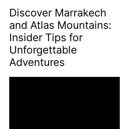
Discover Marrakech
and Atlas Mountains:
Insider Tips for
Unforgettable
Adventures