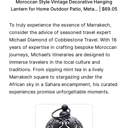
Moroccan Style Vintage Decorative Hanging
Lantern for Home Outdoor Patio, Meta… | $69.05
To truly experience the essence of Marrakech,
consider the advice of seasoned travel expert
Michael Diamond of Cobblestone Travel. With 16
years of expertise in crafting bespoke Moroccan
journeys, Michael’s itineraries are designed to
immerse travelers in the local culture and
traditions. From sipping mint tea in a lively
Marrakech square to stargazing under the
African sky in a Sahara encampment, his curated
experiences promise unforgettable moments.