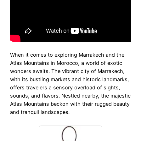
When it comes to exploring Marrakech and the
Atlas Mountains in Morocco, a world of exotic
wonders awaits. The vibrant city of Marrakech,
with its bustling markets and historic landmarks,
offers travelers a sensory overload of sights,
sounds, and flavors. Nestled nearby, the majestic
Atlas Mountains beckon with their rugged beauty
and tranquil landscapes.