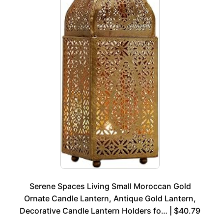
Serene Spaces Living Small Moroccan Gold
Ornate Candle Lantern, Antique Gold Lantern,
Decorative Candle Lantern Holders fo… | $40.79