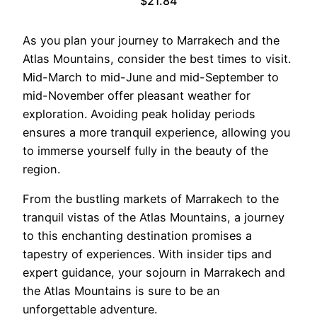
$21.84
As you plan your journey to Marrakech and the
Atlas Mountains, consider the best times to visit.
Mid-March to mid-June and mid-September to
mid-November offer pleasant weather for
exploration. Avoiding peak holiday periods
ensures a more tranquil experience, allowing you
to immerse yourself fully in the beauty of the
region.
From the bustling markets of Marrakech to the
tranquil vistas of the Atlas Mountains, a journey
to this enchanting destination promises a
tapestry of experiences. With insider tips and
expert guidance, your sojourn in Marrakech and
the Atlas Mountains is sure to be an
unforgettable adventure.