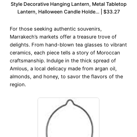
Style Decorative Hanging Lantern, Metal Tabletop
Lantern, Halloween Candle Holde… | $33.27
For those seeking authentic souvenirs,
Marrakech’s markets offer a treasure trove of
delights. From hand-blown tea glasses to vibrant
ceramics, each piece tells a story of Moroccan
craftsmanship. Indulge in the thick spread of
Amlous, a local delicacy made from argan oil,
almonds, and honey, to savor the flavors of the
region.