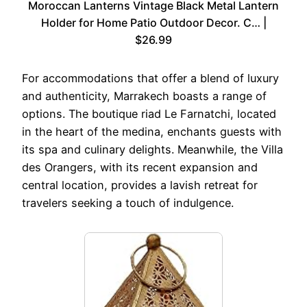
Moroccan Lanterns Vintage Black Metal Lantern
Holder for Home Patio Outdoor Decor. C… |
$26.99
For accommodations that offer a blend of luxury
and authenticity, Marrakech boasts a range of
options. The boutique riad Le Farnatchi, located
in the heart of the medina, enchants guests with
its spa and culinary delights. Meanwhile, the Villa
des Orangers, with its recent expansion and
central location, provides a lavish retreat for
travelers seeking a touch of indulgence.