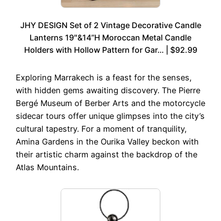
JHY DESIGN Set of 2 Vintage Decorative Candle
Lanterns 19″&14”H Moroccan Metal Candle
Holders with Hollow Pattern for Gar… | $92.99
Exploring Marrakech is a feast for the senses,
with hidden gems awaiting discovery. The Pierre
Bergé Museum of Berber Arts and the motorcycle
sidecar tours offer unique glimpses into the city’s
cultural tapestry. For a moment of tranquility,
Amina Gardens in the Ourika Valley beckon with
their artistic charm against the backdrop of the
Atlas Mountains.