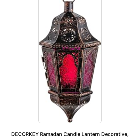
DECORKEY Ramadan Candle Lantern Decorative,