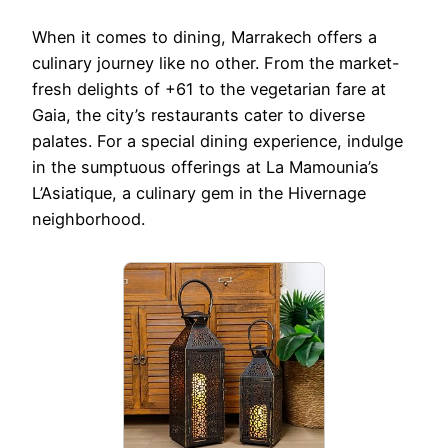
When it comes to dining, Marrakech offers a
culinary journey like no other. From the market-
fresh delights of +61 to the vegetarian fare at
Gaia, the city’s restaurants cater to diverse
palates. For a special dining experience, indulge
in the sumptuous offerings at La Mamounia’s
L’Asiatique, a culinary gem in the Hivernage
neighborhood.