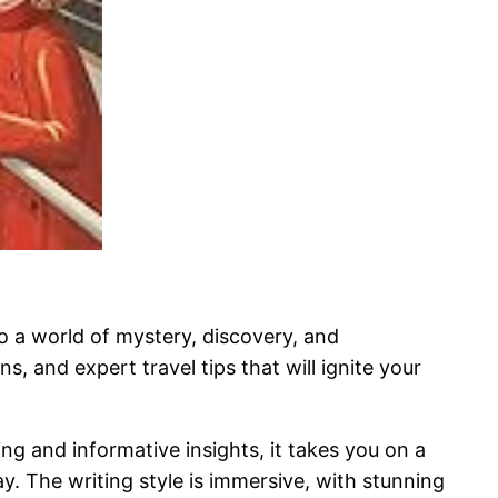
to a world of mystery, discovery, and
, and expert travel tips that will ignite your
ng and informative insights, it takes you on a
. The writing style is immersive, with stunning