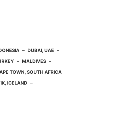
NDONESIA
–
DUBAI, UAE
–
TURKEY
–
MALDIVES
–
APE TOWN, SOUTH AFRICA
IK, ICELAND
–