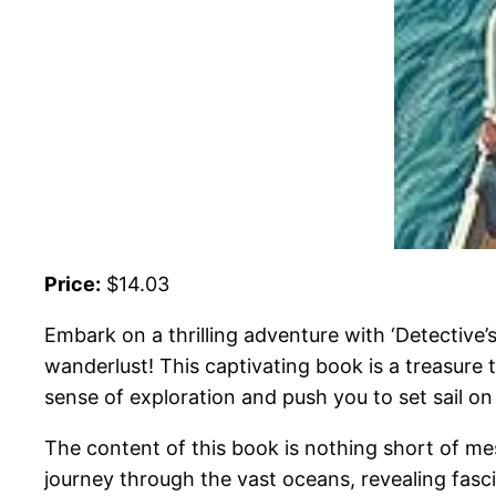
Price:
$14.03
Embark on a thrilling adventure with ‘Detective’
wanderlust! This captivating book is a treasure 
sense of exploration and push you to set sail o
The content of this book is nothing short of mes
journey through the vast oceans, revealing fasc