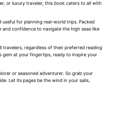
, or luxury traveler, this book caters to all with
d useful for planning real-world trips. Packed
e and confidence to navigate the high seas like
l travelers, regardless of their preferred reading
 gem at your fingertips, ready to inspire your
plorer or seasoned adventurer. So grab your
de. Let its pages be the wind in your sails,