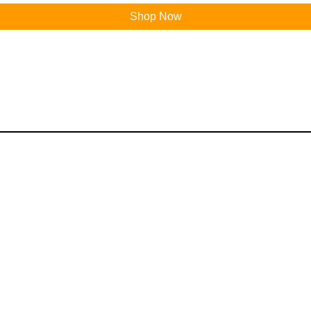
Shop Now