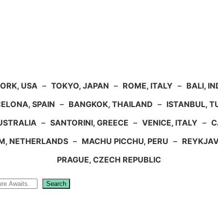
ORK, USA
–
TOKYO, JAPAN
–
ROME, ITALY
–
BALI, I
ELONA, SPAIN
–
BANGKOK, THAILAND
–
ISTANBUL, 
USTRALIA
–
SANTORINI, GREECE
–
VENICE, ITALY
–
C
M, NETHERLANDS
–
MACHU PICCHU, PERU
–
REYKJAV
PRAGUE, CZECH REPUBLIC
Search