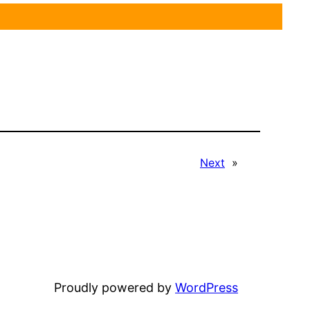
Next
»
Proudly powered by
WordPress