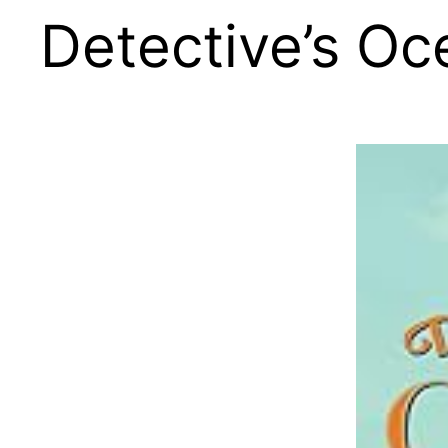
Detective’s Oc