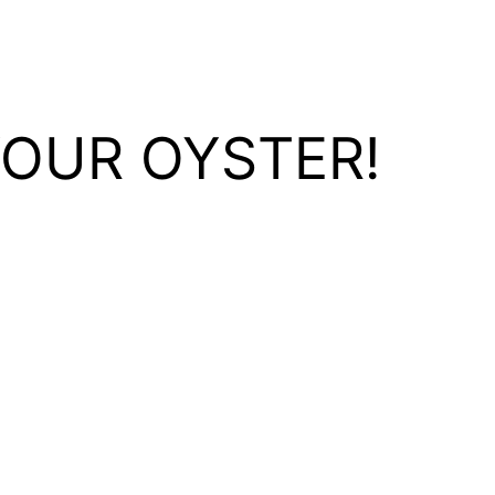
YOUR OYSTER!