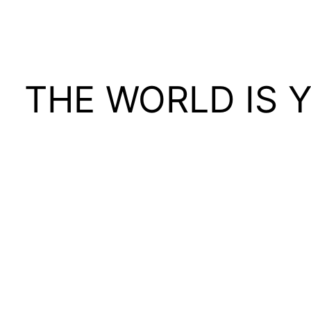
THE WORLD IS 