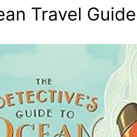
ean Travel Guide