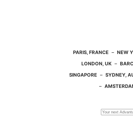
PARIS, FRANCE
–
NEW Y
LONDON, UK
–
BARC
SINGAPORE
–
SYDNEY, A
–
AMSTERDA
Search