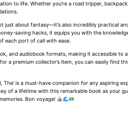
tion to life. Whether you’re a road tripper, backpacker
dations.
ot just about fantasy—it’s also incredibly practical an
nd money-saving hacks, it equips you with the knowledg
f each port of call with ease.
Book, and audiobook formats, making it accessible to al
r a premium collector’s item, you can easily find this
el, The’ is a must-have companion for any aspiring ex
ey of a lifetime with this remarkable book as your gui
 memories. Bon voyage!