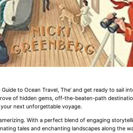
s Guide to Ocean Travel, The’ and get ready to sail in
trove of hidden gems, off-the-beaten-path destinations
n your next unforgettable voyage.
merizing. With a perfect blend of engaging storytelli
inating tales and enchanting landscapes along the way