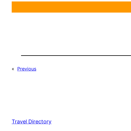
«
Previous
Travel Directory