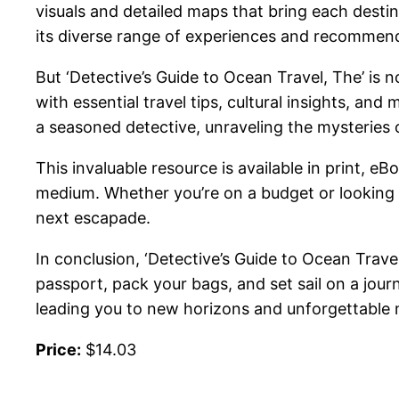
visuals and detailed maps that bring each destina
its diverse range of experiences and recommen
But ‘Detective’s Guide to Ocean Travel, The’ is n
with essential travel tips, cultural insights, a
a seasoned detective, unraveling the mysteries o
This invaluable resource is available in print, e
medium. Whether you’re on a budget or looking fo
next escapade.
In conclusion, ‘Detective’s Guide to Ocean Trav
passport, pack your bags, and set sail on a journ
leading you to new horizons and unforgettable
Price:
$14.03