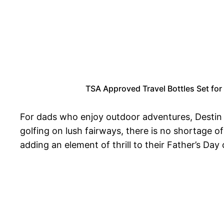
TSA Approved Travel Bottles Set for 
For dads who enjoy outdoor adventures, Destin bo
golfing on lush fairways, there is no shortage o
adding an element of thrill to their Father’s Day 