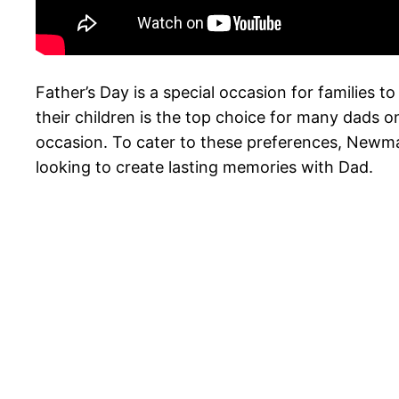
Father’s Day is a special occasion for families t
their children is the top choice for many dads o
occasion. To cater to these preferences, Newman-
looking to create lasting memories with Dad.