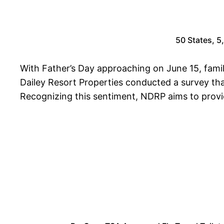
50 States, 5
With Father’s Day approaching on June 15, famil
Dailey Resort Properties conducted a survey that
Recognizing this sentiment, NDRP aims to provide