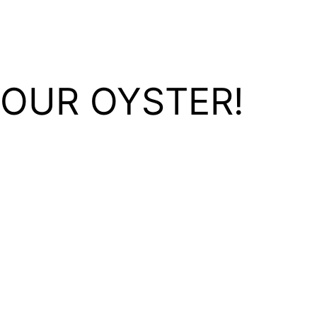
YOUR OYSTER!