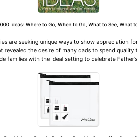
,000 Ideas: Where to Go, When to Go, What to See, What t
ies are seeking unique ways to show appreciation fo
 revealed the desire of many dads to spend quality tim
 families with the ideal setting to celebrate Father’s