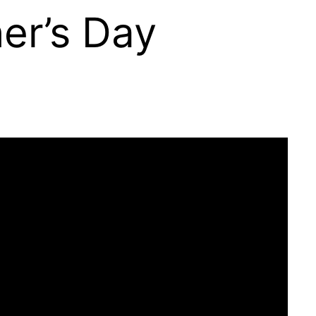
her’s Day