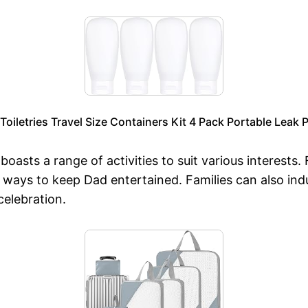
Toiletries Travel Size Containers Kit 4 Pack Portable Leak 
asts a range of activities to suit various interests. 
f ways to keep Dad entertained. Families can also in
celebration.