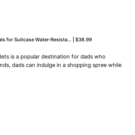
ls for Suitcase Water-Resista… | $38.99
lets is a popular destination for dads who
ands, dads can indulge in a shopping spree while