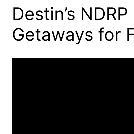
Destin’s NDRP 
Getaways for F