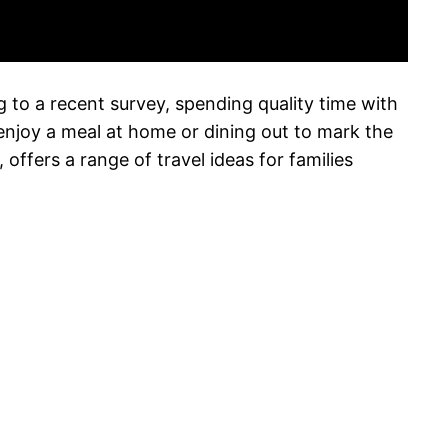
ng to a recent survey, spending quality time with
 enjoy a meal at home or dining out to mark the
ffers a range of travel ideas for families