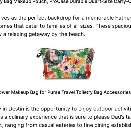
ry Bag Makeup Pouch, ProCase Durable Quart-Size Carry-O
serves as the perfect backdrop for a memorable Fathe
omes that cater to families of all sizes. These spa
y a relaxing getaway by the beach.
er Makeup Bag for Purse Travel Toiletry Bag Accessories 
 in Destin is the opportunity to enjoy outdoor activit
s a culinary experience that is sure to please Dad’s 
, ranging from casual eateries to fine dining establi