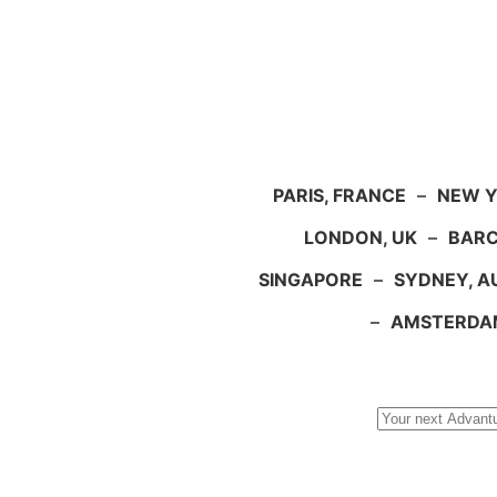
PARIS, FRANCE
–
NEW Y
LONDON, UK
–
BARC
SINGAPORE
–
SYDNEY, A
–
AMSTERDA
Search