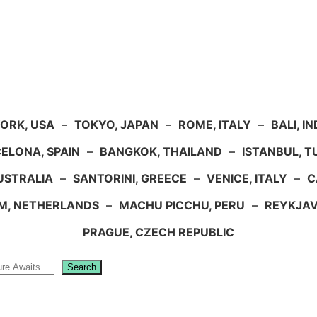
ORK, USA
–
TOKYO, JAPAN
–
ROME, ITALY
–
BALI, I
ELONA, SPAIN
–
BANGKOK, THAILAND
–
ISTANBUL, 
USTRALIA
–
SANTORINI, GREECE
–
VENICE, ITALY
–
C
M, NETHERLANDS
–
MACHU PICCHU, PERU
–
REYKJAV
PRAGUE, CZECH REPUBLIC
Search