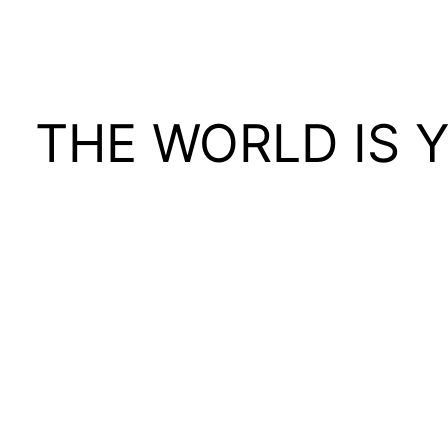
THE WORLD IS 