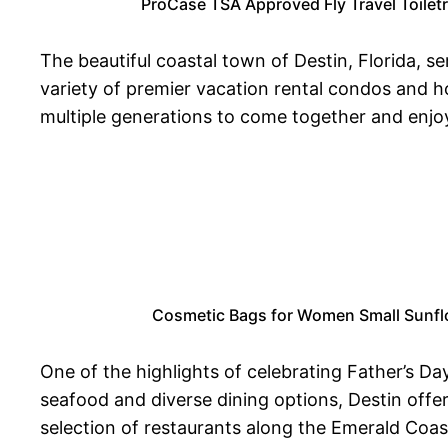
ProCase TSA Approved Fly Travel Toilet
The beautiful coastal town of Destin, Florida, 
variety of premier vacation rental condos and h
multiple generations to come together and enjo
Cosmetic Bags for Women Small Sunflow
One of the highlights of celebrating Father’s Day
seafood and diverse dining options, Destin offer
selection of restaurants along the Emerald Coast