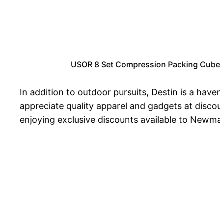
USOR 8 Set Compression Packing Cubes f
In addition to outdoor pursuits, Destin is a hav
appreciate quality apparel and gadgets at discou
enjoying exclusive discounts available to Newm