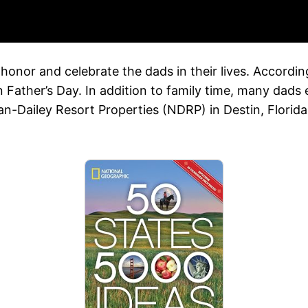
o honor and celebrate the dads in their lives. Accordi
n Father’s Day. In addition to family time, many dads
Dailey Resort Properties (NDRP) in Destin, Florida, o