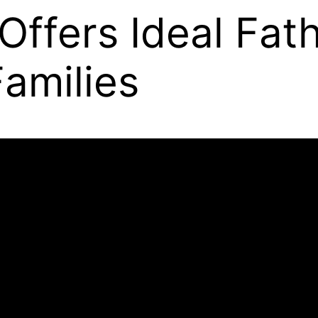
Offers Ideal Fat
amilies