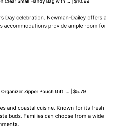
n Clear Small Handy Bag with … | $10.99
r’s Day celebration. Newman-Dailey offers a
cious accommodations provide ample room for
Organizer Zipper Pouch Gift I… | $5.79
ies and coastal cuisine. Known for its fresh
taste buds. Families can choose from a wide
shments.