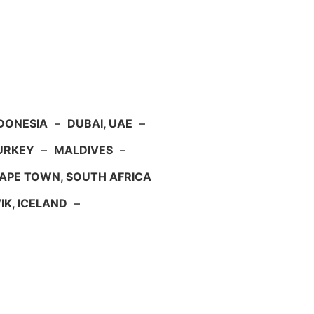
NDONESIA
–
DUBAI, UAE
–
TURKEY
–
MALDIVES
–
APE TOWN, SOUTH AFRICA
IK, ICELAND
–