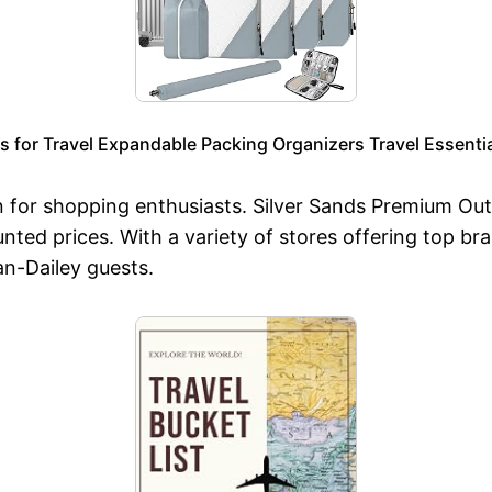
or Travel Expandable Packing Organizers Travel Essentia
en for shopping enthusiasts. Silver Sands Premium Out
nted prices. With a variety of stores offering top br
an-Dailey guests.