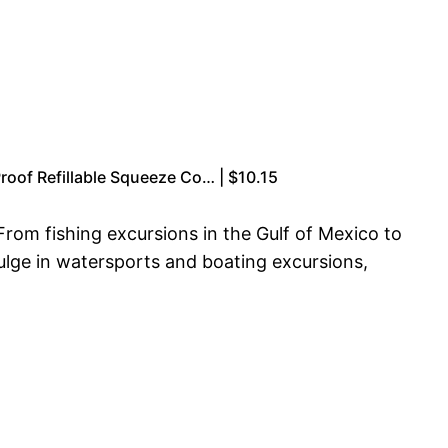
Proof Refillable Squeeze Co… | $10.15
From fishing excursions in the Gulf of Mexico to
dulge in watersports and boating excursions,