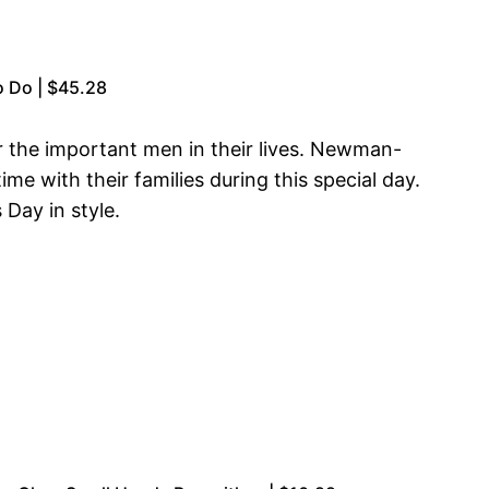
o Do | $45.28
r the important men in their lives. Newman-
e with their families during this special day.
 Day in style.