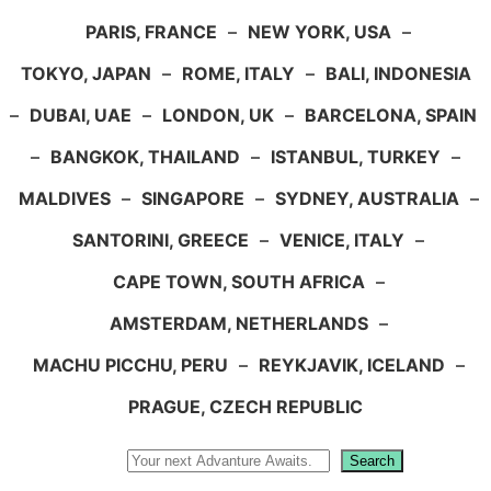
PARIS, FRANCE
–
NEW YORK, USA
–
TOKYO, JAPAN
–
ROME, ITALY
–
BALI, INDONESIA
–
DUBAI, UAE
–
LONDON, UK
–
BARCELONA, SPAIN
–
BANGKOK, THAILAND
–
ISTANBUL, TURKEY
–
MALDIVES
–
SINGAPORE
–
SYDNEY, AUSTRALIA
–
SANTORINI, GREECE
–
VENICE, ITALY
–
CAPE TOWN, SOUTH AFRICA
–
AMSTERDAM, NETHERLANDS
–
MACHU PICCHU, PERU
–
REYKJAVIK, ICELAND
–
PRAGUE, CZECH REPUBLIC
Search
Search