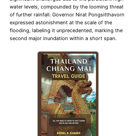
water levels, compounded by the looming threat
of further rainfall. Governor Nirat Pongsitthavorn
expressed astonishment at the scale of the
flooding, labeling it unprecedented, marking the
second major inundation within a short span.