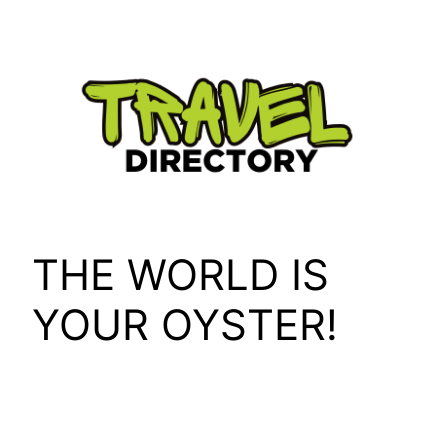
Skip
to
content
THE WORLD IS
YOUR OYSTER!