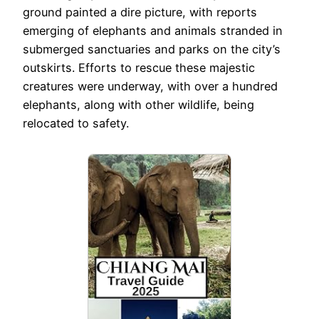
ground painted a dire picture, with reports
emerging of elephants and animals stranded in
submerged sanctuaries and parks on the city’s
outskirts. Efforts to rescue these majestic
creatures were underway, with over a hundred
elephants, along with other wildlife, being
relocated to safety.