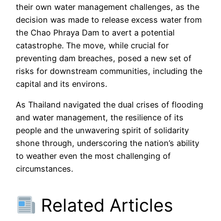
their own water management challenges, as the
decision was made to release excess water from
the Chao Phraya Dam to avert a potential
catastrophe. The move, while crucial for
preventing dam breaches, posed a new set of
risks for downstream communities, including the
capital and its environs.
As Thailand navigated the dual crises of flooding
and water management, the resilience of its
people and the unwavering spirit of solidarity
shone through, underscoring the nation’s ability
to weather even the most challenging of
circumstances.
Related Articles