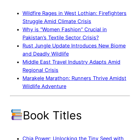
Wildfire Rages in West Lothian: Firefighters
Struggle Amid Climate Crisis
Why is “Women Fashion” Crucial in
Pakistan’s Textile Sector Crisis?
Rust Jungle Update Introduces New Biome
and Deadly Wildlife
Middle East Travel Industry Adapts Amid
Regional Crisis
Marakele Marathon: Runners Thrive Amidst
Wildlife Adventure
Book Titles
Chia Power: Unlocking the Tiny Seed with