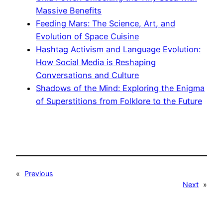
Massive Benefits
Feeding Mars: The Science, Art, and
Evolution of Space Cuisine
Hashtag Activism and Language Evolution:
How Social Media is Reshaping
Conversations and Culture
Shadows of the Mind: Exploring the Enigma
of Superstitions from Folklore to the Future
«
Previous
Next
»