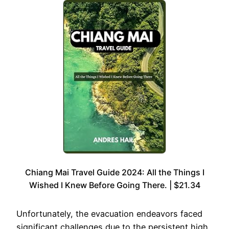
Chiang Mai Travel Guide 2024: All the Things I
Wished I Knew Before Going There. | $21.34
Unfortunately, the evacuation endeavors faced
significant challenges due to the persistent high