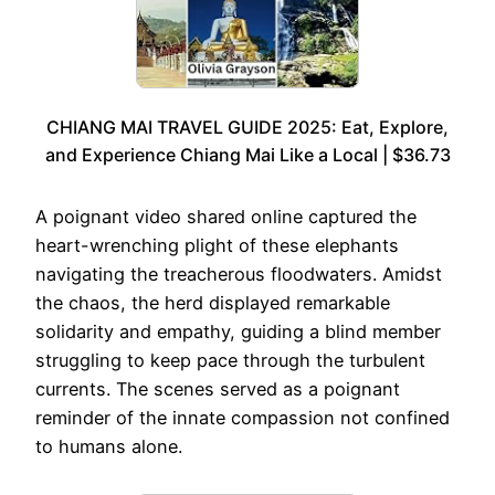
CHIANG MAI TRAVEL GUIDE 2025: Eat, Explore,
and Experience Chiang Mai Like a Local | $36.73
A poignant video shared online captured the
heart-wrenching plight of these elephants
navigating the treacherous floodwaters. Amidst
the chaos, the herd displayed remarkable
solidarity and empathy, guiding a blind member
struggling to keep pace through the turbulent
currents. The scenes served as a poignant
reminder of the innate compassion not confined
to humans alone.