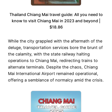
Thailand Chiang Mai travel guide: All you need to
know to visit Chiang Mai in 2023 and beyond |
$18.86
While the city grappled with the aftermath of the
deluge, transportation services bore the brunt of
the calamity, with the state railway halting
operations to Chiang Mai, redirecting trains to
alternate terminals. Despite the chaos, Chiang
Mai International Airport remained operational,
offering a semblance of normalcy amid the crisis.