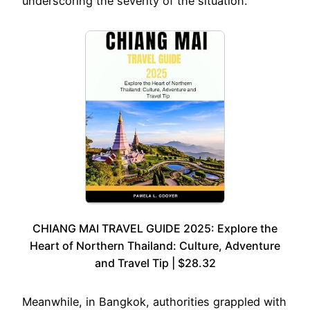
underscoring the severity of the situation.
CHIANG MAI TRAVEL GUIDE 2025: Explore the
Heart of Northern Thailand: Culture, Adventure
and Travel Tip | $28.32
Meanwhile, in Bangkok, authorities grappled with