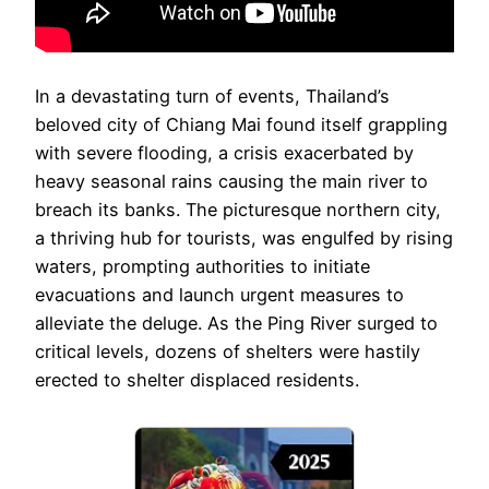
In a devastating turn of events, Thailand’s
beloved city of Chiang Mai found itself grappling
with severe flooding, a crisis exacerbated by
heavy seasonal rains causing the main river to
breach its banks. The picturesque northern city,
a thriving hub for tourists, was engulfed by rising
waters, prompting authorities to initiate
evacuations and launch urgent measures to
alleviate the deluge. As the Ping River surged to
critical levels, dozens of shelters were hastily
erected to shelter displaced residents.