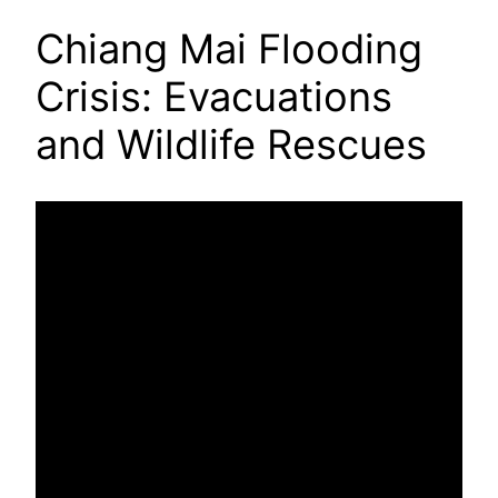
Chiang Mai Flooding
Crisis: Evacuations
and Wildlife Rescues