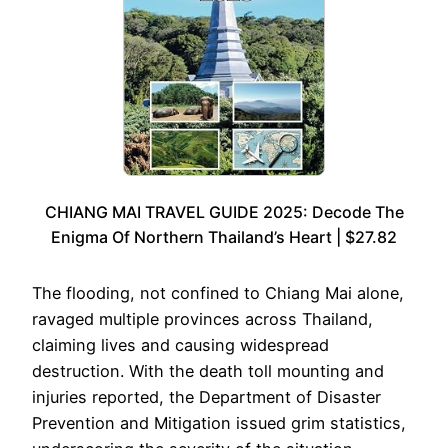
CHIANG MAI TRAVEL GUIDE 2025: Decode The
Enigma Of Northern Thailand’s Heart | $27.82
The flooding, not confined to Chiang Mai alone,
ravaged multiple provinces across Thailand,
claiming lives and causing widespread
destruction. With the death toll mounting and
injuries reported, the Department of Disaster
Prevention and Mitigation issued grim statistics,