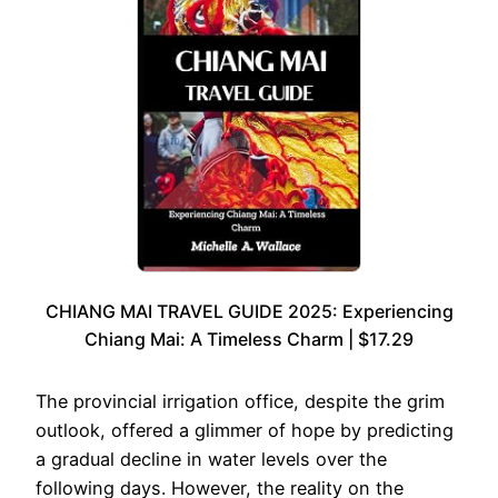
CHIANG MAI TRAVEL GUIDE 2025: Experiencing
Chiang Mai: A Timeless Charm | $17.29
The provincial irrigation office, despite the grim
outlook, offered a glimmer of hope by predicting
a gradual decline in water levels over the
following days. However, the reality on the