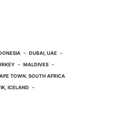
NDONESIA
–
DUBAI, UAE
–
TURKEY
–
MALDIVES
–
APE TOWN, SOUTH AFRICA
IK, ICELAND
–