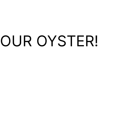
YOUR OYSTER!