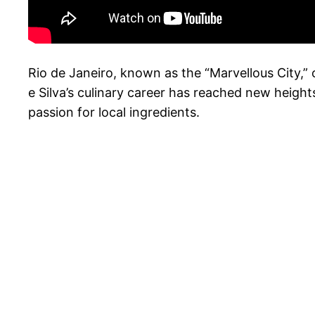
Rio de Janeiro, known as the “Marvellous City,” o
e Silva’s culinary career has reached new heig
passion for local ingredients.