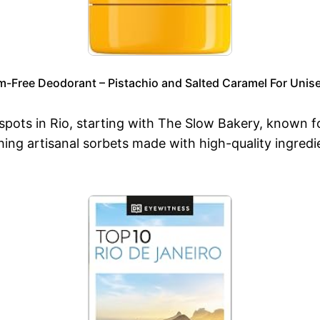
m-Free Deodorant – Pistachio and Salted Caramel For Unise
 spots in Rio, starting with The Slow Bakery, known f
g artisanal sorbets made with high-quality ingredients