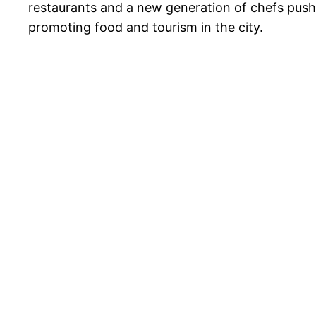
restaurants and a new generation of chefs pushin
promoting food and tourism in the city.