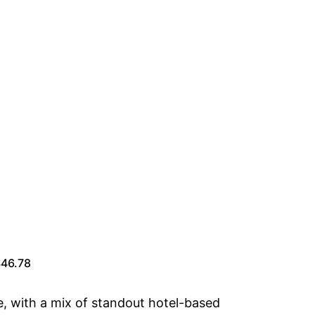
$46.78
e, with a mix of standout hotel-based