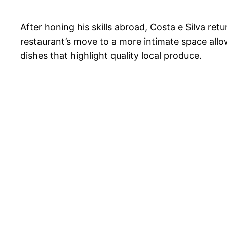
After honing his skills abroad, Costa e Silva re
restaurant’s move to a more intimate space allow
dishes that highlight quality local produce.