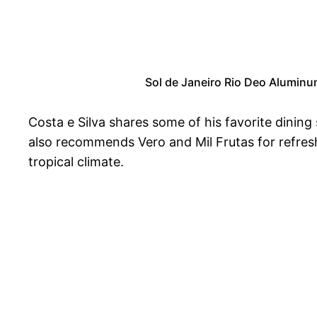
Sol de Janeiro Rio Deo Aluminu
Costa e Silva shares some of his favorite dining
also recommends Vero and Mil Frutas for refreshin
tropical climate.