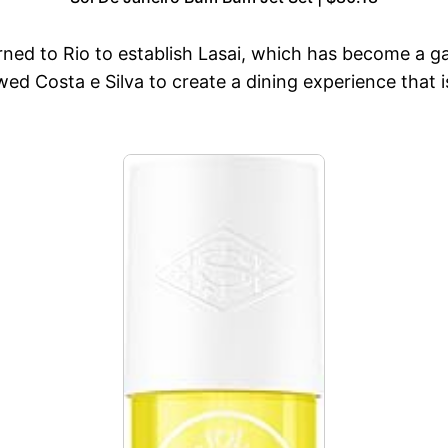
turned to Rio to establish Lasai, which has become a g
ed Costa e Silva to create a dining experience that i