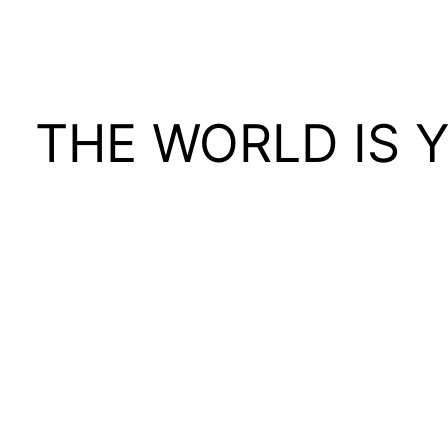
THE WORLD IS 