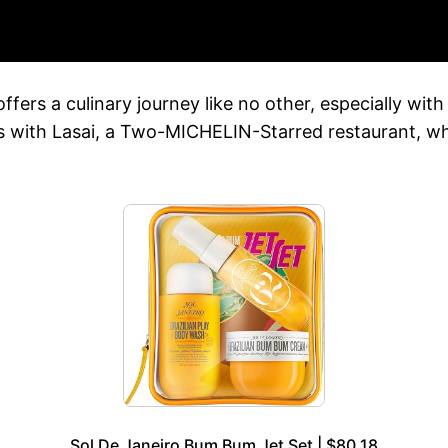
ffers a culinary journey like no other, especially wit
hts with Lasai, a Two-MICHELIN-Starred restaurant, w
Sol De Janeiro Bum Bum Jet Set | $80.18