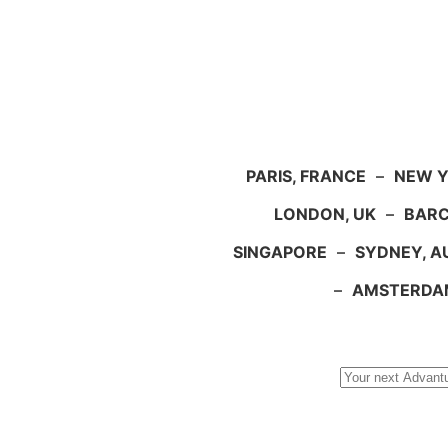
PARIS, FRANCE
–
NEW Y
LONDON, UK
–
BARC
SINGAPORE
–
SYDNEY, A
–
AMSTERDA
Search