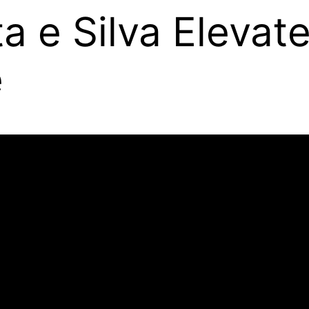
 e Silva Elevate
e