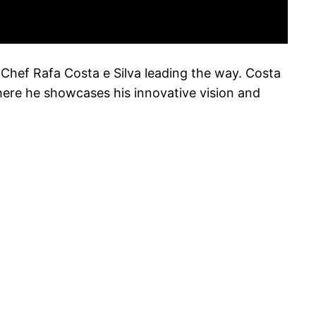
h Chef Rafa Costa e Silva leading the way. Costa
here he showcases his innovative vision and