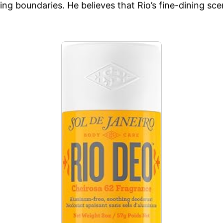
g boundaries. He believes that Rio’s fine-dining scene