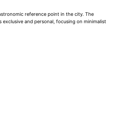
astronomic reference point in the city. The
s exclusive and personal, focusing on minimalist