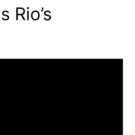
s Rio’s