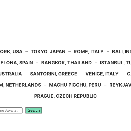
ORK, USA
–
TOKYO, JAPAN
–
ROME, ITALY
–
BALI, I
ELONA, SPAIN
–
BANGKOK, THAILAND
–
ISTANBUL, 
USTRALIA
–
SANTORINI, GREECE
–
VENICE, ITALY
–
C
M, NETHERLANDS
–
MACHU PICCHU, PERU
–
REYKJAV
PRAGUE, CZECH REPUBLIC
Search