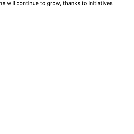
 will continue to grow, thanks to initiatives