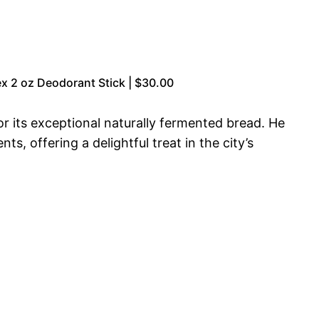
x 2 oz Deodorant Stick | $30.00
or its exceptional naturally fermented bread. He
, offering a delightful treat in the city’s