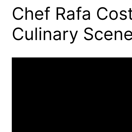
Chef Rafa Costa
Culinary Scen