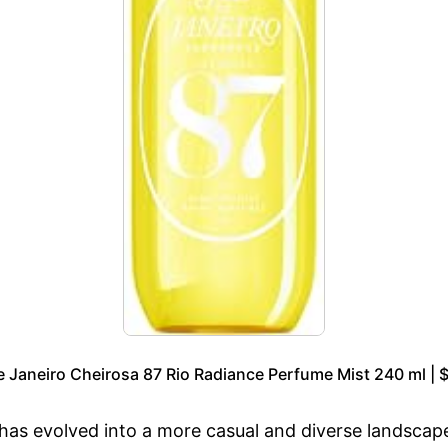
e Janeiro Cheirosa 87 Rio Radiance Perfume Mist 240 ml | 
, has evolved into a more casual and diverse landscap