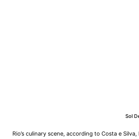
Sol D
Rio’s culinary scene, according to Costa e Silva