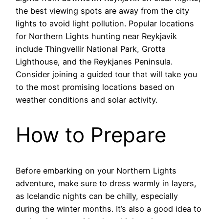
the best viewing spots are away from the city
lights to avoid light pollution. Popular locations
for Northern Lights hunting near Reykjavik
include Thingvellir National Park, Grotta
Lighthouse, and the Reykjanes Peninsula.
Consider joining a guided tour that will take you
to the most promising locations based on
weather conditions and solar activity.
How to Prepare
Before embarking on your Northern Lights
adventure, make sure to dress warmly in layers,
as Icelandic nights can be chilly, especially
during the winter months. It’s also a good idea to