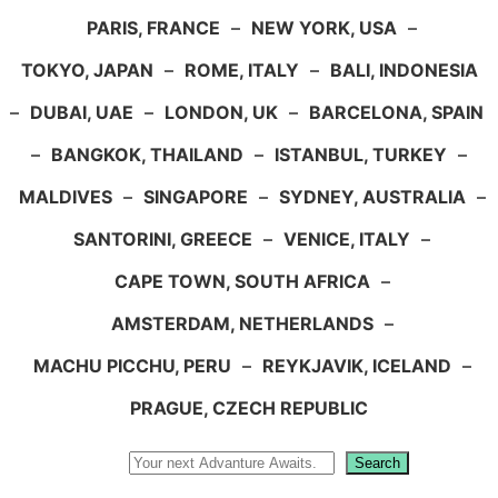
PARIS, FRANCE
–
NEW YORK, USA
–
TOKYO, JAPAN
–
ROME, ITALY
–
BALI, INDONESIA
–
DUBAI, UAE
–
LONDON, UK
–
BARCELONA, SPAIN
–
BANGKOK, THAILAND
–
ISTANBUL, TURKEY
–
MALDIVES
–
SINGAPORE
–
SYDNEY, AUSTRALIA
–
SANTORINI, GREECE
–
VENICE, ITALY
–
CAPE TOWN, SOUTH AFRICA
–
AMSTERDAM, NETHERLANDS
–
MACHU PICCHU, PERU
–
REYKJAVIK, ICELAND
–
PRAGUE, CZECH REPUBLIC
Search
Search