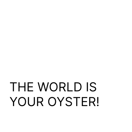
THE WORLD IS
YOUR OYSTER!