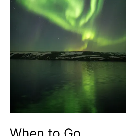
When to Go