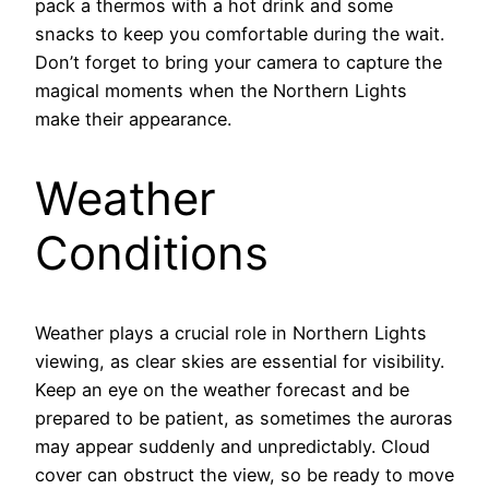
pack a thermos with a hot drink and some
snacks to keep you comfortable during the wait.
Don’t forget to bring your camera to capture the
magical moments when the Northern Lights
make their appearance.
Weather
Conditions
Weather plays a crucial role in Northern Lights
viewing, as clear skies are essential for visibility.
Keep an eye on the weather forecast and be
prepared to be patient, as sometimes the auroras
may appear suddenly and unpredictably. Cloud
cover can obstruct the view, so be ready to move