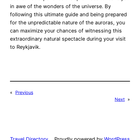
in awe of the wonders of the universe. By
following this ultimate guide and being prepared
for the unpredictable nature of the auroras, you
can maximize your chances of witnessing this
extraordinary natural spectacle during your visit
to Reykjavik.
«
Previous
Next
»
Travel Directory
Proudly powered by
WordPress