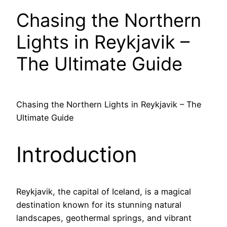
Chasing the Northern
Lights in Reykjavik –
The Ultimate Guide
Chasing the Northern Lights in Reykjavik – The
Ultimate Guide
Introduction
Reykjavik, the capital of Iceland, is a magical
destination known for its stunning natural
landscapes, geothermal springs, and vibrant