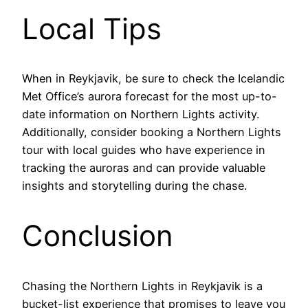
Local Tips
When in Reykjavik, be sure to check the Icelandic
Met Office’s aurora forecast for the most up-to-
date information on Northern Lights activity.
Additionally, consider booking a Northern Lights
tour with local guides who have experience in
tracking the auroras and can provide valuable
insights and storytelling during the chase.
Conclusion
Chasing the Northern Lights in Reykjavik is a
bucket-list experience that promises to leave you