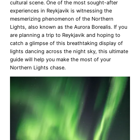
cultural scene. One of the most sought-after
experiences in Reykjavik is witnessing the
mesmerizing phenomenon of the Northern
Lights, also known as the Aurora Borealis. If you
are planning a trip to Reykjavik and hoping to
catch a glimpse of this breathtaking display of
lights dancing across the night sky, this ultimate
guide will help you make the most of your
Northern Lights chase.