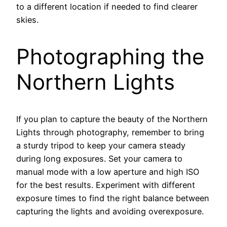
to a different location if needed to find clearer
skies.
Photographing the
Northern Lights
If you plan to capture the beauty of the Northern
Lights through photography, remember to bring
a sturdy tripod to keep your camera steady
during long exposures. Set your camera to
manual mode with a low aperture and high ISO
for the best results. Experiment with different
exposure times to find the right balance between
capturing the lights and avoiding overexposure.