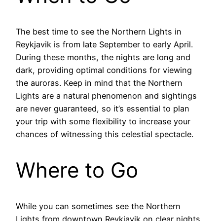
The best time to see the Northern Lights in
Reykjavik is from late September to early April.
During these months, the nights are long and
dark, providing optimal conditions for viewing
the auroras. Keep in mind that the Northern
Lights are a natural phenomenon and sightings
are never guaranteed, so it’s essential to plan
your trip with some flexibility to increase your
chances of witnessing this celestial spectacle.
Where to Go
While you can sometimes see the Northern
Lights from downtown Reykjavik on clear nights,