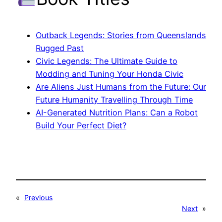
Outback Legends: Stories from Queenslands
Rugged Past
Civic Legends: The Ultimate Guide to
Modding and Tuning Your Honda Civic
Are Aliens Just Humans from the Future: Our
Future Humanity Travelling Through Time
AI-Generated Nutrition Plans: Can a Robot
Build Your Perfect Diet?
«
Previous
Next
»