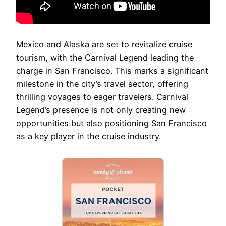
Mexico and Alaska are set to revitalize cruise
tourism, with the Carnival Legend leading the
charge in San Francisco. This marks a significant
milestone in the city’s travel sector, offering
thrilling voyages to eager travelers. Carnival
Legend’s presence is not only creating new
opportunities but also positioning San Francisco
as a key player in the cruise industry.