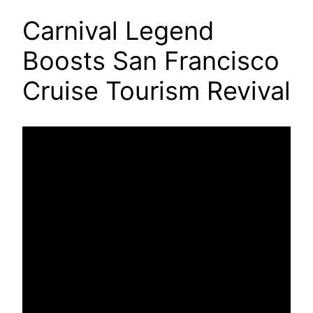
Carnival Legend
Boosts San Francisco
Cruise Tourism Revival