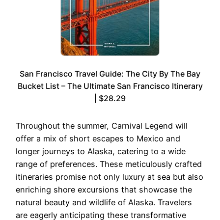
San Francisco Travel Guide: The City By The Bay
Bucket List – The Ultimate San Francisco Itinerary
| $28.29
Throughout the summer, Carnival Legend will
offer a mix of short escapes to Mexico and
longer journeys to Alaska, catering to a wide
range of preferences. These meticulously crafted
itineraries promise not only luxury at sea but also
enriching shore excursions that showcase the
natural beauty and wildlife of Alaska. Travelers
are eagerly anticipating these transformative