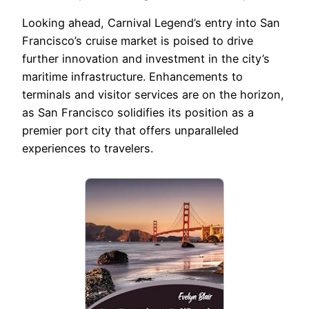
Looking ahead, Carnival Legend’s entry into San
Francisco’s cruise market is poised to drive
further innovation and investment in the city’s
maritime infrastructure. Enhancements to
terminals and visitor services are on the horizon,
as San Francisco solidifies its position as a
premier port city that offers unparalleled
experiences to travelers.