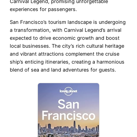
Carnival Legend, promising unforgettable
experiences for passengers.
San Francisco’s tourism landscape is undergoing
a transformation, with Carnival Legend’s arrival
expected to drive economic growth and boost
local businesses. The city’s rich cultural heritage
and vibrant attractions complement the cruise
ship’s enticing itineraries, creating a harmonious
blend of sea and land adventures for guests.