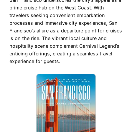
San Francisco underscores the city’s appeal as a
prime cruise hub on the West Coast. With
travelers seeking convenient embarkation
processes and immersive city experiences, San
Francisco’s allure as a departure point for cruises
is on the rise. The vibrant local culture and
hospitality scene complement Carnival Legend’s
enticing offerings, creating a seamless travel
experience for guests.