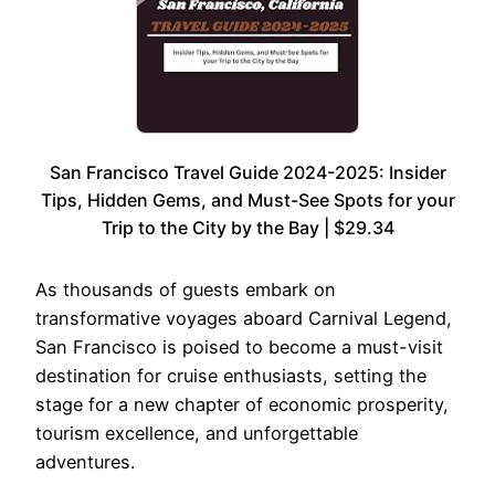
San Francisco Travel Guide 2024-2025: Insider
Tips, Hidden Gems, and Must-See Spots for your
Trip to the City by the Bay | $29.34
As thousands of guests embark on
transformative voyages aboard Carnival Legend,
San Francisco is poised to become a must-visit
destination for cruise enthusiasts, setting the
stage for a new chapter of economic prosperity,
tourism excellence, and unforgettable
adventures.