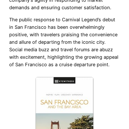
demands and ensuring customer satisfaction.
The public response to Carnival Legend’s debut
in San Francisco has been overwhelmingly
positive, with travelers praising the convenience
and allure of departing from the iconic city.
Social media buzz and travel forums are abuzz
with excitement, highlighting the growing appeal
of San Francisco as a cruise departure point.