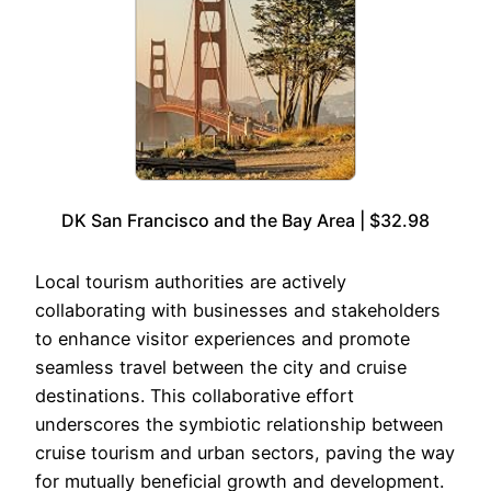
DK San Francisco and the Bay Area | $32.98
Local tourism authorities are actively
collaborating with businesses and stakeholders
to enhance visitor experiences and promote
seamless travel between the city and cruise
destinations. This collaborative effort
underscores the symbiotic relationship between
cruise tourism and urban sectors, paving the way
for mutually beneficial growth and development.