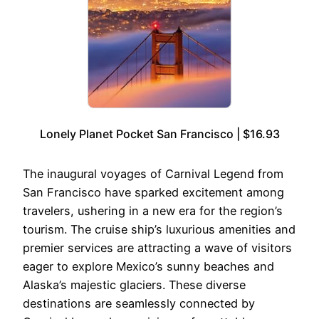
Lonely Planet Pocket San Francisco | $16.93
The inaugural voyages of Carnival Legend from
San Francisco have sparked excitement among
travelers, ushering in a new era for the region’s
tourism. The cruise ship’s luxurious amenities and
premier services are attracting a wave of visitors
eager to explore Mexico’s sunny beaches and
Alaska’s majestic glaciers. These diverse
destinations are seamlessly connected by