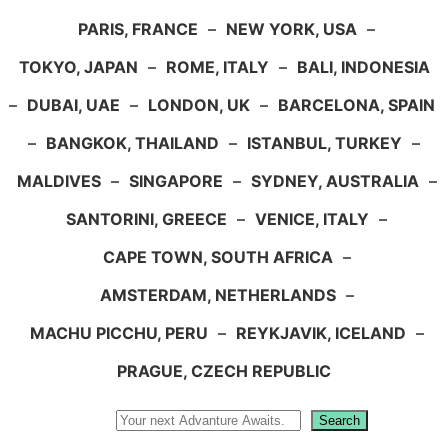
PARIS, FRANCE
–
NEW YORK, USA
–
TOKYO, JAPAN
–
ROME, ITALY
–
BALI, INDONESIA
–
DUBAI, UAE
–
LONDON, UK
–
BARCELONA, SPAIN
–
BANGKOK, THAILAND
–
ISTANBUL, TURKEY
–
MALDIVES
–
SINGAPORE
–
SYDNEY, AUSTRALIA
–
SANTORINI, GREECE
–
VENICE, ITALY
–
CAPE TOWN, SOUTH AFRICA
–
AMSTERDAM, NETHERLANDS
–
MACHU PICCHU, PERU
–
REYKJAVIK, ICELAND
–
PRAGUE, CZECH REPUBLIC
Search
Search