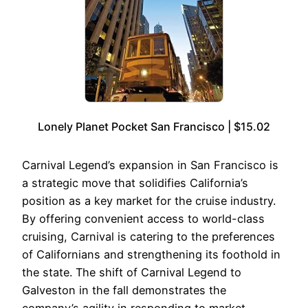
Lonely Planet Pocket San Francisco | $15.02
Carnival Legend’s expansion in San Francisco is
a strategic move that solidifies California’s
position as a key market for the cruise industry.
By offering convenient access to world-class
cruising, Carnival is catering to the preferences
of Californians and strengthening its foothold in
the state. The shift of Carnival Legend to
Galveston in the fall demonstrates the
company’s agility in responding to market