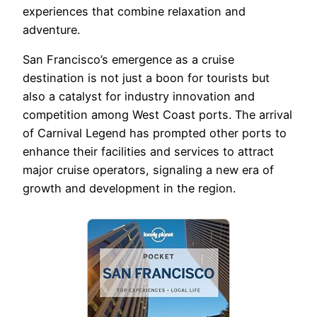
experiences that combine relaxation and
adventure.
San Francisco’s emergence as a cruise
destination is not just a boon for tourists but
also a catalyst for industry innovation and
competition among West Coast ports. The arrival
of Carnival Legend has prompted other ports to
enhance their facilities and services to attract
major cruise operators, signaling a new era of
growth and development in the region.