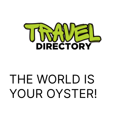
Skip
to
content
THE WORLD IS
YOUR OYSTER!