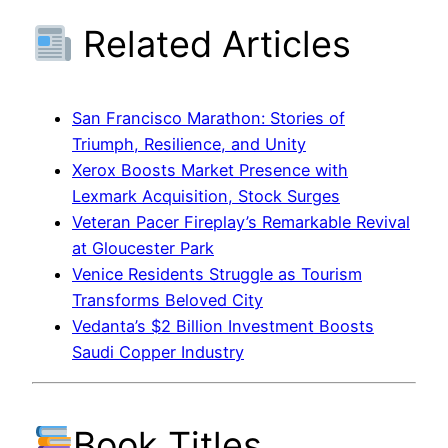
Related Articles
San Francisco Marathon: Stories of
Triumph, Resilience, and Unity
Xerox Boosts Market Presence with
Lexmark Acquisition, Stock Surges
Veteran Pacer Fireplay’s Remarkable Revival
at Gloucester Park
Venice Residents Struggle as Tourism
Transforms Beloved City
Vedanta’s $2 Billion Investment Boosts
Saudi Copper Industry
Book Titles