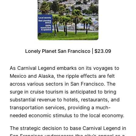
Lonely Planet San Francisco | $23.09
As Carnival Legend embarks on its voyages to
Mexico and Alaska, the ripple effects are felt
across various sectors in San Francisco. The
surge in cruise tourism is anticipated to bring
substantial revenue to hotels, restaurants, and
transportation services, providing a much-
needed economic stimulus to the local economy.
The strategic decision to base Carnival Legend in