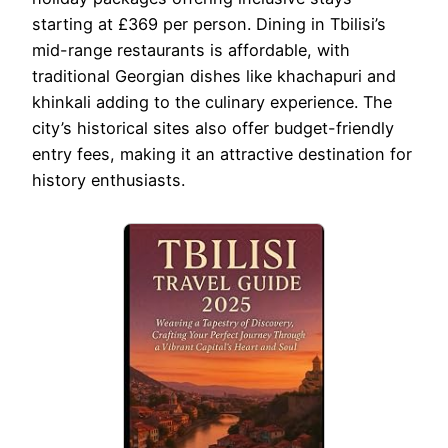
starting at £369 per person. Dining in Tbilisi’s
mid-range restaurants is affordable, with
traditional Georgian dishes like khachapuri and
khinkali adding to the culinary experience. The
city’s historical sites also offer budget-friendly
entry fees, making it an attractive destination for
history enthusiasts.