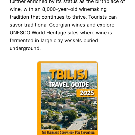
further enriched by its status as the birthplace of
wine, with an 8,000-year-old winemaking
tradition that continues to thrive. Tourists can
savor traditional Georgian wines and explore
UNESCO World Heritage sites where wine is
fermented in large clay vessels buried
underground.