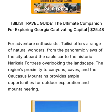
TBILISI TRAVEL GUIDE: The Ultimate Companion
For Exploring Georgia Captivating Capital | $25.48
For adventure enthusiasts, Tbilisi offers a range
of natural wonders, from the panoramic views of
the city aboard the cable car to the historic
Narikala Fortress overlooking the landscape. The
region’s proximity to canyons, caves, and the
Caucasus Mountains provides ample
opportunities for outdoor exploration and
mountaineering.