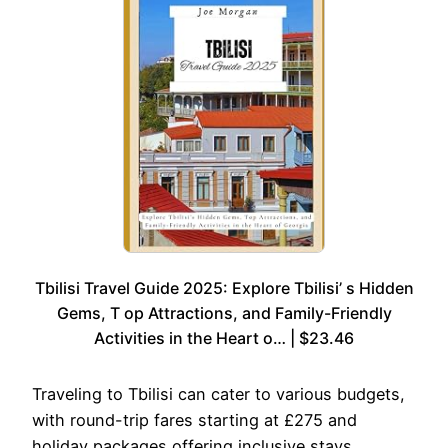
Tbilisi Travel Guide 2025: Explore Tbilisi’ s Hidden
Gems, T op Attractions, and Family-Friendly
Activities in the Heart o… | $23.46
Traveling to Tbilisi can cater to various budgets,
with round-trip fares starting at £275 and
holiday packages offering inclusive stays