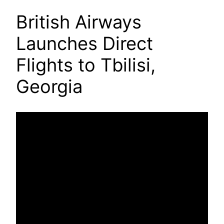
British Airways
Launches Direct
Flights to Tbilisi,
Georgia