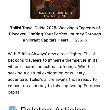
Tbilisi Travel Guide 2025: Weaving a Tapestry of
Discover, Crafting Your Perfect Journey Through
a Vibrant Capital’s Heart… | $36.16
With British Airways’ new direct flights, Tbilisi
beckons travelers to immerse themselves in its
vibrant charm and cultural offerings. Whether
seeking a cultural exploration or culinary
adventure, Tbilisi’s allure awaits those ready to
embark on a journey to this captivating European
capital.