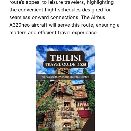
route’s appeal to leisure travelers, highlighting
the convenient flight schedules designed for
seamless onward connections. The Airbus
A320neo aircraft will serve this route, ensuring a
modern and efficient travel experience.