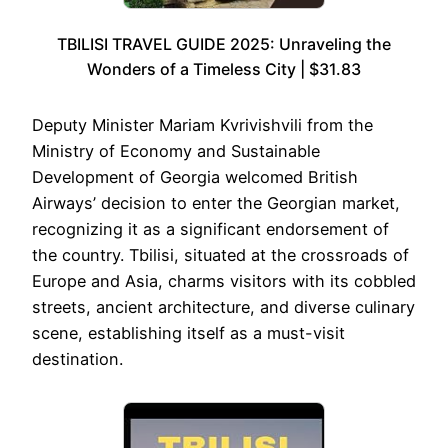
TBILISI TRAVEL GUIDE 2025: Unraveling the
Wonders of a Timeless City | $31.83
Deputy Minister Mariam Kvrivishvili from the
Ministry of Economy and Sustainable
Development of Georgia welcomed British
Airways’ decision to enter the Georgian market,
recognizing it as a significant endorsement of
the country. Tbilisi, situated at the crossroads of
Europe and Asia, charms visitors with its cobbled
streets, ancient architecture, and diverse culinary
scene, establishing itself as a must-visit
destination.