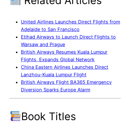
Related Articles
United Airlines Launches Direct Flights from
Adelaide to San Francisco
Etihad Airways to Launch Direct Flights to
Warsaw and Prague
British Airways Resumes Kuala Lumpur
Flights, Expands Global Network
China Eastern Airlines Launches Direct
Lanzhou-Kuala Lumpur Flight
British Airways Flight BA365 Emergency
Diversion Sparks Europe Alarm
Book Titles