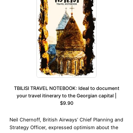
TBILISI TRAVEL NOTEBOOK: Ideal to document
your travel itinerary to the Georgian capital |
$9.90
Neil Chernoff, British Airways’ Chief Planning and
Strategy Officer, expressed optimism about the