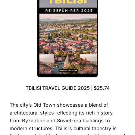
TBILISI TRAVEL GUIDE 2025 | $25.74
The city’s Old Town showcases a blend of
architectural styles reflecting its rich history,
from Byzantine and Soviet-era buildings to
modern structures. Tbilisi’s cultural tapestry is