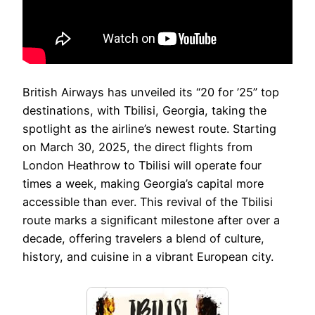
British Airways has unveiled its “20 for ’25” top
destinations, with Tbilisi, Georgia, taking the
spotlight as the airline’s newest route. Starting
on March 30, 2025, the direct flights from
London Heathrow to Tbilisi will operate four
times a week, making Georgia’s capital more
accessible than ever. This revival of the Tbilisi
route marks a significant milestone after over a
decade, offering travelers a blend of culture,
history, and cuisine in a vibrant European city.