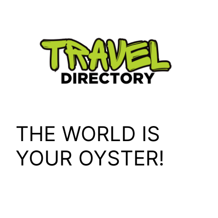
Skip
to
content
THE WORLD IS
YOUR OYSTER!