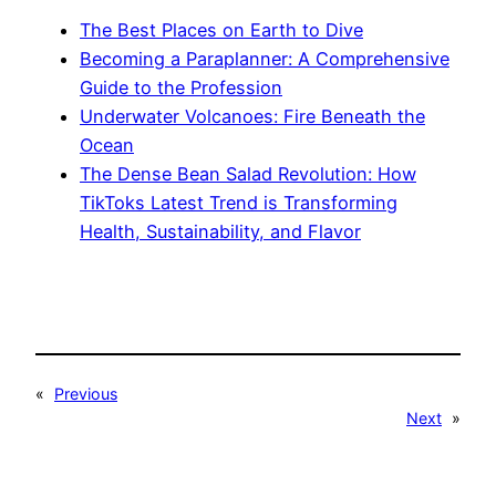
The Best Places on Earth to Dive
Becoming a Paraplanner: A Comprehensive
Guide to the Profession
Underwater Volcanoes: Fire Beneath the
Ocean
The Dense Bean Salad Revolution: How
TikToks Latest Trend is Transforming
Health, Sustainability, and Flavor
«
Previous
Next
»