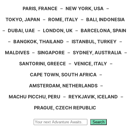
PARIS, FRANCE
–
NEW YORK, USA
–
TOKYO, JAPAN
–
ROME, ITALY
–
BALI, INDONESIA
–
DUBAI, UAE
–
LONDON, UK
–
BARCELONA, SPAIN
–
BANGKOK, THAILAND
–
ISTANBUL, TURKEY
–
MALDIVES
–
SINGAPORE
–
SYDNEY, AUSTRALIA
–
SANTORINI, GREECE
–
VENICE, ITALY
–
CAPE TOWN, SOUTH AFRICA
–
AMSTERDAM, NETHERLANDS
–
MACHU PICCHU, PERU
–
REYKJAVIK, ICELAND
–
PRAGUE, CZECH REPUBLIC
Search
Search