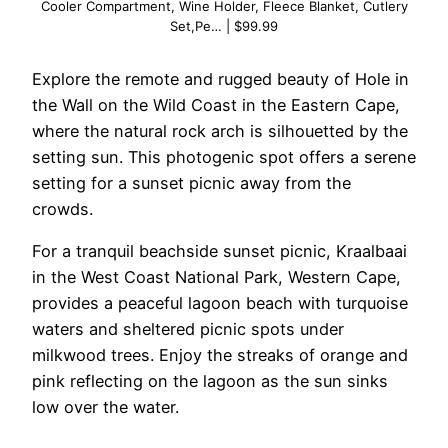
Cooler Compartment, Wine Holder, Fleece Blanket, Cutlery
Set,Pe… | $99.99
Explore the remote and rugged beauty of Hole in
the Wall on the Wild Coast in the Eastern Cape,
where the natural rock arch is silhouetted by the
setting sun. This photogenic spot offers a serene
setting for a sunset picnic away from the
crowds.
For a tranquil beachside sunset picnic, Kraalbaai
in the West Coast National Park, Western Cape,
provides a peaceful lagoon beach with turquoise
waters and sheltered picnic spots under
milkwood trees. Enjoy the streaks of orange and
pink reflecting on the lagoon as the sun sinks
low over the water.