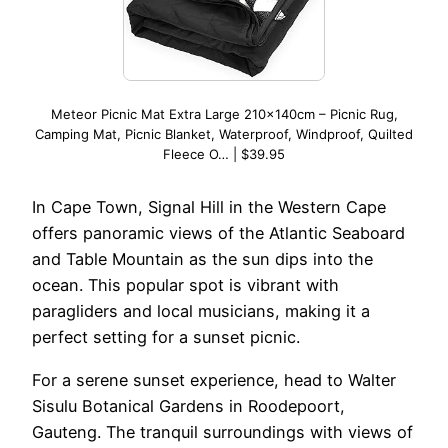
Meteor Picnic Mat Extra Large 210x140cm – Picnic Rug,
Camping Mat, Picnic Blanket, Waterproof, Windproof, Quilted
Fleece O… | $39.95
In Cape Town, Signal Hill in the Western Cape
offers panoramic views of the Atlantic Seaboard
and Table Mountain as the sun dips into the
ocean. This popular spot is vibrant with
paragliders and local musicians, making it a
perfect setting for a sunset picnic.
For a serene sunset experience, head to Walter
Sisulu Botanical Gardens in Roodepoort,
Gauteng. The tranquil surroundings with views of