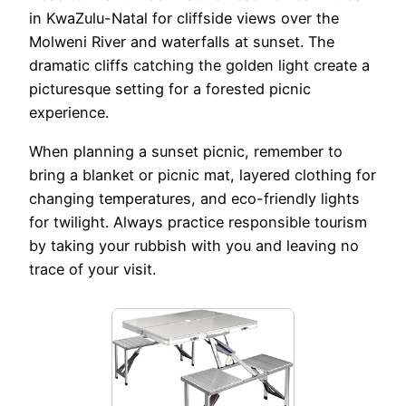
in KwaZulu-Natal for cliffside views over the
Molweni River and waterfalls at sunset. The
dramatic cliffs catching the golden light create a
picturesque setting for a forested picnic
experience.
When planning a sunset picnic, remember to
bring a blanket or picnic mat, layered clothing for
changing temperatures, and eco-friendly lights
for twilight. Always practice responsible tourism
by taking your rubbish with you and leaving no
trace of your visit.