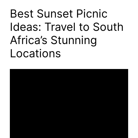
Best Sunset Picnic
Ideas: Travel to South
Africa’s Stunning
Locations