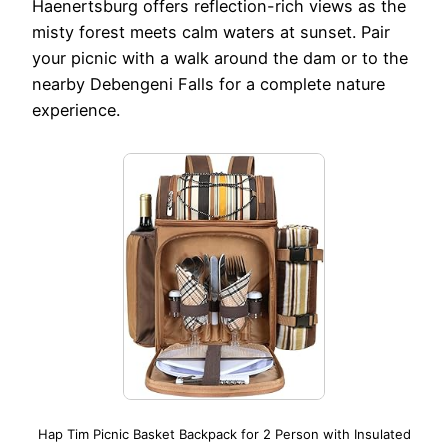
Haenertsburg offers reflection-rich views as the
misty forest meets calm waters at sunset. Pair
your picnic with a walk around the dam or to the
nearby Debengeni Falls for a complete nature
experience.
Hap Tim Picnic Basket Backpack for 2 Person with Insulated