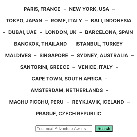
PARIS, FRANCE
–
NEW YORK, USA
–
TOKYO, JAPAN
–
ROME, ITALY
–
BALI, INDONESIA
–
DUBAI, UAE
–
LONDON, UK
–
BARCELONA, SPAIN
–
BANGKOK, THAILAND
–
ISTANBUL, TURKEY
–
MALDIVES
–
SINGAPORE
–
SYDNEY, AUSTRALIA
–
SANTORINI, GREECE
–
VENICE, ITALY
–
CAPE TOWN, SOUTH AFRICA
–
AMSTERDAM, NETHERLANDS
–
MACHU PICCHU, PERU
–
REYKJAVIK, ICELAND
–
PRAGUE, CZECH REPUBLIC
Search
Search