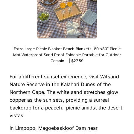
Extra Large Picnic Blanket Beach Blankets, 80”x80” Picnic
Mat Waterproof Sand Proof Foldable Portable for Outdoor
Campin… | $27.59
For a different sunset experience, visit Witsand
Nature Reserve in the Kalahari Dunes of the
Northern Cape. The white sand stretches glow
copper as the sun sets, providing a surreal
backdrop for a peaceful picnic amidst the desert
vistas.
In Limpopo, Magoebaskloof Dam near