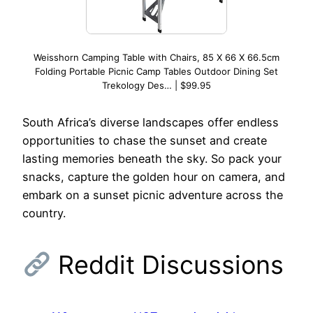
Weisshorn Camping Table with Chairs, 85 X 66 X 66.5cm
Folding Portable Picnic Camp Tables Outdoor Dining Set
Trekology Des… | $99.95
South Africa’s diverse landscapes offer endless
opportunities to chase the sunset and create
lasting memories beneath the sky. So pack your
snacks, capture the golden hour on camera, and
embark on a sunset picnic adventure across the
country.
Reddit Discussions