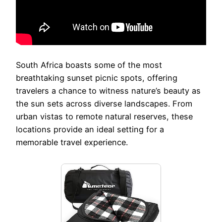
South Africa boasts some of the most
breathtaking sunset picnic spots, offering
travelers a chance to witness nature’s beauty as
the sun sets across diverse landscapes. From
urban vistas to remote natural reserves, these
locations provide an ideal setting for a
memorable travel experience.