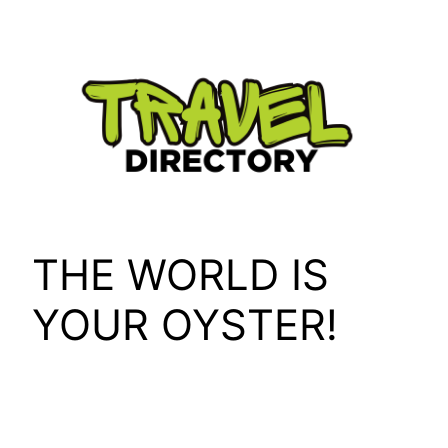
Skip
to
content
THE WORLD IS
YOUR OYSTER!