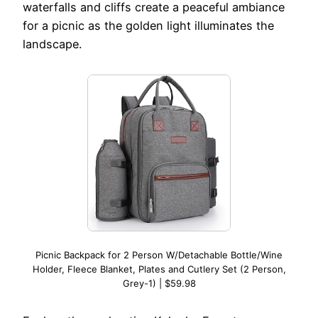
waterfalls and cliffs create a peaceful ambiance
for a picnic as the golden light illuminates the
landscape.
Picnic Backpack for 2 Person W/Detachable Bottle/Wine
Holder, Fleece Blanket, Plates and Cutlery Set (2 Person,
Grey-1) | $59.98