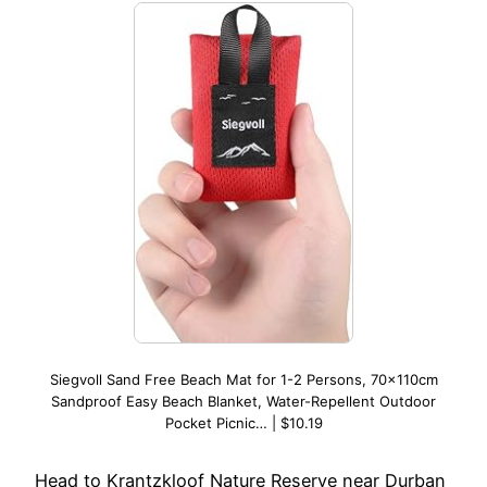
Siegvoll Sand Free Beach Mat for 1-2 Persons, 70x110cm
Sandproof Easy Beach Blanket, Water-Repellent Outdoor
Pocket Picnic… | $10.19
Head to Krantzkloof Nature Reserve near Durban