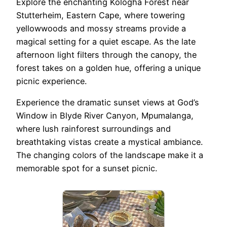
Explore the enchanting Kologha Forest near
Stutterheim, Eastern Cape, where towering
yellowwoods and mossy streams provide a
magical setting for a quiet escape. As the late
afternoon light filters through the canopy, the
forest takes on a golden hue, offering a unique
picnic experience.
Experience the dramatic sunset views at God’s
Window in Blyde River Canyon, Mpumalanga,
where lush rainforest surroundings and
breathtaking vistas create a mystical ambiance.
The changing colors of the landscape make it a
memorable spot for a sunset picnic.