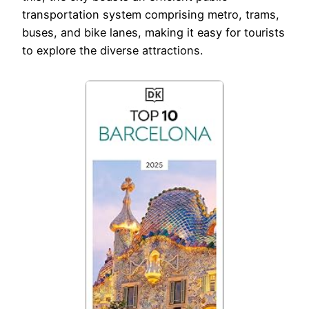
transportation system comprising metro, trams,
buses, and bike lanes, making it easy for tourists
to explore the diverse attractions.