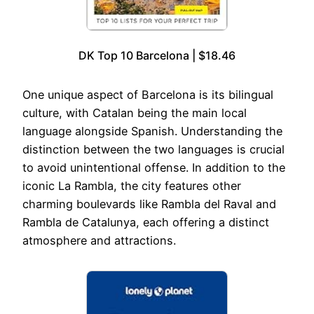
DK Top 10 Barcelona | $18.46
One unique aspect of Barcelona is its bilingual
culture, with Catalan being the main local
language alongside Spanish. Understanding the
distinction between the two languages is crucial
to avoid unintentional offense. In addition to the
iconic La Rambla, the city features other
charming boulevards like Rambla del Raval and
Rambla de Catalunya, each offering a distinct
atmosphere and attractions.