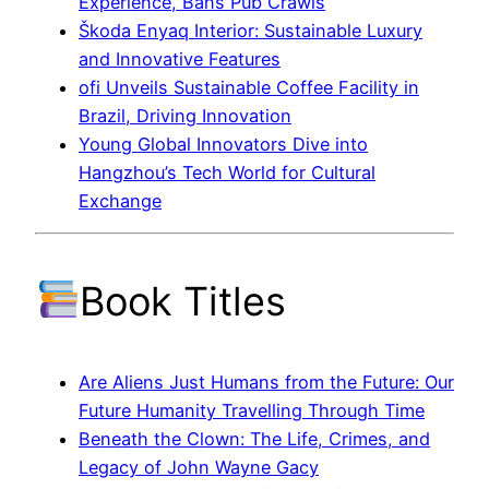
Experience, Bans Pub Crawls
Škoda Enyaq Interior: Sustainable Luxury
and Innovative Features
ofi Unveils Sustainable Coffee Facility in
Brazil, Driving Innovation
Young Global Innovators Dive into
Hangzhou’s Tech World for Cultural
Exchange
Book Titles
Are Aliens Just Humans from the Future: Our
Future Humanity Travelling Through Time
Beneath the Clown: The Life, Crimes, and
Legacy of John Wayne Gacy