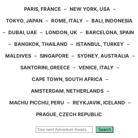
PARIS, FRANCE
–
NEW YORK, USA
–
TOKYO, JAPAN
–
ROME, ITALY
–
BALI, INDONESIA
–
DUBAI, UAE
–
LONDON, UK
–
BARCELONA, SPAIN
–
BANGKOK, THAILAND
–
ISTANBUL, TURKEY
–
MALDIVES
–
SINGAPORE
–
SYDNEY, AUSTRALIA
–
SANTORINI, GREECE
–
VENICE, ITALY
–
CAPE TOWN, SOUTH AFRICA
–
AMSTERDAM, NETHERLANDS
–
MACHU PICCHU, PERU
–
REYKJAVIK, ICELAND
–
PRAGUE, CZECH REPUBLIC
Search
Search