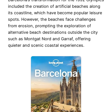
included the creation of artificial beaches along
its coastline, which have become popular leisure
spots. However, the beaches face challenges
from erosion, prompting the exploration of
alternative beach destinations outside the city
such as Montgat Nord and Garraf, offering
quieter and scenic coastal experiences.