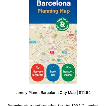
Lonely Planet Barcelona City Map | $11.54
Barcelona’s transformation for the 1992 Olympics