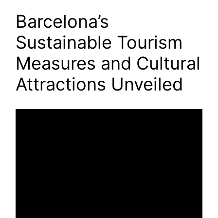
Barcelona’s
Sustainable Tourism
Measures and Cultural
Attractions Unveiled