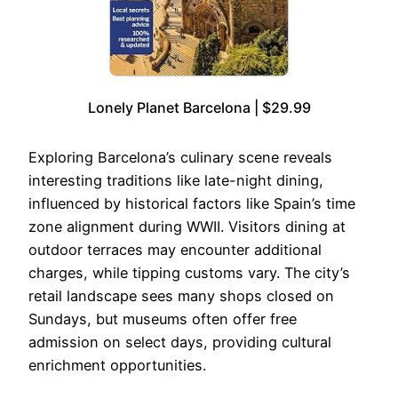
Lonely Planet Barcelona | $29.99
Exploring Barcelona’s culinary scene reveals
interesting traditions like late-night dining,
influenced by historical factors like Spain’s time
zone alignment during WWII. Visitors dining at
outdoor terraces may encounter additional
charges, while tipping customs vary. The city’s
retail landscape sees many shops closed on
Sundays, but museums often offer free
admission on select days, providing cultural
enrichment opportunities.