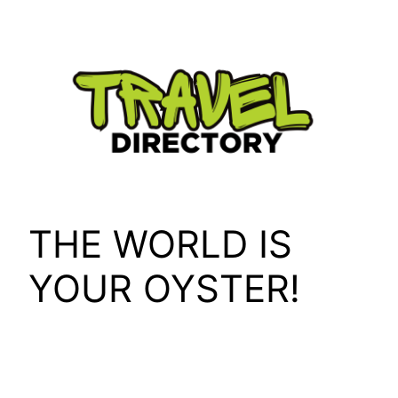
Skip
to
content
THE WORLD IS
YOUR OYSTER!