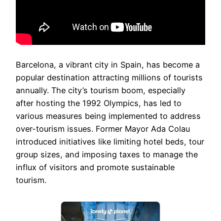
Barcelona, a vibrant city in Spain, has become a
popular destination attracting millions of tourists
annually. The city’s tourism boom, especially
after hosting the 1992 Olympics, has led to
various measures being implemented to address
over-tourism issues. Former Mayor Ada Colau
introduced initiatives like limiting hotel beds, tour
group sizes, and imposing taxes to manage the
influx of visitors and promote sustainable
tourism.