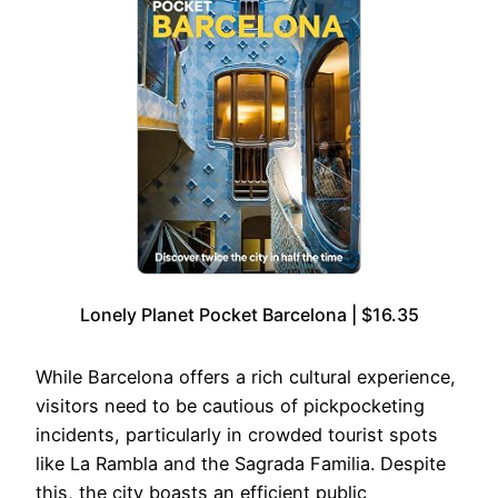
Lonely Planet Pocket Barcelona | $16.35
While Barcelona offers a rich cultural experience,
visitors need to be cautious of pickpocketing
incidents, particularly in crowded tourist spots
like La Rambla and the Sagrada Familia. Despite
this, the city boasts an efficient public