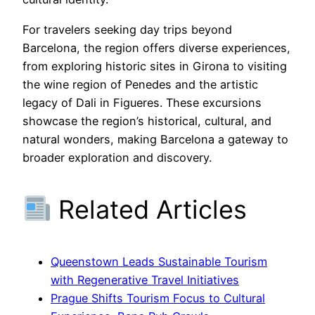
For travelers seeking day trips beyond
Barcelona, the region offers diverse experiences,
from exploring historic sites in Girona to visiting
the wine region of Penedes and the artistic
legacy of Dali in Figueres. These excursions
showcase the region’s historical, cultural, and
natural wonders, making Barcelona a gateway to
broader exploration and discovery.
Related Articles
Queenstown Leads Sustainable Tourism
with Regenerative Travel Initiatives
Prague Shifts Tourism Focus to Cultural