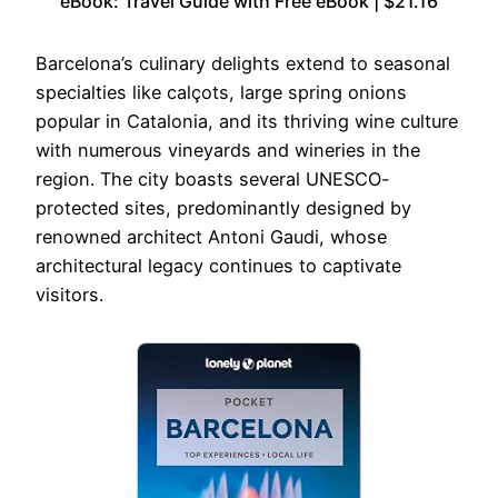
eBook: Travel Guide with Free eBook | $21.16
Barcelona’s culinary delights extend to seasonal
specialties like calçots, large spring onions
popular in Catalonia, and its thriving wine culture
with numerous vineyards and wineries in the
region. The city boasts several UNESCO-
protected sites, predominantly designed by
renowned architect Antoni Gaudi, whose
architectural legacy continues to captivate
visitors.