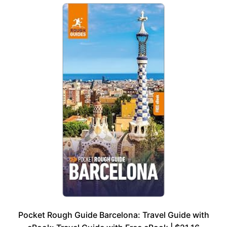
Pocket Rough Guide Barcelona: Travel Guide with