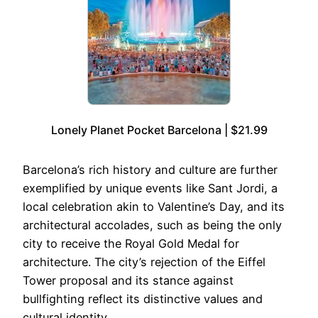
Lonely Planet Pocket Barcelona | $21.99
Barcelona’s rich history and culture are further
exemplified by unique events like Sant Jordi, a
local celebration akin to Valentine’s Day, and its
architectural accolades, such as being the only
city to receive the Royal Gold Medal for
architecture. The city’s rejection of the Eiffel
Tower proposal and its stance against
bullfighting reflect its distinctive values and
cultural identity.