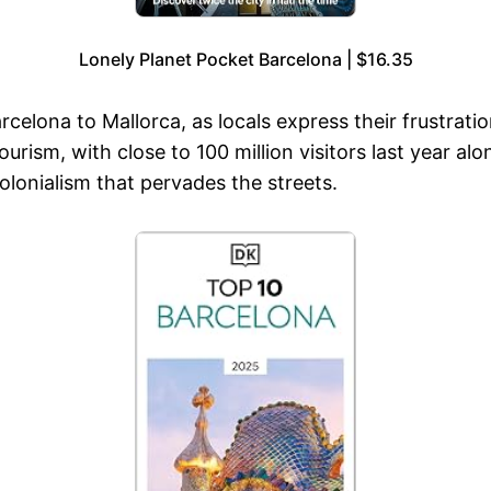
Lonely Planet Pocket Barcelona | $16.35
rcelona to Mallorca, as locals express their frustrati
ism, with close to 100 million visitors last year alon
colonialism that pervades the streets.