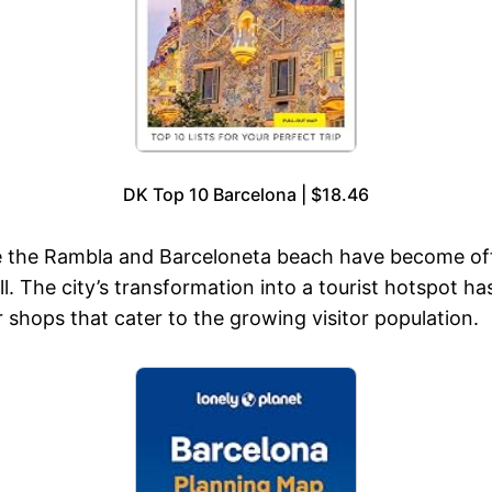
DK Top 10 Barcelona | $18.46
ike the Rambla and Barceloneta beach have become off
ll. The city’s transformation into a tourist hotspot h
r shops that cater to the growing visitor population.