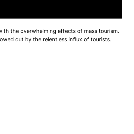
 with the overwhelming effects of mass tourism.
owed out by the relentless influx of tourists.