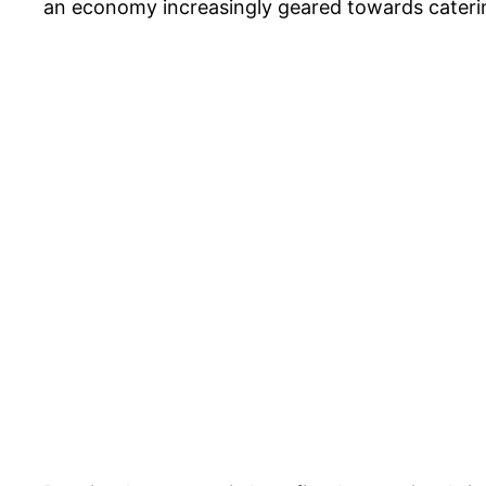
an economy increasingly geared towards caterin