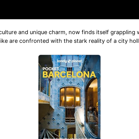
 culture and unique charm, now finds itself grappling
e are confronted with the stark reality of a city holl