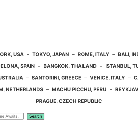
ORK, USA
–
TOKYO, JAPAN
–
ROME, ITALY
–
BALI, I
ELONA, SPAIN
–
BANGKOK, THAILAND
–
ISTANBUL, 
USTRALIA
–
SANTORINI, GREECE
–
VENICE, ITALY
–
C
M, NETHERLANDS
–
MACHU PICCHU, PERU
–
REYKJAV
PRAGUE, CZECH REPUBLIC
Search