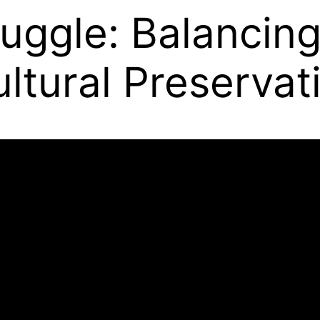
ruggle: Balancin
ltural Preservat