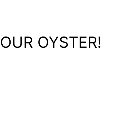
YOUR OYSTER!