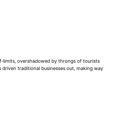
-limits, overshadowed by throngs of tourists
as driven traditional businesses out, making way