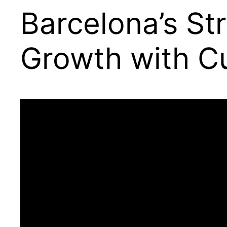
Barcelona’s St
Growth with Cu