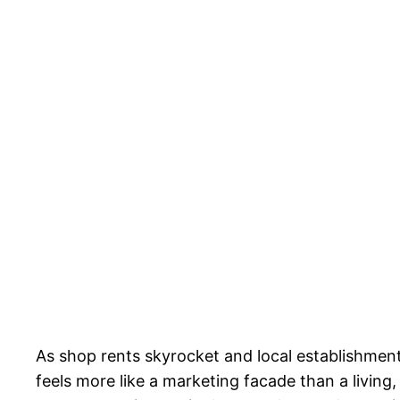
As shop rents skyrocket and local establishments
feels more like a marketing facade than a livin