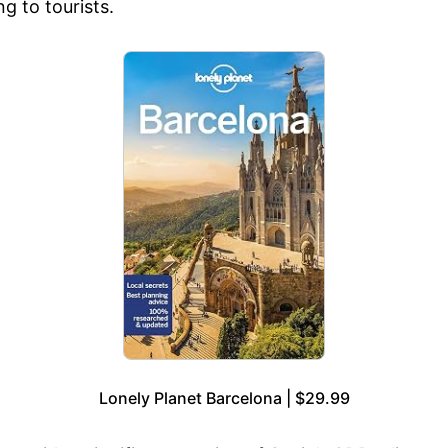
g to tourists.
Lonely Planet Barcelona | $29.99