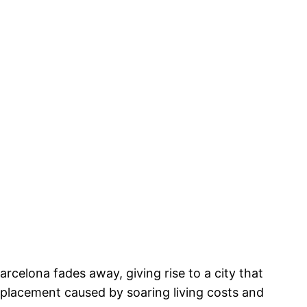
rcelona fades away, giving rise to a city that
splacement caused by soaring living costs and