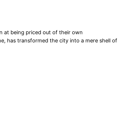
on at being priced out of their own
e, has transformed the city into a mere shell of