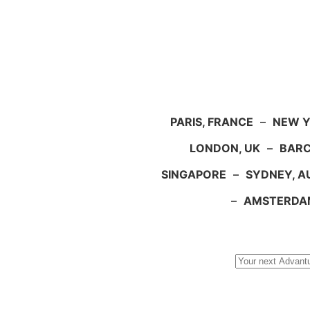
PARIS, FRANCE
–
NEW Y
LONDON, UK
–
BARC
SINGAPORE
–
SYDNEY, A
–
AMSTERDA
Search