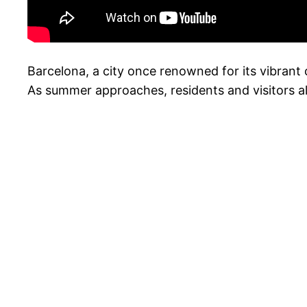
Barcelona, a city once renowned for its vibrant
As summer approaches, residents and visitors alik