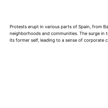
Protests erupt in various parts of Spain, from Ba
neighborhoods and communities. The surge in tour
its former self, leading to a sense of corporate 