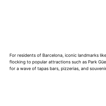
For residents of Barcelona, iconic landmarks l
flocking to popular attractions such as Park Güe
for a wave of tapas bars, pizzerias, and souveni