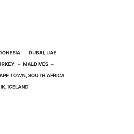
NDONESIA
–
DUBAI, UAE
–
TURKEY
–
MALDIVES
–
APE TOWN, SOUTH AFRICA
IK, ICELAND
–