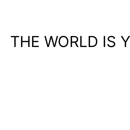
THE WORLD IS 