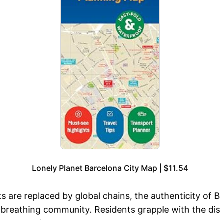
Lonely Planet Barcelona City Map | $11.54
 are replaced by global chains, the authenticity of Ba
g, breathing community. Residents grapple with the di