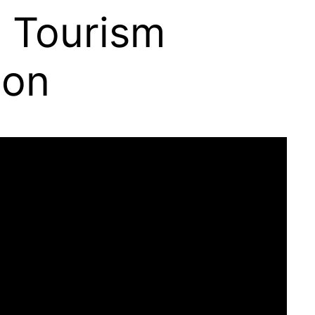
g Tourism
ion