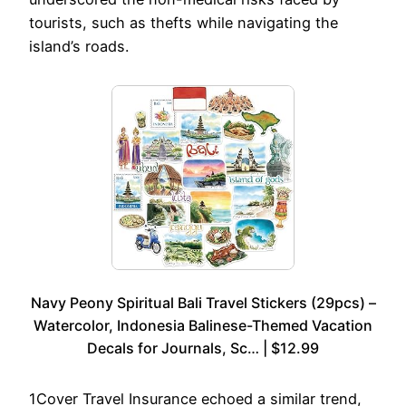
tourists, such as thefts while navigating the
island’s roads.
Navy Peony Spiritual Bali Travel Stickers (29pcs) –
Watercolor, Indonesia Balinese-Themed Vacation
Decals for Journals, Sc… | $12.99
1Cover Travel Insurance echoed a similar trend,