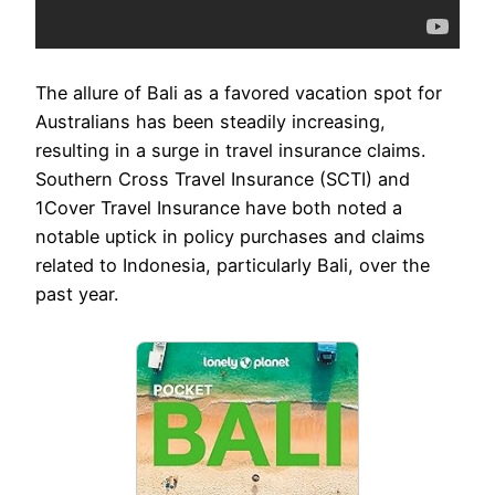
The allure of Bali as a favored vacation spot for
Australians has been steadily increasing,
resulting in a surge in travel insurance claims.
Southern Cross Travel Insurance (SCTI) and
1Cover Travel Insurance have both noted a
notable uptick in policy purchases and claims
related to Indonesia, particularly Bali, over the
past year.