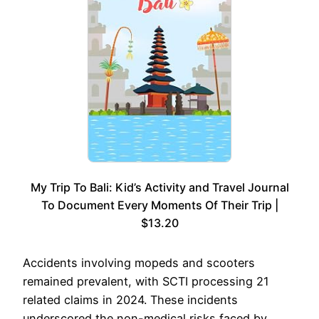
My Trip To Bali: Kid’s Activity and Travel Journal
To Document Every Moments Of Their Trip |
$13.20
Accidents involving mopeds and scooters
remained prevalent, with SCTI processing 21
related claims in 2024. These incidents
underscored the non-medical risks faced by