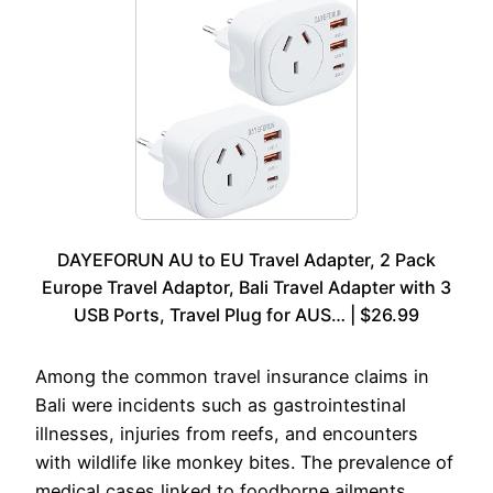
DAYEFORUN AU to EU Travel Adapter, 2 Pack
Europe Travel Adaptor, Bali Travel Adapter with 3
USB Ports, Travel Plug for AUS… | $26.99
Among the common travel insurance claims in
Bali were incidents such as gastrointestinal
illnesses, injuries from reefs, and encounters
with wildlife like monkey bites. The prevalence of
medical cases linked to foodborne ailments,