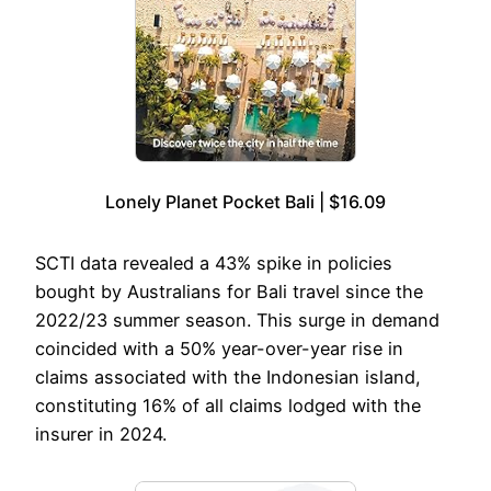
Lonely Planet Pocket Bali | $16.09
SCTI data revealed a 43% spike in policies
bought by Australians for Bali travel since the
2022/23 summer season. This surge in demand
coincided with a 50% year-over-year rise in
claims associated with the Indonesian island,
constituting 16% of all claims lodged with the
insurer in 2024.