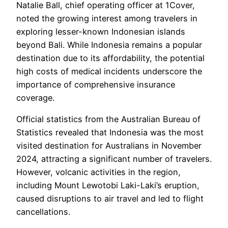
Natalie Ball, chief operating officer at 1Cover,
noted the growing interest among travelers in
exploring lesser-known Indonesian islands
beyond Bali. While Indonesia remains a popular
destination due to its affordability, the potential
high costs of medical incidents underscore the
importance of comprehensive insurance
coverage.
Official statistics from the Australian Bureau of
Statistics revealed that Indonesia was the most
visited destination for Australians in November
2024, attracting a significant number of travelers.
However, volcanic activities in the region,
including Mount Lewotobi Laki-Laki’s eruption,
caused disruptions to air travel and led to flight
cancellations.