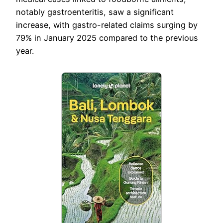
notably gastroenteritis, saw a significant
increase, with gastro-related claims surging by
79% in January 2025 compared to the previous
year.