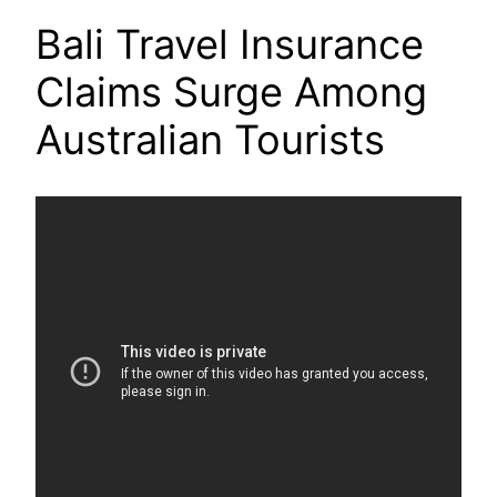
Bali Travel Insurance
Claims Surge Among
Australian Tourists