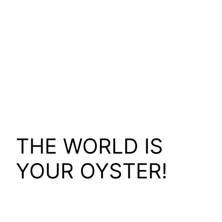
THE WORLD IS
YOUR OYSTER!