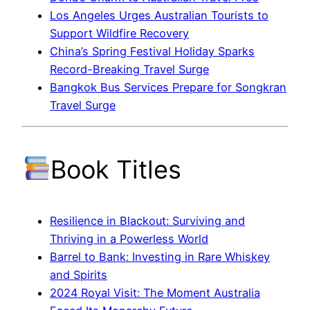
Los Angeles Urges Australian Tourists to
Support Wildfire Recovery
China’s Spring Festival Holiday Sparks
Record-Breaking Travel Surge
Bangkok Bus Services Prepare for Songkran
Travel Surge
Book Titles
Resilience in Blackout: Surviving and
Thriving in a Powerless World
Barrel to Bank: Investing in Rare Whiskey
and Spirits
2024 Royal Visit: The Moment Australia