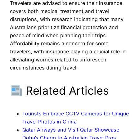
Travelers are advised to ensure their insurance
covers both medical treatment and travel
disruptions, with research indicating that many
Australians prioritize financial protection and
peace of mind when planning their trips.
Affordability remains a concern for some
travelers, with insurance playing a crucial role in
alleviating worries related to unforeseen
circumstances during travel.
Related Articles
Tourists Embrace CCTV Cameras for Unique
Travel Photos in China
Qatar Airways and Visit Qatar Showcase
Doha’s Charm to Australian Travel Pros