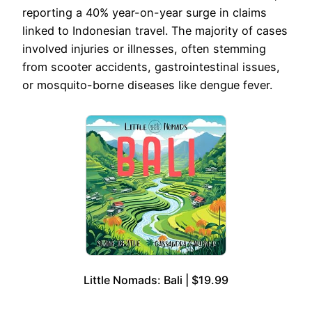
reporting a 40% year-on-year surge in claims
linked to Indonesian travel. The majority of cases
involved injuries or illnesses, often stemming
from scooter accidents, gastrointestinal issues,
or mosquito-borne diseases like dengue fever.
Little Nomads: Bali | $19.99