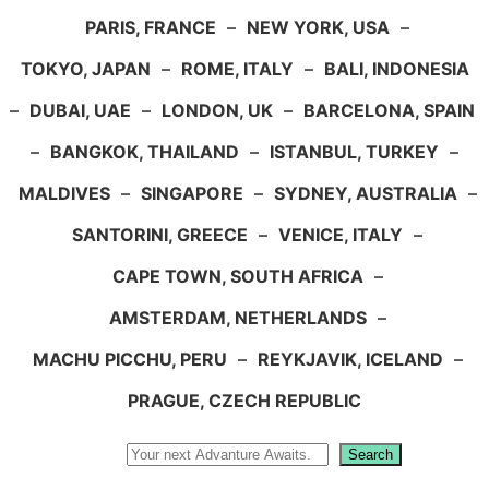
PARIS, FRANCE
–
NEW YORK, USA
–
TOKYO, JAPAN
–
ROME, ITALY
–
BALI, INDONESIA
–
DUBAI, UAE
–
LONDON, UK
–
BARCELONA, SPAIN
–
BANGKOK, THAILAND
–
ISTANBUL, TURKEY
–
MALDIVES
–
SINGAPORE
–
SYDNEY, AUSTRALIA
–
SANTORINI, GREECE
–
VENICE, ITALY
–
CAPE TOWN, SOUTH AFRICA
–
AMSTERDAM, NETHERLANDS
–
MACHU PICCHU, PERU
–
REYKJAVIK, ICELAND
–
PRAGUE, CZECH REPUBLIC
Search
Search