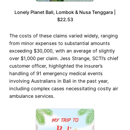
Lonely Planet Bali, Lombok & Nusa Tenggara |
$22.53
The costs of these claims varied widely, ranging
from minor expenses to substantial amounts
exceeding $30,000, with an average of slightly
over $1,000 per claim. Jess Strange, SCTI’s chief
customer officer, highlighted the insurer’s
handling of 91 emergency medical events
involving Australians in Bali in the past year,
including complex cases necessitating costly air
ambulance services.