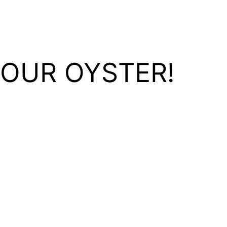
YOUR OYSTER!