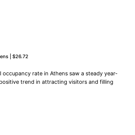
zens | $26.72
l occupancy rate in Athens saw a steady year-
itive trend in attracting visitors and filling