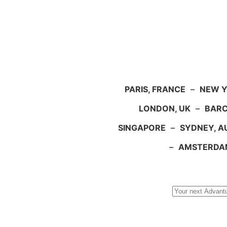
PARIS, FRANCE
–
NEW Y
LONDON, UK
–
BARC
SINGAPORE
–
SYDNEY, A
–
AMSTERDA
Search