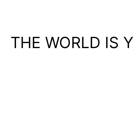
THE WORLD IS 