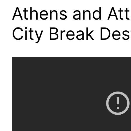
Athens and Att
City Break Des