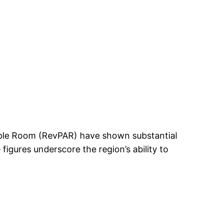
able Room (RevPAR) have shown substantial
igures underscore the region’s ability to