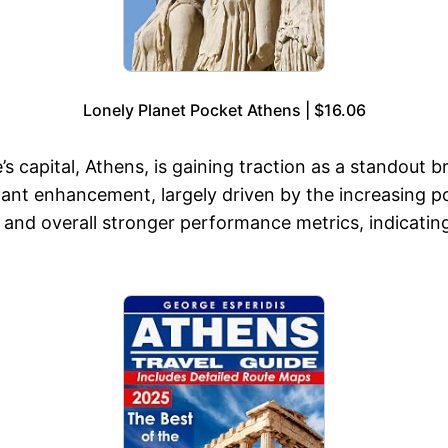
Lonely Planet Pocket Athens | $16.06
’s capital, Athens, is gaining traction as a standout
cant enhancement, largely driven by the increasing pop
 and overall stronger performance metrics, indicating 