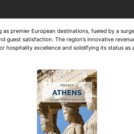
 as premier European destinations, fueled by a surge 
d guest satisfaction. The region’s innovative revenu
 hospitality excellence and solidifying its status as 