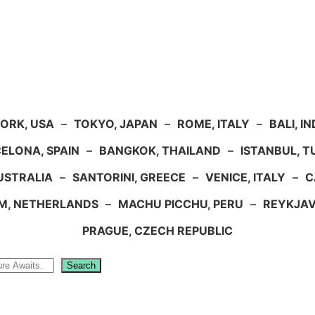
ORK, USA
–
TOKYO, JAPAN
–
ROME, ITALY
–
BALI, I
ELONA, SPAIN
–
BANGKOK, THAILAND
–
ISTANBUL, 
USTRALIA
–
SANTORINI, GREECE
–
VENICE, ITALY
–
C
M, NETHERLANDS
–
MACHU PICCHU, PERU
–
REYKJAV
PRAGUE, CZECH REPUBLIC
Search