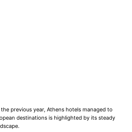
 the previous year, Athens hotels managed to
pean destinations is highlighted by its steady
ndscape.