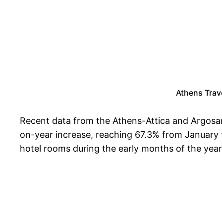
Athens Trave
Recent data from the Athens-Attica and Argosar
on-year increase, reaching 67.3% from January to 
hotel rooms during the early months of the year