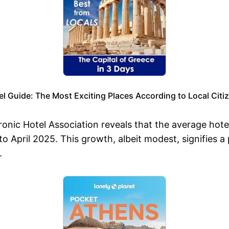
l Guide: The Most Exciting Places According to Local Citi
onic Hotel Association reveals that the average hote
April 2025. This growth, albeit modest, signifies a pos
.