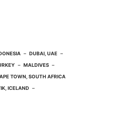
NDONESIA
–
DUBAI, UAE
–
TURKEY
–
MALDIVES
–
APE TOWN, SOUTH AFRICA
IK, ICELAND
–