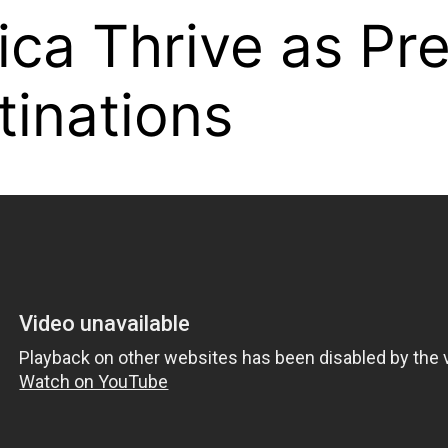
ica Thrive as P
tinations