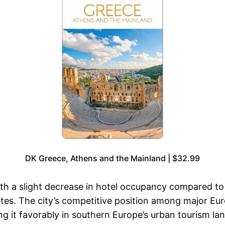
DK Greece, Athens and the Mainland | $32.99
th a slight decrease in hotel occupancy compared to
s. The city’s competitive position among major Euro
ng it favorably in southern Europe’s urban tourism la