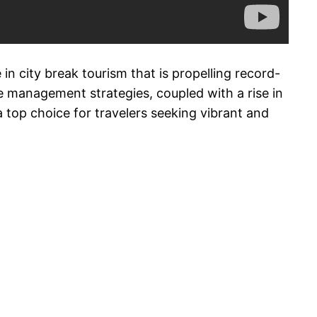
in city break tourism that is propelling record-
e management strategies, coupled with a rise in
a top choice for travelers seeking vibrant and