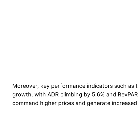
Moreover, key performance indicators such as 
growth, with ADR climbing by 5.6% and RevPAR ri
command higher prices and generate increased re