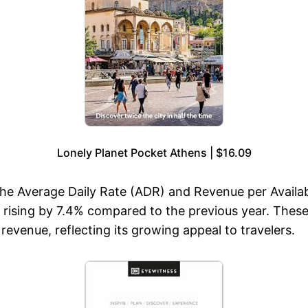
Lonely Planet Pocket Athens | $16.09
the Average Daily Rate (ADR) and Revenue per Avail
sing by 7.4% compared to the previous year. These f
venue, reflecting its growing appeal to travelers.