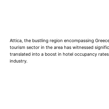
Attica, the bustling region encompassing Greece
tourism sector in the area has witnessed signifi
translated into a boost in hotel occupancy rates
industry.