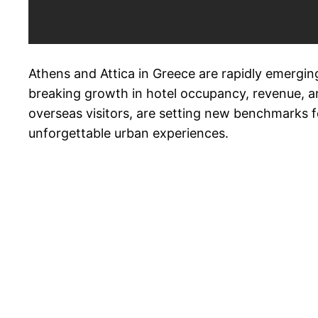
Athens and Attica in Greece are rapidly emerging
breaking growth in hotel occupancy, revenue, an
overseas visitors, are setting new benchmarks for
unforgettable urban experiences.