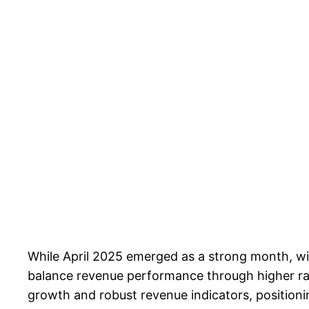
While April 2025 emerged as a strong month, wi
balance revenue performance through higher rate
growth and robust revenue indicators, positioni