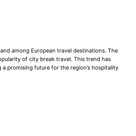
 brand among European travel destinations. The
ularity of city break travel. This trend has
a promising future for the region’s hospitality