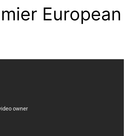
remier European