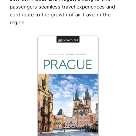
passengers seamless travel experiences and
contribute to the growth of air travel in the
region.