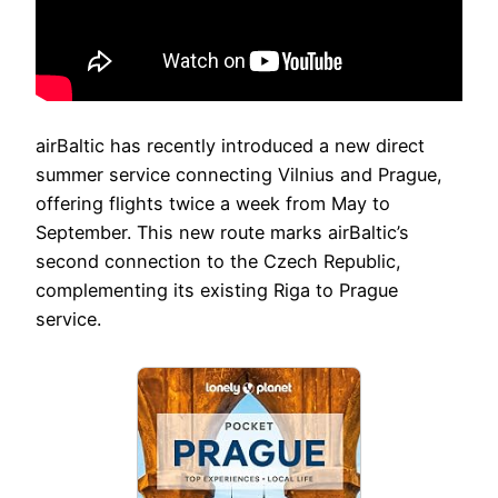
airBaltic has recently introduced a new direct
summer service connecting Vilnius and Prague,
offering flights twice a week from May to
September. This new route marks airBaltic’s
second connection to the Czech Republic,
complementing its existing Riga to Prague
service.