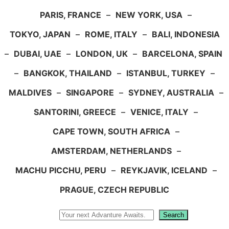
PARIS, FRANCE
–
NEW YORK, USA
–
TOKYO, JAPAN
–
ROME, ITALY
–
BALI, INDONESIA
–
DUBAI, UAE
–
LONDON, UK
–
BARCELONA, SPAIN
–
BANGKOK, THAILAND
–
ISTANBUL, TURKEY
–
MALDIVES
–
SINGAPORE
–
SYDNEY, AUSTRALIA
–
SANTORINI, GREECE
–
VENICE, ITALY
–
CAPE TOWN, SOUTH AFRICA
–
AMSTERDAM, NETHERLANDS
–
MACHU PICCHU, PERU
–
REYKJAVIK, ICELAND
–
PRAGUE, CZECH REPUBLIC
Search
Search