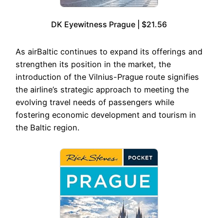
DK Eyewitness Prague | $21.56
As airBaltic continues to expand its offerings and
strengthen its position in the market, the
introduction of the Vilnius-Prague route signifies
the airline’s strategic approach to meeting the
evolving travel needs of passengers while
fostering economic development and tourism in
the Baltic region.