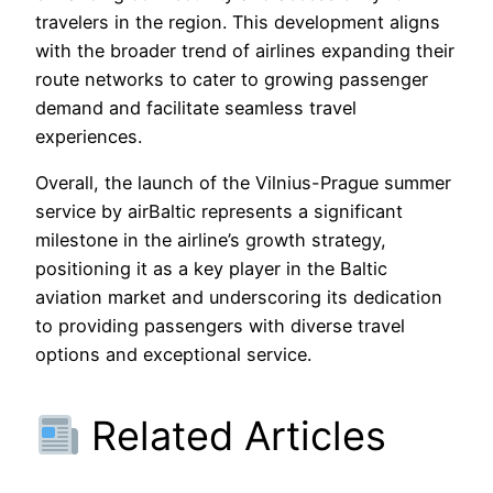
travelers in the region. This development aligns
with the broader trend of airlines expanding their
route networks to cater to growing passenger
demand and facilitate seamless travel
experiences.
Overall, the launch of the Vilnius-Prague summer
service by airBaltic represents a significant
milestone in the airline’s growth strategy,
positioning it as a key player in the Baltic
aviation market and underscoring its dedication
to providing passengers with diverse travel
options and exceptional service.
Related Articles