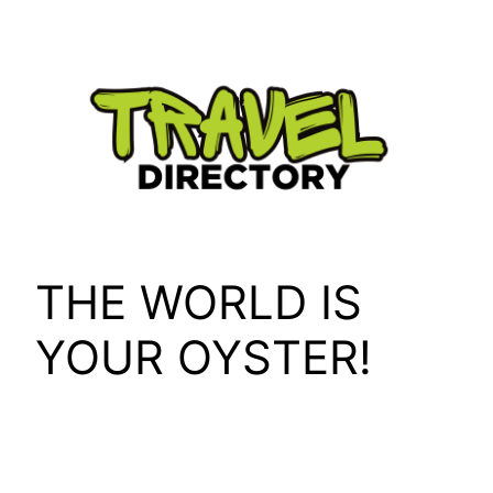
Skip
to
content
THE WORLD IS
YOUR OYSTER!