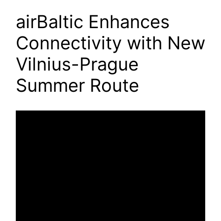
airBaltic Enhances
Connectivity with New
Vilnius-Prague
Summer Route