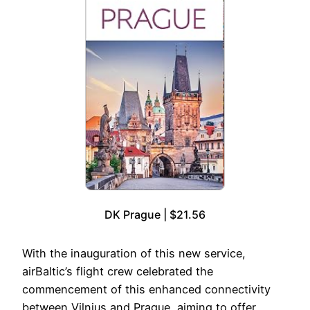
DK Prague | $21.56
With the inauguration of this new service,
airBaltic’s flight crew celebrated the
commencement of this enhanced connectivity
between Vilnius and Prague, aiming to offer