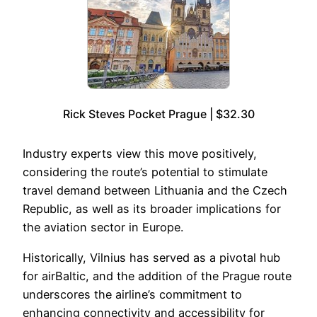
Rick Steves Pocket Prague | $32.30
Industry experts view this move positively,
considering the route’s potential to stimulate
travel demand between Lithuania and the Czech
Republic, as well as its broader implications for
the aviation sector in Europe.
Historically, Vilnius has served as a pivotal hub
for airBaltic, and the addition of the Prague route
underscores the airline’s commitment to
enhancing connectivity and accessibility for