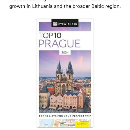
growth in Lithuania and the broader Baltic region.