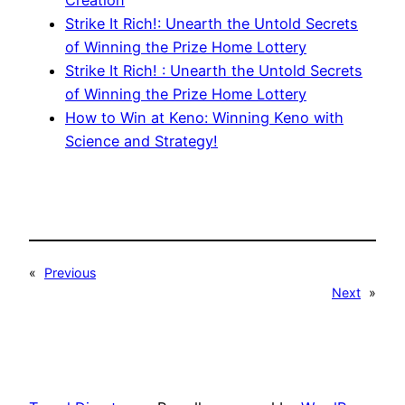
Creation
Strike It Rich!: Unearth the Untold Secrets
of Winning the Prize Home Lottery
Strike It Rich! : Unearth the Untold Secrets
of Winning the Prize Home Lottery
How to Win at Keno: Winning Keno with
Science and Strategy!
«
Previous
Next
»