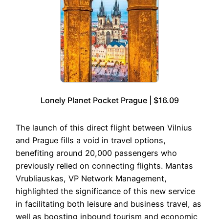
Lonely Planet Pocket Prague | $16.09
The launch of this direct flight between Vilnius
and Prague fills a void in travel options,
benefiting around 20,000 passengers who
previously relied on connecting flights. Mantas
Vrubliauskas, VP Network Management,
highlighted the significance of this new service
in facilitating both leisure and business travel, as
well as boosting inbound tourism and economic