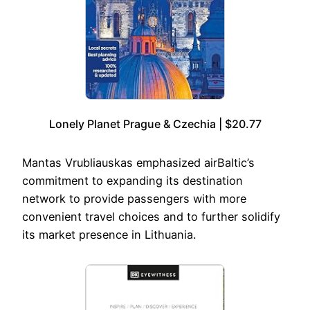
Lonely Planet Prague & Czechia | $20.77
Mantas Vrubliauskas emphasized airBaltic’s
commitment to expanding its destination
network to provide passengers with more
convenient travel choices and to further solidify
its market presence in Lithuania.