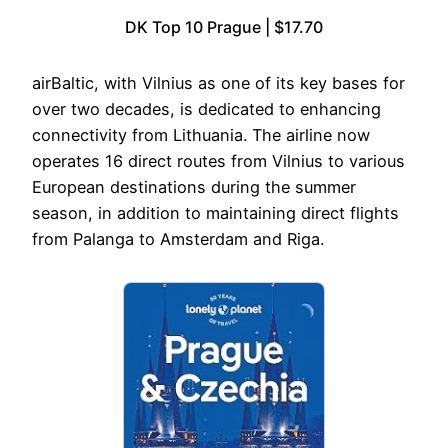
DK Top 10 Prague | $17.70
airBaltic, with Vilnius as one of its key bases for
over two decades, is dedicated to enhancing
connectivity from Lithuania. The airline now
operates 16 direct routes from Vilnius to various
European destinations during the summer
season, in addition to maintaining direct flights
from Palanga to Amsterdam and Riga.