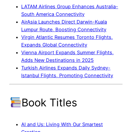
LATAM Airlines Group Enhances Australia-
South America Connectivity
AirAsia Launches Direct Darwin-Kuala
Lumpur Route, Boosting Connectivity
Virgin Atlantic Resumes Toronto Flights,
Expands Global Connectivity
Vienna Airport Expands Summer Flights,
Adds New Destinations in 2025
Turkish Airlines Expands Daily Sydney-
Istanbul Flights, Promoting Connectivity
Book Titles
AI and Us: Living With Our Smartest