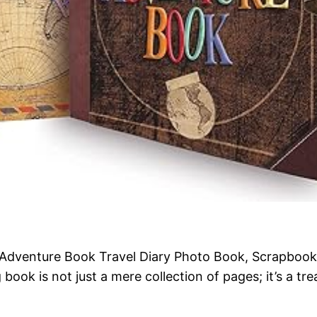
r Adventure Book Travel Diary Photo Book, Scrapbook,
book is not just a mere collection of pages; it’s a tr