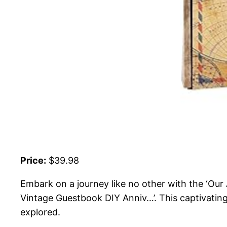
Price:
$39.98
Embark on a journey like no other with the ‘Ou
Vintage Guestbook DIY Anniv…’. This captivating 
explored.