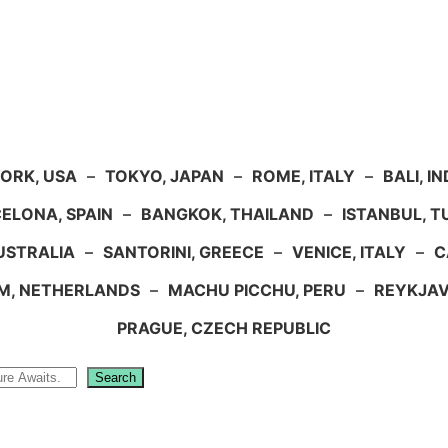
ORK, USA
–
TOKYO, JAPAN
–
ROME, ITALY
–
BALI, I
ELONA, SPAIN
–
BANGKOK, THAILAND
–
ISTANBUL, 
USTRALIA
–
SANTORINI, GREECE
–
VENICE, ITALY
–
C
M, NETHERLANDS
–
MACHU PICCHU, PERU
–
REYKJAV
PRAGUE, CZECH REPUBLIC
Search