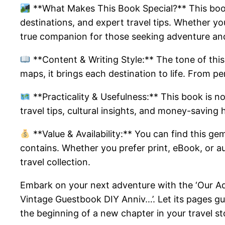
**What Makes This Book Special?** This book 
destinations, and expert travel tips. Whether you
true companion for those seeking adventure an
**Content & Writing Style:** The tone of this 
maps, it brings each destination to life. From per
**Practicality & Usefulness:** This book is not 
travel tips, cultural insights, and money-saving 
**Value & Availability:** You can find this ge
contains. Whether you prefer print, eBook, or au
travel collection.
Embark on your next adventure with the ‘Our Ad
Vintage Guestbook DIY Anniv…’. Let its pages gui
the beginning of a new chapter in your travel st