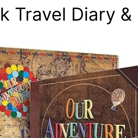
k Travel Diary &