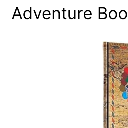
Adventure Boo