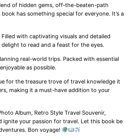
blend of hidden gems, off-the-beaten-path
is book has something special for everyone. It’s a
Filled with captivating visuals and detailed
 delight to read and a feast for the eyes.
 planning real-world trips. Packed with essential
 enjoyable as possible.
e for the treasure trove of travel knowledge it
ers, making it a must-have addition to your
hoto Album, Retro Style Travel Souvenir,
ignite your passion for travel. Let this book be
 adventures. Bon voyage!