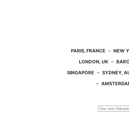
PARIS, FRANCE
–
NEW Y
LONDON, UK
–
BARC
SINGAPORE
–
SYDNEY, A
–
AMSTERDA
Search