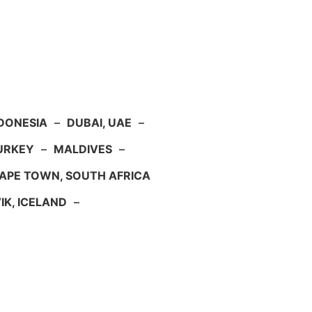
NDONESIA
–
DUBAI, UAE
–
TURKEY
–
MALDIVES
–
APE TOWN, SOUTH AFRICA
IK, ICELAND
–