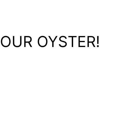
YOUR OYSTER!