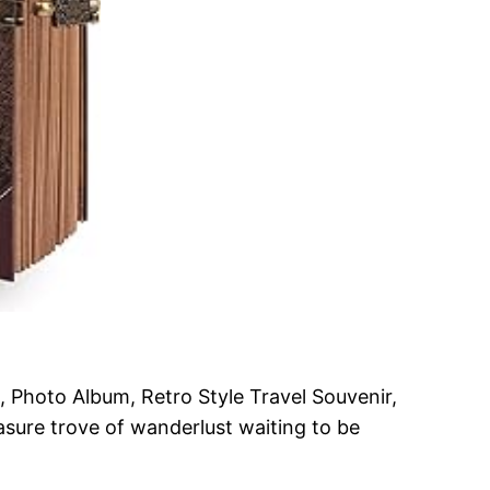
 Photo Album, Retro Style Travel Souvenir,
easure trove of wanderlust waiting to be