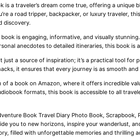
is a traveler’s dream come true, offering a unique 
’re a road tripper, backpacker, or luxury traveler, th
d discovery.
book is engaging, informative, and visually stunning. 
sonal anecdotes to detailed itineraries, this book is a
just a source of inspiration; it’s a practical tool for
hacks, it ensures that every journey is as smooth and
m of a book on Amazon, where it offers incredible valu
diobook formats, this book is accessible to all travel
venture Book Travel Diary Photo Book, Scrapbook, P
de you to new horizons, inspire your wanderlust, and 
ory, filled with unforgettable memories and thrilling