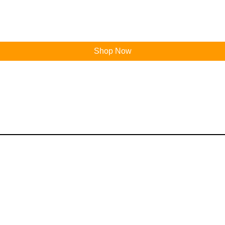
Shop Now