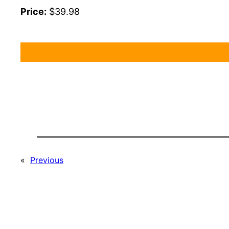
Price:
$39.98
«
Previous