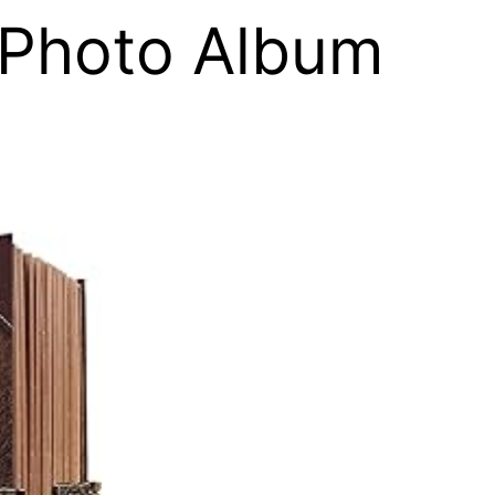
 Photo Album