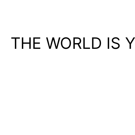
THE WORLD IS 